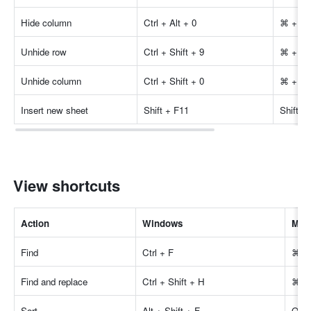
Hide column
Ctrl + Alt + 0
⌘ + Op
Unhide row
Ctrl + Shift + 9
⌘ + Shi
Unhide column
Ctrl + Shift + 0
⌘ + Shi
Insert new sheet
Shift + F11
Shift +
View shortcuts
Actio
n
Windows
Mac
Find
Ctrl + F
⌘ +
Find and replace
Ctrl + Shift + H
⌘ + 
Sort
Alt + Shift + F
Opti