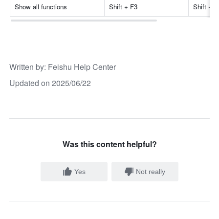
Show all functions
Shift + F3
Shift + 
Written by
: 
Feishu Help Center
Updated on 2025/06/22
Was this content helpful?
Yes
Not really