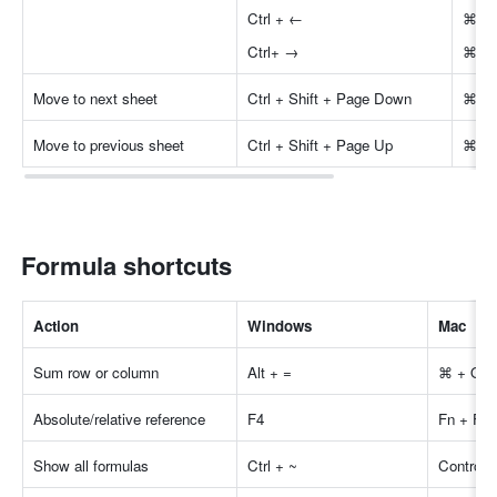
Ctrl + ←
⌘ +
Ctrl+ →
⌘ +
Move to next sheet
Ctrl + Shift + Page Down
⌘ + 
Move to previous sheet
Ctrl + Shift + Page Up
⌘ + 
Formula shortcuts
Actio
n
Windows
Mac
Sum row or column
Alt + =
⌘ + Opti
Absolute/relative reference
F4
Fn + F4
Show all formulas
Ctrl + ~
Control 