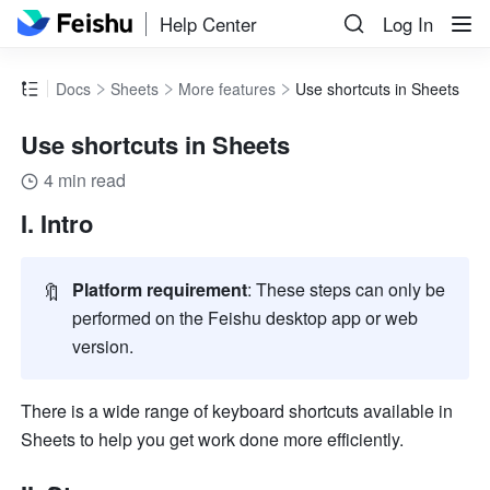
Help Center
Log In
Docs
Sheets
More features
Use shortcuts in Sheets
Use shortcuts in Sheets
4 min read
I. Intro
🔖
Platform requirement
: These steps can only be 
performed on the Feishu desktop app or web 
version
.
There is a wide range of keyboard shortcuts available in 
Sheets to help you get work done more efficiently. 