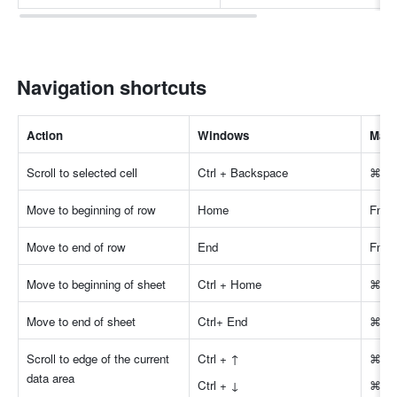
Navigation shortcuts
Action
Windows
Mac
Scroll to selected cell
Ctrl + Backspace
⌘ + 
Move to beginning of row
Home
Fn +
Move to end of row
End
Fn +
Move to beginning of sheet
Ctrl + Home
⌘ + 
Move to end of sheet
Ctrl+ End
⌘ + 
Scroll to edge of the current 
Ctrl + ↑
⌘ +
data area
Ctrl + ↓
⌘ +