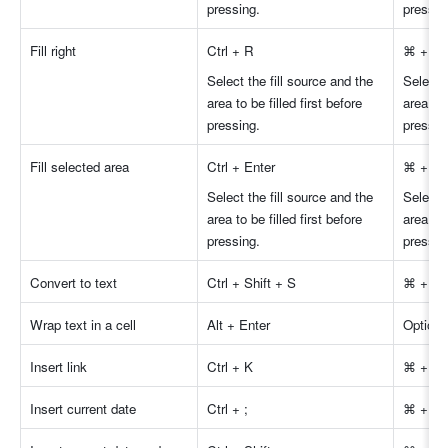
pressing.
pressin
Fill right 
Ctrl + R
⌘ + R
Select the fill source and the 
Select t
area to be filled first before 
area to 
pressing.
pressin
Fill selected area 
Ctrl + Enter
⌘ + En
Select the fill source and the 
Select t
area to be filled first before 
area to 
pressing.
pressin
Convert to text 
Ctrl + Shift + S
⌘ + Shi
Wrap text in a cell 
Alt + Enter
Option 
Insert link 
Ctrl + K
⌘ + K
Insert current date 
Ctrl + ;
⌘ + ;