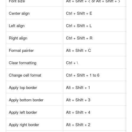
Font size
Alt + Shift + < or Alt + Shift + > 
Center align
Ctrl + Shift + E
Left align
Ctrl + Shift + L
Right align
Ctrl + Shift + R
Format painter
Alt + Shift + C
Clear formatting
Ctrl + \
Change cell format
Ctrl + Shift + 1 to 6
Apply top border
Alt + Shift + 1
Apply bottom border
Alt + Shift + 3
Apply left border
Alt + Shift + 4
Apply right border
Alt + Shift + 2