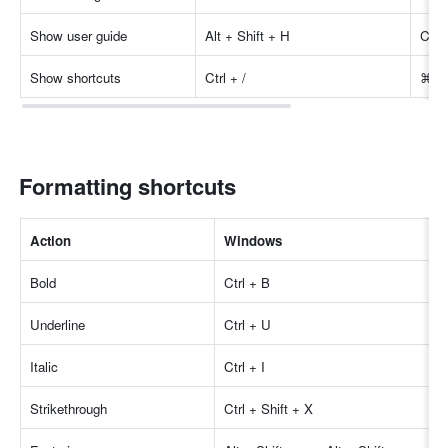
Show user guide
Alt + Shift + H
Cont
Show shortcuts
Ctrl + /
⌘ + 
Formatting shortcuts
Action
Windows
Bold
Ctrl + B
Underline
Ctrl + U
Italic
Ctrl + I
Strikethrough
Ctrl + Shift + X