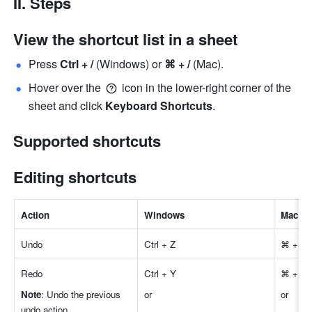
II. Steps
View the shortcut list in a sheet
Press 
Ctrl + /
 (Windows) or 
⌘ + /
 (Mac). 
Hover over the 
 icon in the lower-right corner of the 
sheet and click 
Keyboard Shortcuts
. 
Supported shortcuts
Editing shortcuts
Actio
n
Windows
Mac
Undo
Ctrl + Z
⌘ + Z
Redo 
Ctrl + Y 
⌘ + Y
Note
: Undo the previous 
or 
or 
undo action