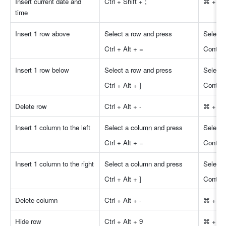
Insert current date and 
Ctrl + Shift + ;
⌘ + Shi
time 
Insert 1 row above 
Select a row and press
Select 
Ctrl + Alt + =
Control
Insert 1 row below 
Select a row and press
Select 
Ctrl + Alt + ]
Control 
Delete row 
Ctrl + Alt + -
⌘ + Opt
Insert 1 column to the left 
Select a column and press
Select 
Ctrl + Alt + =
Control
Insert 1 column to the right 
Select a column and press
Select 
Ctrl + Alt + ]
Control 
Delete column 
Ctrl + Alt + -
⌘ + Opt
Hide row
Ctrl + Alt + 9
⌘ + Op