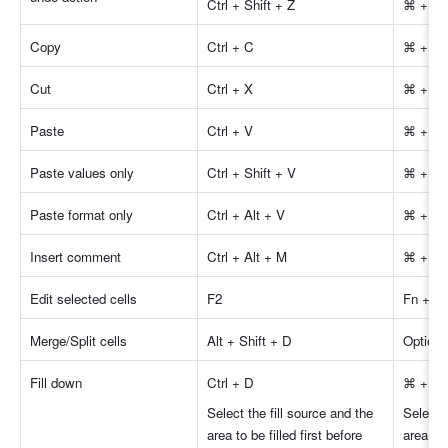
Ctrl + Shift + Z
⌘ + Shi
Copy 
Ctrl + C
⌘ + C
Cut 
Ctrl + X
⌘ + X
Paste 
Ctrl + V
⌘ + V
Paste values only 
Ctrl + Shift + V
⌘ + Shi
Paste format only 
Ctrl + Alt + V
⌘ + Op
Insert comment 
Ctrl + Alt + M
⌘ + Op
Edit selected cells 
F2
Fn + F
Merge/Split cells 
Alt + Shift + D
Option 
Fill down 
Ctrl + D
⌘ + D
Select the fill source and the 
Select t
area to be filled first before 
area to 