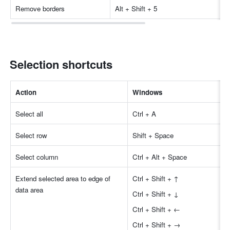
Remove borders
Alt + Shift + 5
Selection shortcuts
Action
Windows
Select all
Ctrl + A
Select row
Shift + Space
Select column
Ctrl + Alt + Space
Extend selected area to edge of 
Ctrl + Shift + ↑
data area
Ctrl + Shift + ↓
Ctrl + Shift + ←
Ctrl + Shift + →