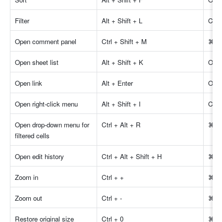
Filter
Alt + Shift + L
Cont
Open comment panel
Ctrl + Shift + M
⌘ + 
Open sheet list
Alt + Shift + K
Opti
Open link
Alt + Enter
Opti
Open right-click menu
Alt + Shift + I
Cont
Open drop-down menu for 
Ctrl + Alt + R
⌘ + 
filtered cells
Open edit history
Ctrl + Alt + Shift + H
⌘ + 
Zoom in
Ctrl + +
⌘ +
Zoom out
Ctrl + -
⌘ + 
Restore original size
Ctrl + 0
⌘ +