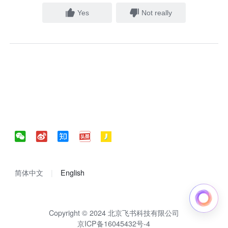
Yes
Not really
简体中文
English
Copyright © 2024 北京飞书科技有限公司
京ICP备16045432号-4