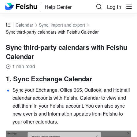
Help Center
Log In
Calendar
Sync, import and export
Sync third-party calendars with Feishu Calendar
Sync third-party calendars with Feishu
Calendar
1 min read
Sync Exchange Calendar 
Sync your Exchange, Office 365, Outlook, and Hotmail 
calendar accounts with Feishu Calendar to view and 
edit them in your Feishu account. You can also sync 
new events and information updates from Feishu to 
your other calendars. 