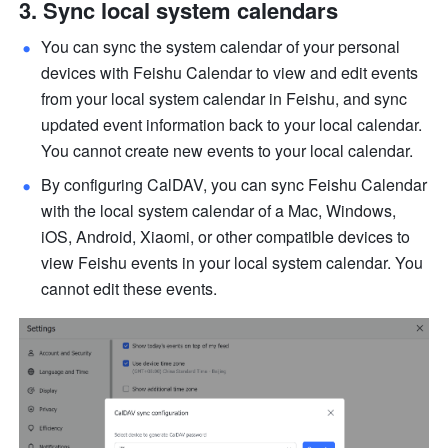
Sync local system calendars
You can sync the system calendar of your personal 
devices with Feishu Calendar to view and edit events 
from your local system calendar in Feishu, and sync 
updated event information back to your local calendar. 
You cannot create new events to your local calendar. 
By configuring CalDAV, you can sync Feishu Calendar 
with the local system calendar of a Mac, Windows, 
iOS, Android, Xiaomi, or other compatible devices to 
view Feishu events in your local system calendar. You 
cannot edit these events. 