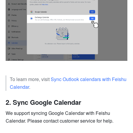
To learn more, visit 
Sync Outlook calendars with Feishu 
Calendar
. 
Sync Google Calendar
We support syncing Google Calendar with Feishu 
Calendar. Please contact customer service for help. 