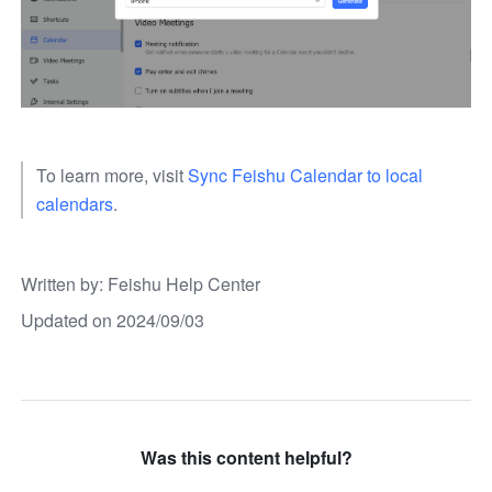
To learn more, visit 
Sync Feishu Calendar to local 
calendars
. 
Written by
: 
Feishu Help Center
Updated on 2024/09/03
Was this content helpful?