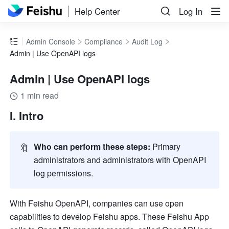
Help Center
Log In
Admin Console
Compliance
Audit Log
Admin | Use OpenAPI logs
Admin | Use OpenAPI logs
1 min read
I. Intro
🔖
Who can perform these steps: 
Primary 
administrators and administrators with 
OpenAPI 
log 
permissions. 
With Feishu OpenAPI, companies can use open 
capabilities to develop Feishu apps.
 These Feishu App 