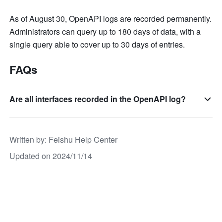
As of August 30, OpenAPI logs are recorded permanently. 
Administrators can query up to 180 days of data, with a 
single query able to cover up to 30 days of entries.
FAQs
Are all interfaces recorded in the OpenAPI log?
Written by
: 
Feishu Help Center
Updated on 2024/11/14