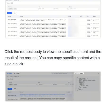
Click the request body to view the specific content and the 
result of the request. You can copy specific content with a 
single click.