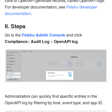
calls to OpenAPI generate records, called OpenAPI logs. 
For developer documentation, see 
Feishu developer 
documentation
.
II. Steps
Go to the 
Feishu Admin Console
and click 
Compliance
>
 Audit Log
 >
 OpenAPI log
.
Administrators can quickly find specific entries in the 
OpenAPI log by filtering by time, event type, and app ID.