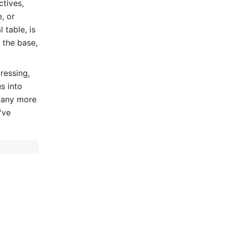
tives, 
 or 
table, is 
 the base, 
essing, 
 into 
many more 
ve 