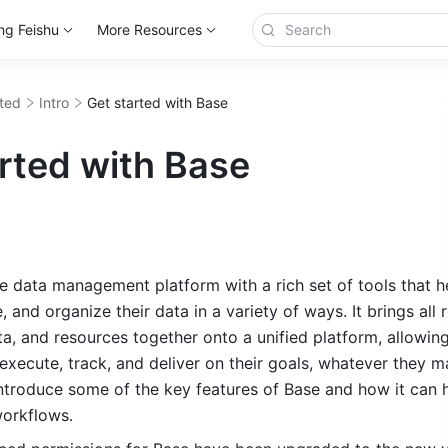
ng Feishu
More Resources
rted
Intro
Get started with Base
rted with Base
le data ma
nagement pla
tform with a rich set of tools that h
, and organize their data in a variety of ways. It brings all r
ta, and resources together onto a unified platform, allowing
, execute, track, and deliver on their goals, whatever they ma
 introduce some of the key features of Base and how it can h
orkflows. 