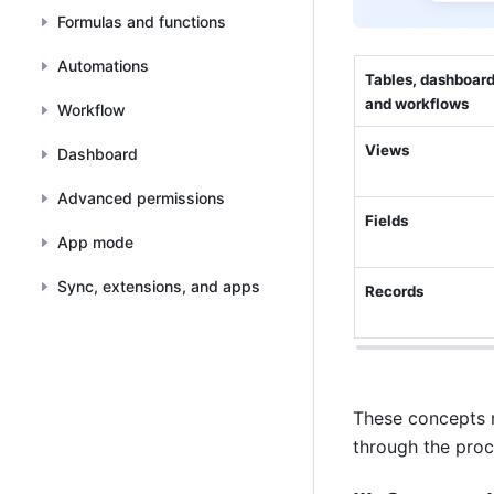
Formulas and functions
Automations
Tables, dashboards
and workflows
Workflow
Views
Dashboard
Advanced permissions
Fields
App mode
Sync, extensions, and apps
Records
These concepts ma
through the proc