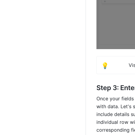
💡
Vis
Step 3: Ente
Once your fields 
with data. Let's 
include details s
individual row wi
corresponding fi