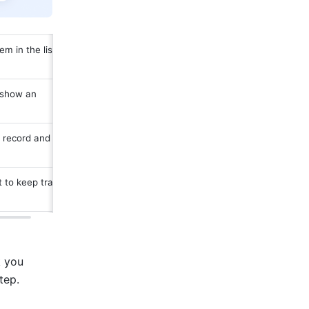
 in the list to 
 show an 
 record and 
 to keep track 
 you 
tep. 