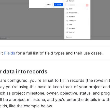
it 
Fields
 for a full list of field types and their use cases.      
r data into records
are configured, you're all set to fill in records (the rows in 
say you're using this base to keep track of your project and
uch as project milestone, owner, objective, status, and prog
ll be a project milestone, and you'd enter the details into th
elds, like the example below. 