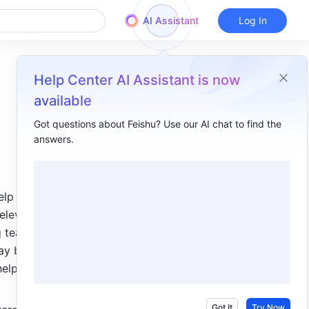
AI Assistant
Log In
Help Center AI Assistant is now
available
Got questions about Feishu? Use our AI chat to find the
answers.
Overview
I. Intro​
elp users 
II. Get to know the Base interface​
elevant 
III. Steps to build a base​
 teams of 
y be. 
Step 1: Create a new base​
elp you 
Step 2: Add and edit fields​
Step 3: Enter data into records​
Got It
Try Now