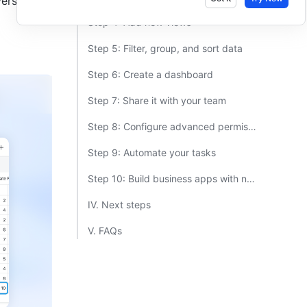
rsion. 
Step 4: Add new views​
Step 5: Filter, group, and sort data​
Step 6: Create a dashboard​
Step 7: Share it with your team​
Step 8: Configure advanced permissions​
Step 9: Automate your tasks​
Step 10: Build business apps with no code​
IV. Next steps​
V. FAQs​