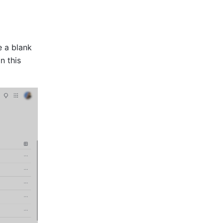
 a blank 
 this 