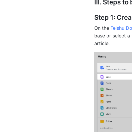
III. Steps to
Step 1: Cre
On the 
Feishu D
base or select a 
article.