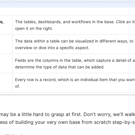
, 
The tables, dashboards, and workflows in the base. Click an item
open it on the right.
The data within a table can be visualized in different ways, to
overview or dive into a specific aspect. 
Fields are the columns in the table, which capture a detail of a
determine the type of data that can be added.
Every row is a record, which is an individual item that you want
of. 
y be a little hard to grasp at first. Don't worry, we'll walk
ess of building your very own base from scratch step-by-s