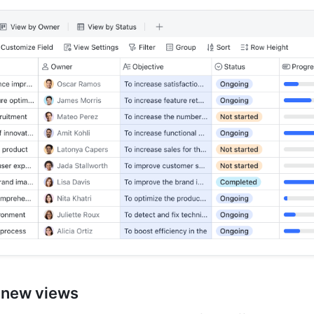
 new views