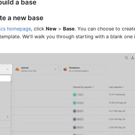
 build a base
ate a new base
ocs homepage
, click 
New
 > 
Base
. You can choose to create
template. We'll walk you through starting with a blank one in