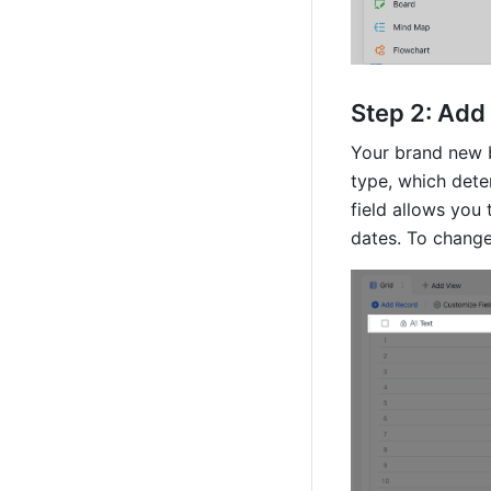
Step 2: Add 
Your brand new ba
type, which dete
field allows you 
dates. To change 