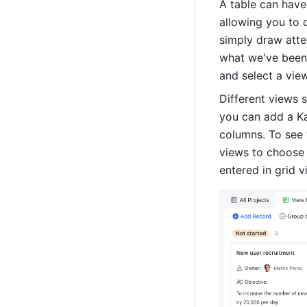
A table can have
allowing you to d
simply draw atten
what we've been 
and select a vie
Different views s
you can add a Ka
columns. To see 
views to choose 
entered in grid v