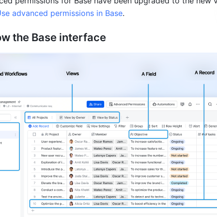
ced permissions for Base have been upgraded to the new ve
se advanced permissions in Base
.
ow the 
Base int
erface