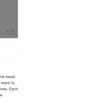
the base) 
 want to 
ress. Each 
e 