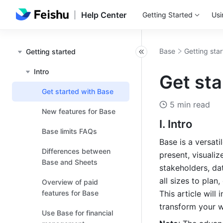
Help Center
Getting Started
Usi
Base
Getting sta
Getting started
Intro
Get sta
Get started with Base
5 min read
New features for Base
I. Intro
Base limits FAQs
Base is a versati
Differences between
present, visualize
Base and Sheets
stakeholders, da
all sizes to plan
Overview of paid
features for Base
This article will
transform your w
Use Base for financial