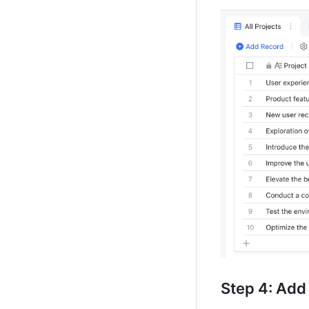
Step 
4: Add