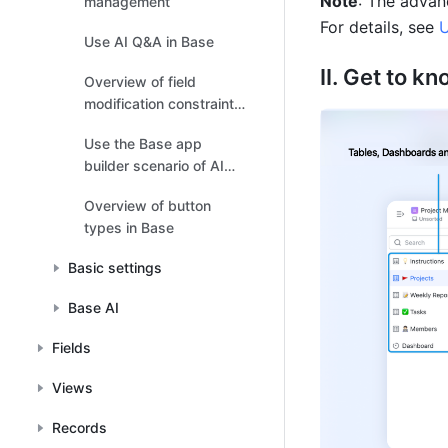
Note
: The advan
management
For details, see 
U
Use AI Q&A in Base
II. Get to kn
Overview of field
modification constraints
in Base
Use the Base app
builder scenario of AI
Companion
Overview of button
types in Base
Basic settings
Base AI
Fields
Views
Records