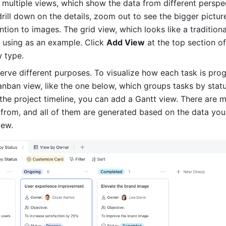
 multiple views, which show the data from different perspec
rill down on the details, zoom out to see the bigger picture,
tion to images. The grid view, which looks like a traditional 
using as an example. Click 
Add View
 at the top section of
w type.
erve different purposes. To visualize how each task is progr
nban view, like the one below, which groups tasks by status
the project timeline, you can add a Gantt view. There are 
from, and all of them are generated based on the data you'
iew.  