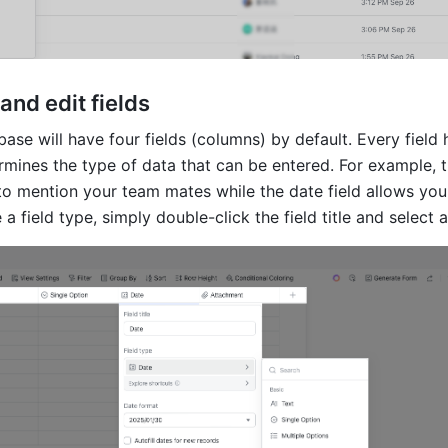
and edit fields
se will have four fields (columns) by default. Every field h
rmines the type of data that can be entered. For example, t
to mention your team mates while the date field allows you 
a field type, simply double-click the field title and select 