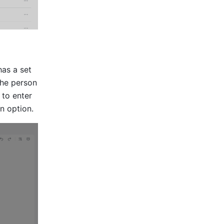
as a set 
he person 
to enter 
an option.