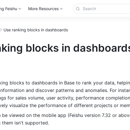
ng Feishu
More Resources
Use ranking blocks in dashboards
nking blocks in dashboard
ing blocks to dashboards in Base to rank your data, helpin
 information and discover patterns and anomalies. For instan
ngs for sales volume, user activity, performance completion 
ively visualize the performance of different projects or me
n be viewed on the mobile app (Feishu version 7.32 or above
g them isn't supported.