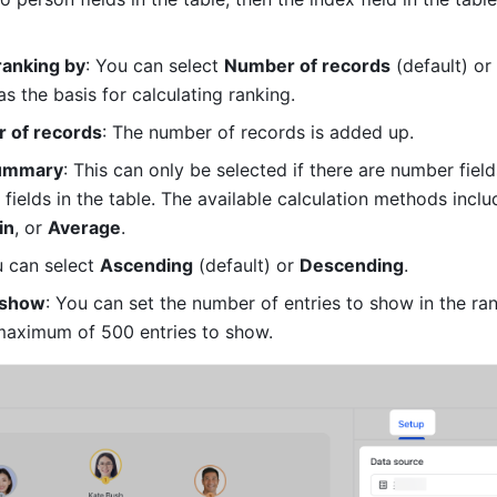
ranking by
: You can select 
Number of records
 (default) or 
as the basis for calculating ranking.
 of records
: The number of records is added up.
summary
: This can only be selected if there are number fields
 fields in the table. The available calculation methods inclu
in
, or 
Average
.
u can select 
Ascending
 (default) or 
Descending
.
 show
: You can set the number of entries to show in the ran
maximum of 500 entries to show.