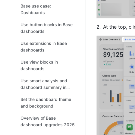
Base use case:
Dashboards
Use button blocks in Base
At the top, cli
dashboards
Use extensions in Base
dashboards
Use view blocks in
dashboards
Use smart analysis and
dashboard summary in
Base
Set the dashboard theme
and background
Overview of Base
dashboard upgrades 2025