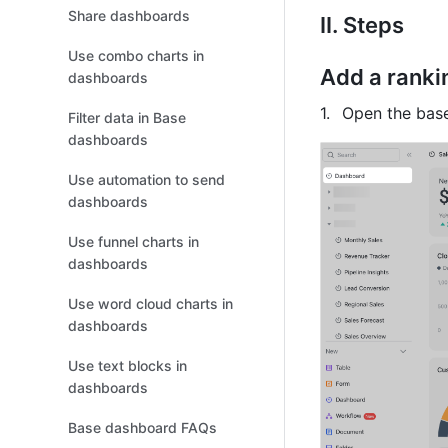
Share dashboards
II. Steps
Use combo charts in
Add a ranki
dashboards
Open the base
Filter data in Base
dashboards
Use automation to send
dashboards
Use funnel charts in
dashboards
Use word cloud charts in
dashboards
Use text blocks in
dashboards
Base dashboard FAQs