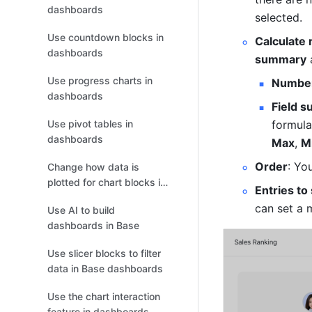
dashboards
selected.
Use countdown blocks in
Calculate 
dashboards
summary
 
Use progress charts in
Number
dashboards
Field 
formula
Use pivot tables in
dashboards
Max
, 
M
Order
: Yo
Change how data is
plotted for chart blocks in
Entries to
dashboards
can set a 
Use AI to build
dashboards in Base
Use slicer blocks to filter
data in Base dashboards
Use the chart interaction
feature in dashboards