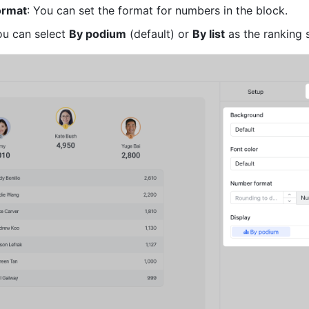
ormat
: You can set the format for numbers in the block.
ou can select 
By podium
 (default) or 
By list
 as the ranking s