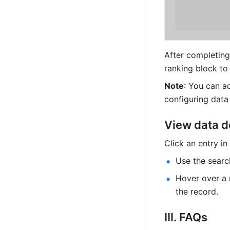
After completing 
ranking block to
Note
: You can a
configuring data
View data d
Click an entry i
Use the searc
Hover over a 
the record.
III. FAQs