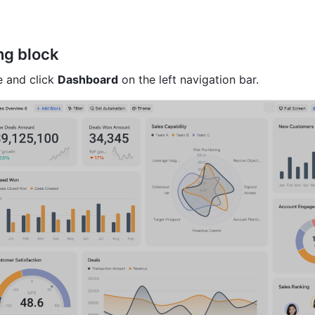
ng block
 and click 
Dashboard
 on the left navigation bar.