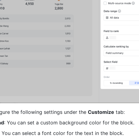
gure the following settings under the 
Customize
 tab:
nd
: You can set a custom background color for the block.
: You can select a font color for the text in the block.