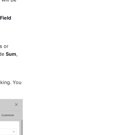
Field 
 or 
de 
Sum
, 
king. You 