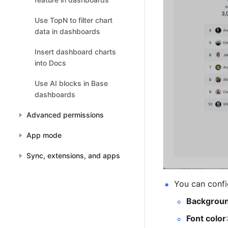
Use TopN to filter chart
data in dashboards
Insert dashboard charts
into Docs
Use AI blocks in Base
dashboards
Advanced permissions
App mode
Sync, extensions, and apps
You can confi
Backgrou
Font color