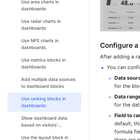
Use area charts in
dashboards
Use radar charts in
dashboards
Use NPS charts in
Configure a
dashboards
After adding a ra
Use metrics blocks in
You can confi
dashboards
Data sour
Add multiple data sources
for the blo
to dashboard blocks
Data rang
Use ranking blocks in
for the da
dashboards
Field to ra
Show dashboard data
default, th
based on visitors'
formula fie
permissions
Use the layout block in
there are n