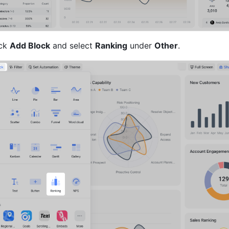
ck 
Add Block
 and select 
Ranking
 under 
Other
.