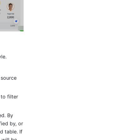
le.
 source 
o filter 
d. By 
ied by, or 
 table. If 
will be 