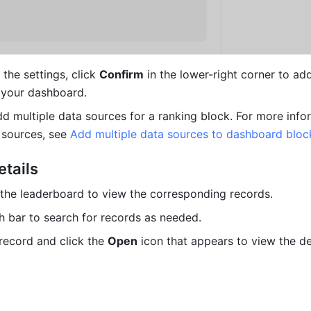
the settings, click 
Confirm
 in the lower-right corner to add
 your dashboard.
dd multiple data sources for a ranking block. For more info
 sources, see 
Add multiple data sources to dashboard bloc
etails
n the leaderboard to view the corresponding records.
h bar to search for records as needed.
record and click the 
Open
 icon that appears to view the det