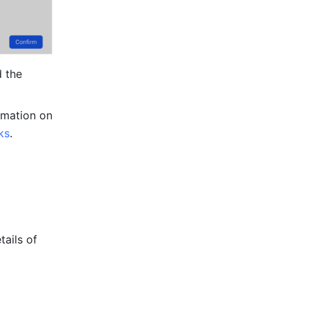
 the 
rmation on 
ks
.
ails of 