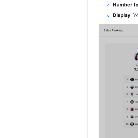
Number f
Display
: Y