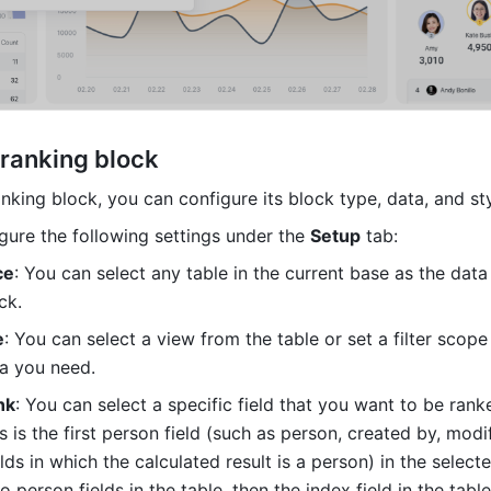
 ranking block
nking block, you can configure its block type, data, and sty
gure the following settings under the 
Setup
 tab:
ce
: You can select any table in the current base as the data
ck.
e
: You can select a view from the table or set a filter scope t
ta you need.
nk
: You can select a specific field that you want to be ranke
is is the first person field (such as person, created by, modif
lds in which the calculated result is a person) in the selected
o person fields in the table, then the index field in the table 