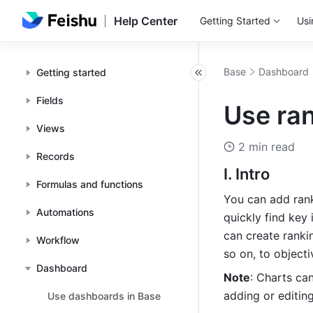
Help Center
Getting Started
Usi
Base
Dashboard
Getting started
Fields
Use ra
Views
2 min read
Records
I. Intro
Formulas and functions
You can add rank
Automations
quickly find key
can create ranki
Workflow
so on, to object
Dashboard
Note
: Charts ca
adding or editin
Use dashboards in Base