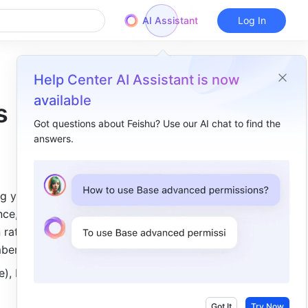
AI Assistant
Log In
Help Center AI Assistant is now
available
s
Got questions about Feishu? Use our AI chat to find the
answers.
Overview
I. Intro​
g you 
II. Steps​
ce, you 
Add a ranking block​
rate, and 
mbers.
Configure a ranking block​
), but 
View data details​
III. FAQs​
Got It
Try Now