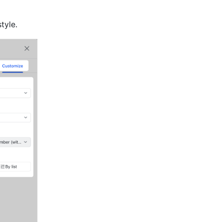
tyle.