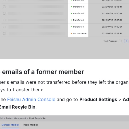
e emails of a former member
r's emails were not transferred before they left the organi
ys to transfer them:
the 
Feishu Admin Console
 and go to 
Product Settings 
>
 Ad
Email Recyle Bin
.