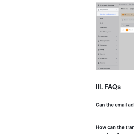
III. FAQs
Can the email ad
How can the tran