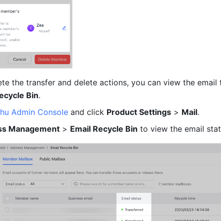
e the transfer and delete actions, you can view the email t
ecycle Bin
. 
shu Admin Console
and click 
Product Settings
 > 
Mail
. 
ss Management
 > 
Email Recycle Bin
 to view the email stat