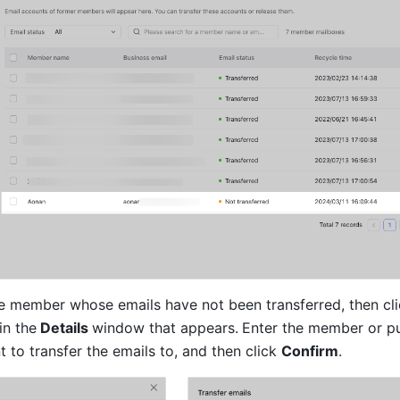
in the
 Details 
window that appears.
Enter the member or pu
to transfer the emails to, and then click 
Confirm
.