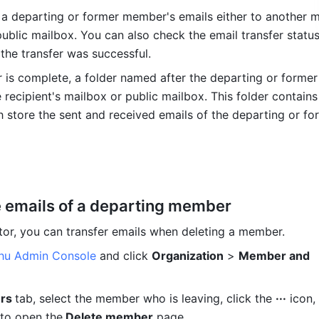
 a departing or former member's emails either to another m
ublic mailbox. You can also check the email transfer status 
the transfer was successful. 
er is complete, a folder named after the departing or forme
e recipient's mailbox or public mailbox. This folder contains
h store the sent and received emails of the departing or for
e emails of a departing member
tor, you can transfer emails when deleting a member.
shu Admin Console
 and click 
Organization
 > 
Member and 
rs 
tab, select the member who is leaving, click the 
···
 icon,
to open the
 Delete member
 page.