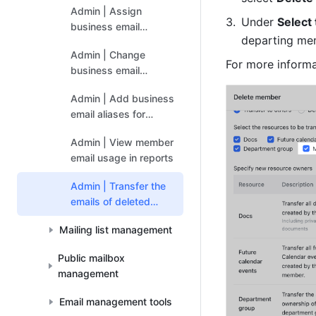
Admin | Assign
Under 
Select
business email
departing mem
addresses to
Admin | Change
members
For more informa
business email
addresses of
Admin | Add business
members
email aliases for
members
Admin | View member
email usage in reports
Admin | Transfer the
emails of deleted
members
Mailing list management
Public mailbox
management
Email management tools