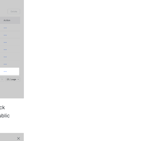
Find and click the member whose emails have not been transferred, then click 
blic 