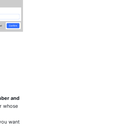
ber and 
r whose 
you want 