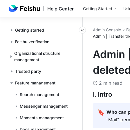
Help Center
Getting Started
Usi
Admin Console
F
Getting started
Admin | Transfer t
Feishu verification
Admin |
Organizational structure
management
delete
Trusted party
2 min read
Feature management
I. Intro
Search management
Messenger management
🔖
Who can p
Moments management
"Mail" per
Docs management