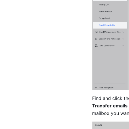
Transfer emails 
mailbox you want 