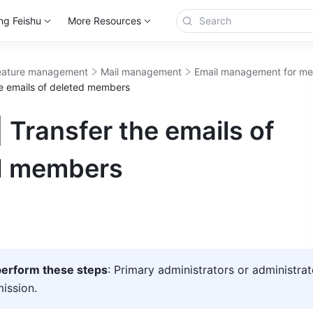
ng Feishu
More Resources
eature management
Mail management
Email management for m
he emails of deleted members
 Transfer the emails of
d members
erform these steps
: Primary administrators or administrat
mission.