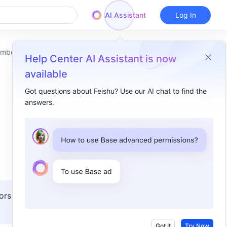
AI Assistant
Log In
embers
Help Center AI Assistant is now
available
Got questions about Feishu? Use our AI chat to find the
answers.
Overview
I. Intro​
II. Steps​
Transfer the emails of a departing member​
Transfer the emails of a former member​
ors with 
III. FAQs​
Got It
Try Now