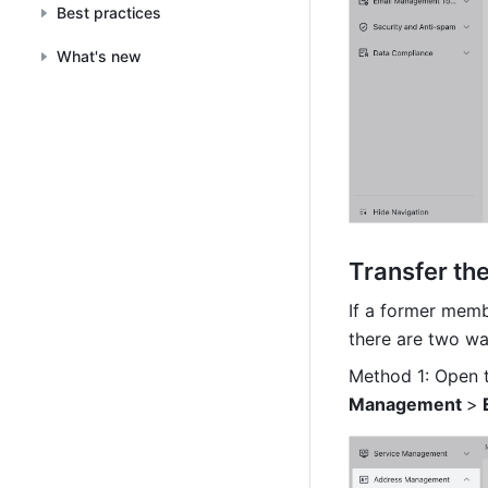
Best practices
What's new
Transfer th
If a former membe
there are two wa
Method 1: Open 
Management 
>
 