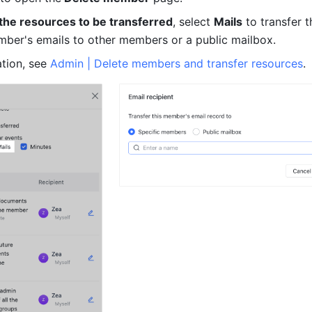
 the resources to be transferred
, select 
Mails
 to transfer t
ber's emails to other members or a public mailbox.
tion, see 
Admin | Delete members and transfer resources
.