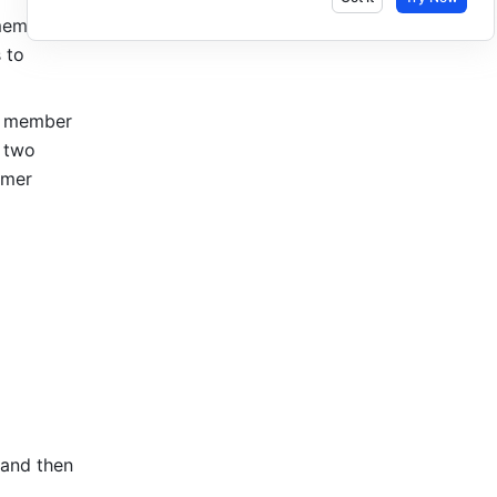
ember's 
to 
r member 
 two 
mer 
 and then 