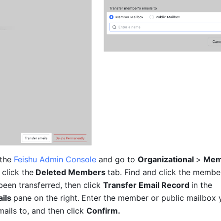
the 
Feishu Admin Console
 and go to 
Organizational 
>
 Mem
 click the
 Deleted Members 
tab. Find and click the membe
een transferred, then click 
Transfer Email Record 
in the
ils 
pane on the right.
Enter the member or public mailbox 
mails to, and then click 
Confirm.