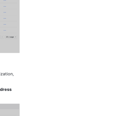
zation, 
dress 