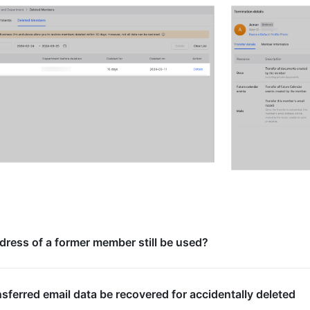
dress of a former member still be used?
sferred email data be recovered for accidentally deleted