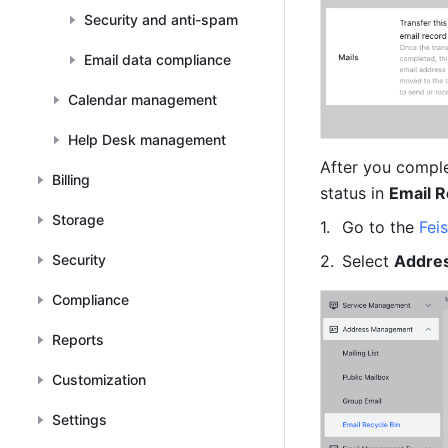
Security and anti-spam
Email data compliance
Calendar management
Help Desk management
After you complet
Billing
status in 
Email R
Storage
Go to the 
Fei
Security
Select 
Addre
Compliance
Reports
Customization
Settings