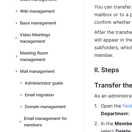
You can transfer
Wiki management
mailbox or to a p
confirm whether 
Base management
After the transf
Video Meetings
will appear in th
management
subfolders, whic
Meeting Room
member.
management
II. Steps
Mail management
Administrator guide
Transfer th
Email migration
As an administra
Open the 
Fei
Domain management
Departmen
t.
Email management for
In the 
Membe
members
select 
Delete 