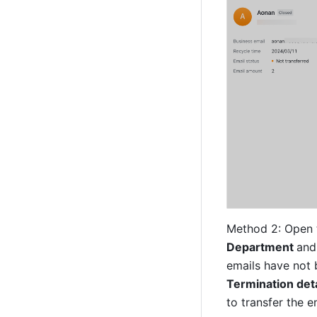
Method 2: Open 
Department 
and
emails have not b
Termination deta
to transfer the e