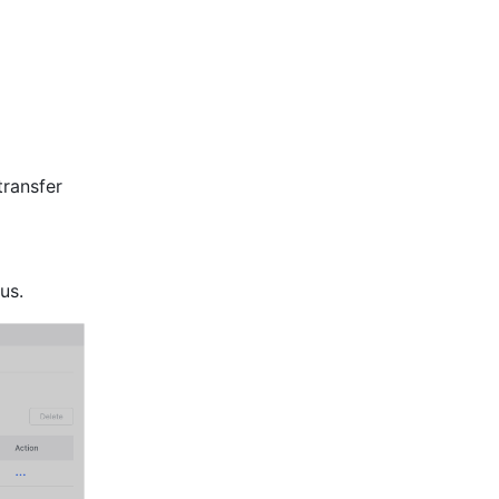
ransfer 
us.