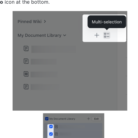
To
 icon at the bottom.