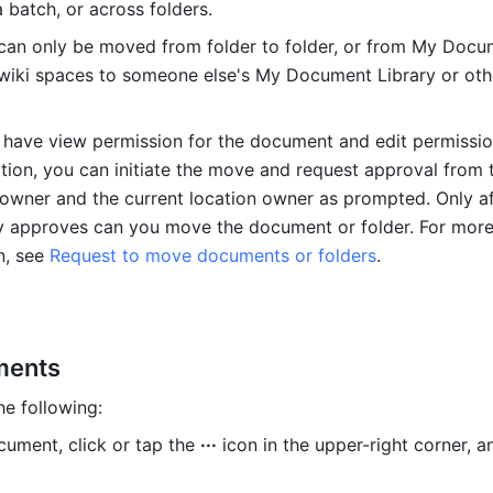
 batch, or across folders.
can only be moved from folder to folder, or from My Docu
 wiki spaces to someone else's My Document Library or othe
y have view permission for the document and edit permission
ation, you can initiate the move and request approval from t
wner and the current location owner as prompted. Only aft
y approves can you move the document or folder. For more
n, see 
Request to move documents or folders
.
ments
he following:
ument, click or tap the 
···