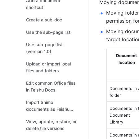
Add a document
Moving documents
shortcut
Moving folder
Create a sub-doc
permission for
Moving docume
Use the sub-page list
target locatio
Use sub-page list
(version 1.0)
Document 
location
Upload or import local
files and folders
Edit common Office files
Documents in a
in Feishu Docs
folder
Import Shimo
Documents in 
documents as Feishu
Document 
Docs
View, update, restore, or
Library
delete file versions
Documents in a