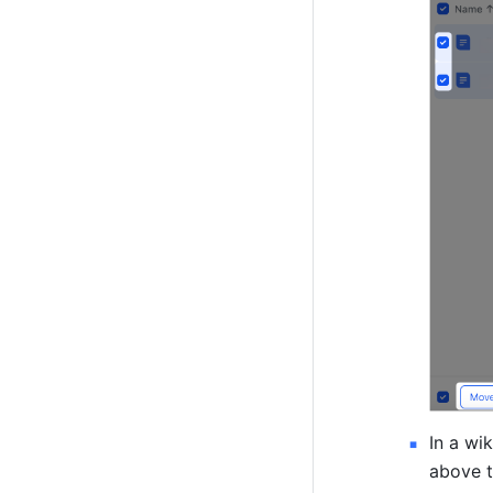
In a wi