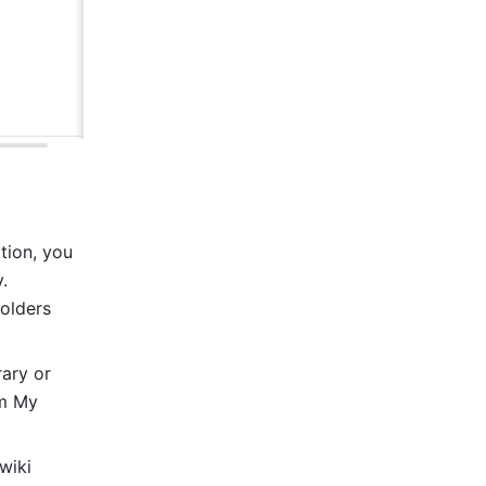
ion, you 
 
olders 
ry or 
m My 
iki 