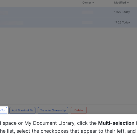
ki space or My Document Library, click the 
Multi-selection
 