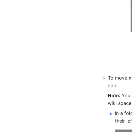
To move mu
app.
Note
: You
wiki space
In a fo
their le