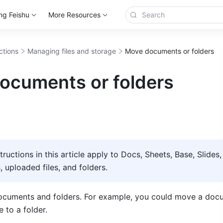
ng Feishu
More Resources
ctions
Managing files and storage
Move documents or folders
ocuments or folders
structions in this article apply to Docs, Sheets, Base, Slides, 
uploaded files, and folders.     
cuments and folders. For example, you could move a docu
 to a folder.