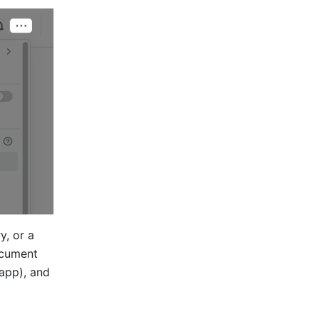
, or a 
ocument 
app), and 