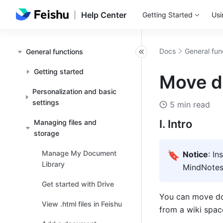
Help Center
Getting Started
Usi
Docs
General fun
General functions
Getting started
Move d
Personalization and basic
settings
5 min read
I. Intro
Managing files and
storage
Manage My Document
🔖
Notice
: In
Library
MindNotes, 
Get started with Drive
You can move do
View .html files in Feishu
from a wiki space