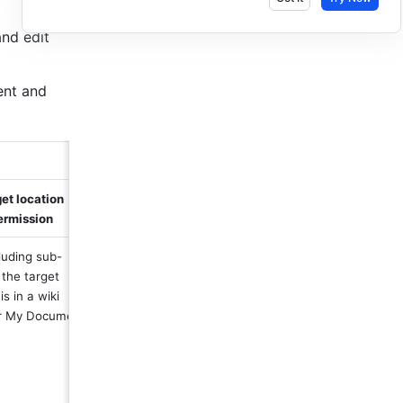
nd edit 
nt and 
et location 
ermission
cluding sub-
 the target 
is in a wiki 
r My Document 