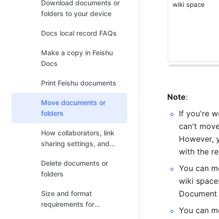
Download documents or
wiki space
folders to your device
Docs local record FAQs
Make a copy in Feishu
Docs
Print Feishu documents
Note
:
Move documents or
If you're 
folders
can't move
How collaborators, link
However, y
sharing settings, and
with the r
permission settings
Delete documents or
change after the
You can mo
folders
document relocates
wiki space
Document L
Size and format
requirements for
You can m
uploading or previewing