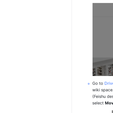
Go to 
Driv
wiki space.
(Feishu de
select 
Mov