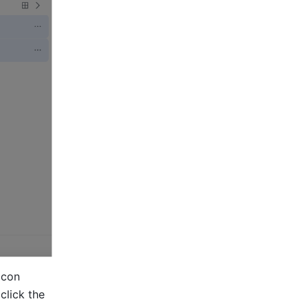
icon 
above the list, select the checkboxes that appear to their left, and click the 