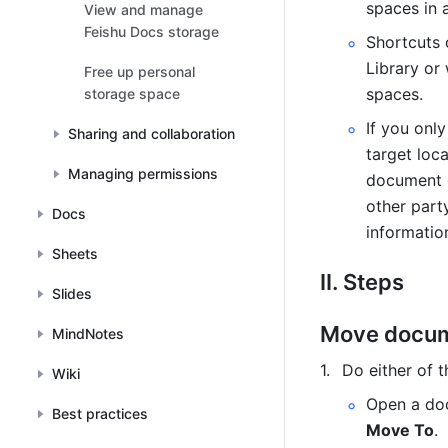
spaces in a
View and manage
files
Feishu Docs storage
Shortcuts 
Library or
Free up personal
spaces.
storage space
If you onl
Sharing and collaboration
target loc
Managing permissions
document o
other part
Docs
informatio
Sheets
II. Steps
Slides
Move docu
MindNotes
Do either of t
Wiki
Open a doc
Best practices
Move To
.