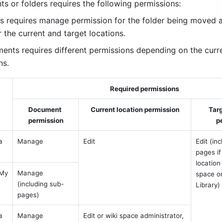
 or folders requires the following permissions:
s requires manage permission for the folder being moved a
 the current and target locations.
nts requires different permissions depending on the curre
ns.
Required permissions
Document 
Current location permission
Targ
permission
p
 
Manage
Edit
Edit (in
pages if
location 
My 
Manage 
space o
(including sub-
Library)
pages)
 
Manage 
Edit or wiki space administrator, 