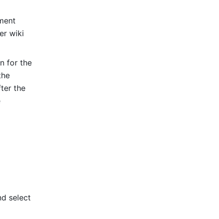
ment 
r wiki 
 for the 
he 
er the 
 
 icon in the upper-right corner, and select 