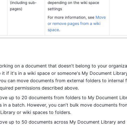
(including sub-
depending on the wiki space 
pages)
settings
Move 
For more information, see 
or remove pages from a wiki 
space
.
working on a document that doesn't belong to your organizat
 it if it's in a wiki space or someone's My Document Library.
ou can move documents from external folders to internal f
equired permissions described above.
ve up to 20 documents from folders to My Document Libra
s in a batch. However, you can't bulk move documents fro
ibrary or wiki spaces to folders.
ove up to 50 documents across My Document Library and w