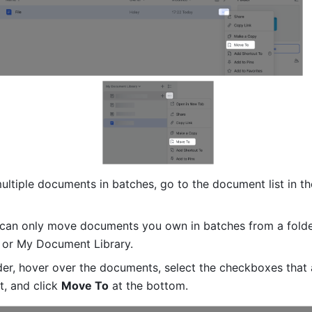
ltiple documents in batches, go to the document list in th
 can only move documents you own in batches from a folder
 or My Document Library.
lder, hover over the documents, select the checkboxes that 
ft, and click 
Move To
 at the bottom.