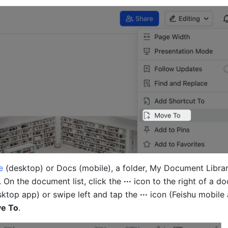
e
 (desktop) or Docs (mobile), a folder, My Document Library
 On the document list, click the 
···
 icon to the right of a d
sktop app) or swipe left and tap the 
···
 icon (Feishu mobile 
e To
.