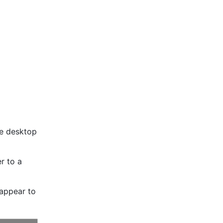
e desktop 
 to a 
appear to 