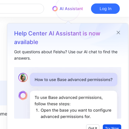
AI Assistant
Log In
Help Center AI Assistant is now
available
Got questions about Feishu? Use our AI chat to find the
answers.
Overview
I. Intro​
II. Steps​
Move documents​
Move folders​
ment 
III. FAQs​
Got It
Try Now