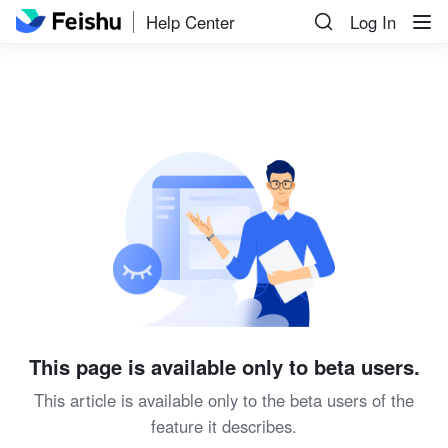
Help Center
Log In
This page is available only to beta users.
This article is available only to the beta users of the
feature it describes.