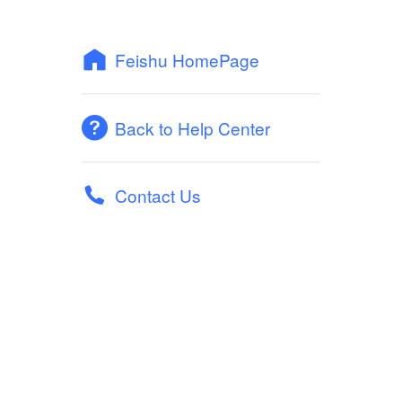
Feishu HomePage
Back to Help Center
Contact Us