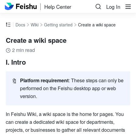
Help Center
Log In
Docs
Wiki
Getting started
Create a wiki space
Create a wiki space
2 min read
I. Intro
🔖
Platform requirement
: These steps can only be 
performed on the Feishu desktop app or web 
version.
In Feishu Wiki, a wiki space is the home for pages. You 
can create a dedicated wiki space for departments, 
projects, or businesses to gather all relevant documents 