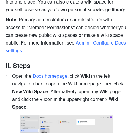
into one place. You can also create a wiki space for 
yourself to serve as your own personal knowledge library.
Note
: Primary administrators or administrators with 
access to "Member Permissions" can decide whether you 
can create new public wiki spaces or make a wiki space 
public. For more information, see 
Admin | Configure Docs 
settings
.
II. Steps
Open the 
Docs homepage
, click 
Wiki
 in the left 
navigation bar to open the Wiki homepage, then click 
New Wiki Space
. Alternatively, open any Wiki page 
and click the 
+
 icon in the upper-right corner > 
Wiki 
Space
.