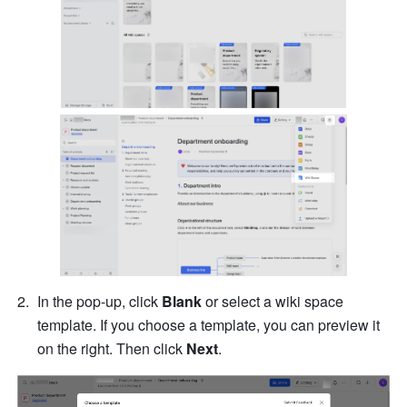
In the pop-up, click 
Blank
 or select a wiki space 
template. If you choose a template, you can preview it 
on the right. Then click 
Next
.