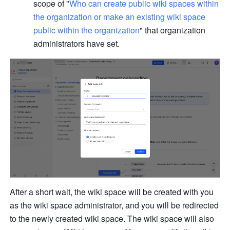
scope of "
Who can create public wiki spaces within 
the organization or make an existing wiki space 
public within the organization
" that organization 
administrators have set.
After a short wait, the wiki space will be created with you 
as the wiki space administrator, and you will be redirected 
to the newly created wiki space. The wiki space will also 