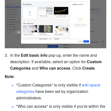
In the 
Edit basic info
 pop-up, enter the name and 
description. If available, select an option for 
Custom 
Categories
 and 
Who can access
. Click 
Create
. 
Note
: 
"Custom Categories" is only visible if 
wiki space 
categories
 have been set by organization 
administrators. 
"Who can access" is only visible if you're within the 