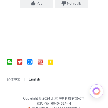
Yes
Not really
简体中文
English
Copyright © 2024 北京飞书科技有限公司
京ICP备16045432号-4