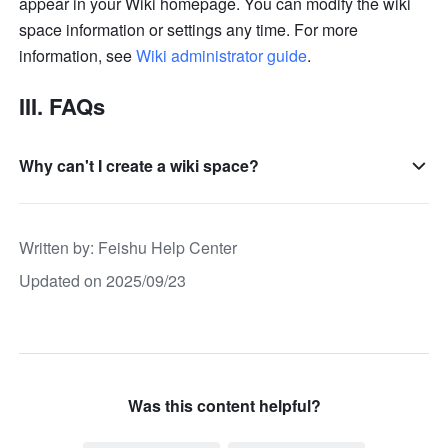
appear in your Wiki homepage. You can modify the wiki 
space information or settings any time. For more 
information, see 
Wiki administrator guide
.
III. FAQs
Why can't I create a wiki space?
Written by
: 
Feishu Help Center
Updated on 2025/09/23
Was this content helpful?