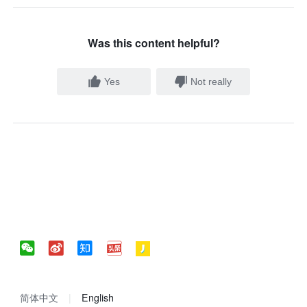
Was this content helpful?
Yes
Not really
简体中文
English