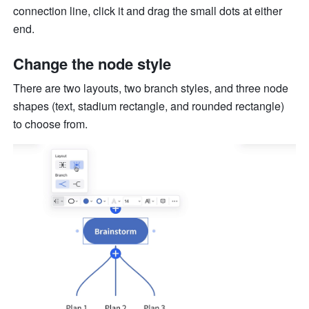
connection line, click it and drag the small dots at either 
end.
Change the node style
There are two layouts, two branch styles, and three node 
shapes (text, stadium rectangle, and rounded rectangle) 
to choose from.