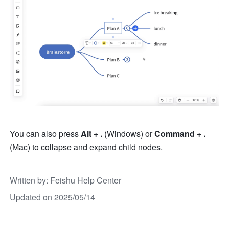
You can also press 
Alt
+ . 
(Windows) or 
Command + . 
(Mac) to collapse and expand child nodes.
Written by
: 
Feishu Help Center
Updated on 2025/05/14