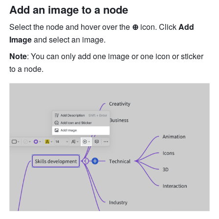
Add an image to a node
Select the node and hover over the 
⊕ 
icon. Click 
Add 
Image
 and select an image. 
Note
: You can only add one image or one icon or sticker 
to a node. 