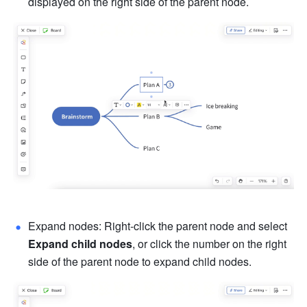
displayed on the right side of the parent node.
Expand nodes: Right-click the parent node and select 
Expand child nodes
, or click the number on the right 
side of the parent node to expand child nodes.