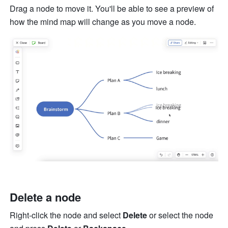
Drag a node to move it. You'll be able to see a preview of 
how the mind map will change as you move a node. 
Delete a node
Right-click the node and select 
Delete
 or select the node 