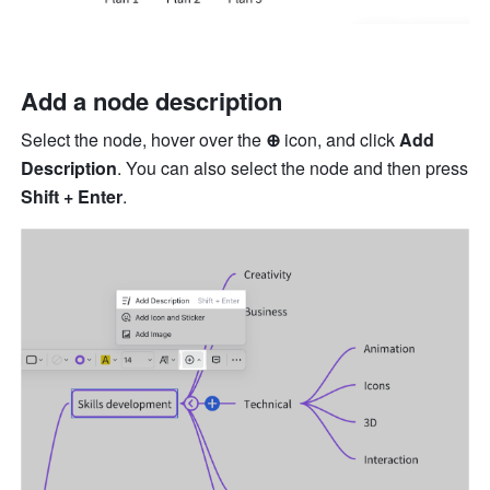
Add a node description
Select the node, hover over the 
⊕ 
icon, and click 
Add 
Description
. You can also select the node and then press 
Shift + Enter
.