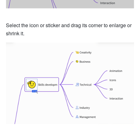
Select the icon or sticker and drag its corner to enlarge or 
shrink it.