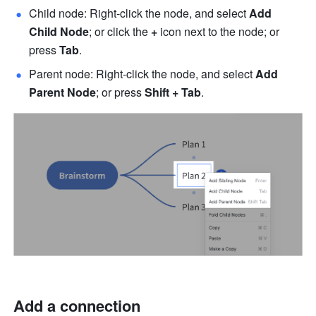
Child node: Right-click the node, and select 
Add 
Child Node
; or click the 
+
 icon next to the node; or 
press 
Tab
.
Parent node: Right-click the node, and select 
Add 
Parent Node
; or press 
Shift + Tab
.
Add a connection