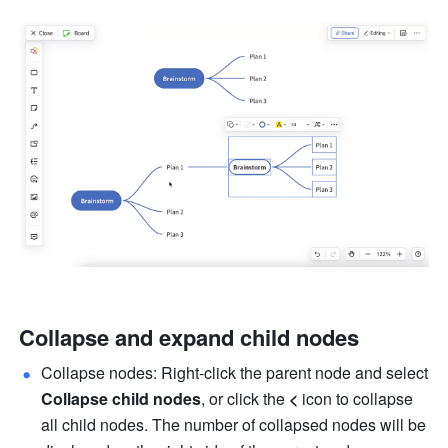
Collapse and expand child nodes
Collapse nodes: Right-click the parent node and select 
Collapse child nodes
, or click the 
<
 icon to collapse 
all child nodes. The number of collapsed nodes will be 