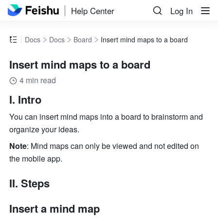
Help Center
Log In
Docs
Docs
Board
Insert mind maps to a board
Insert mind maps to a board
4 min read
I. Intro
You can insert mind maps into a board to brainstorm and 
organize your ideas. 
Note
: Mind maps can only be viewed and not edited on 
the mobile app. 
II. Steps
Insert a mind map