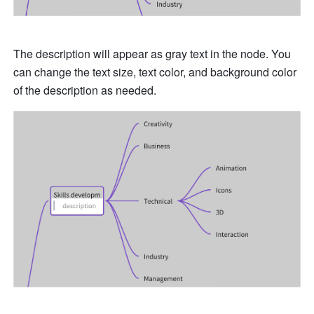
The description will appear as gray text in the node. You 
can change the text size, text color, and background color 
of the description as needed. 