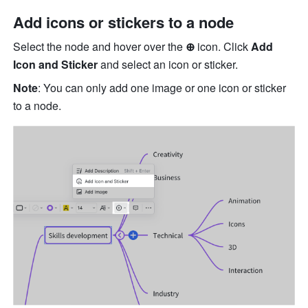
Add icons or stickers to a node
Select the node and hover over the 
⊕ 
icon. Click 
Add 
Icon and Sticker 
and select an icon or sticker.
Note
: You can only add one image or one icon or sticker 
to a node. 