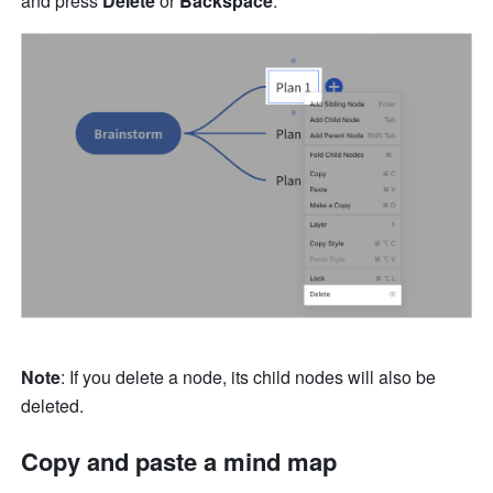
and press 
Delete
 or 
Backspace
.
Note
: If you delete a node, its child nodes will also be 
deleted.
Copy and paste a mind map