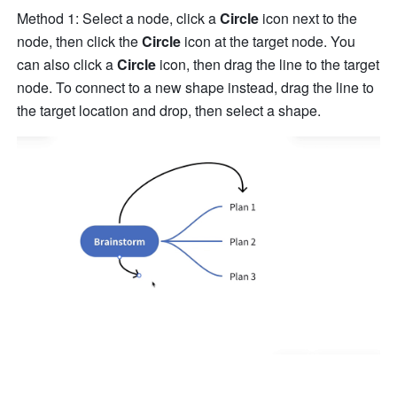
Method 1: Select a node, click a 
Circle
 icon next to the 
node, then click the 
Circle
 icon at the target node. You 
can also click a 
Circle
 icon, then drag the line to the target 
node. To connect to a new shape instead, drag the line to 
the target location and drop, then select a shape.