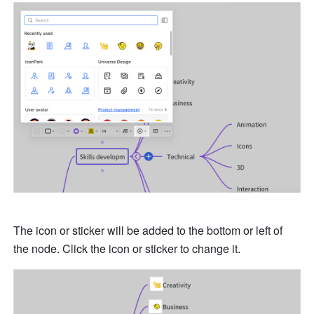
The icon or sticker will be added to the bottom or left of 
the node. Click the icon or sticker to change it.