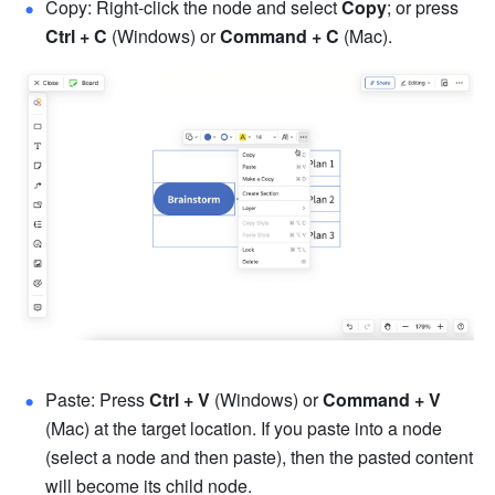
Copy: Right-click the node and select 
Copy
; or press 
Ctrl + C
 (Windows) or 
Command
 + C
 (Mac).
Paste: Press 
Ctrl + V
 (Windows) or 
Command + V
(Mac) at the target location. If you paste into a node 
(select a node and then paste), then the pasted content 
will become its child node. 