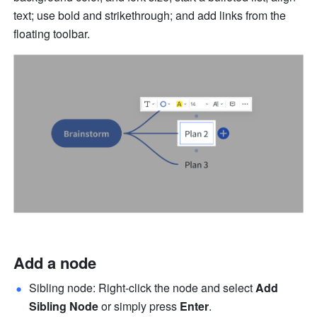
text; use bold and strikethrough; and add links from the 
floating toolbar. 
Add a node
Sibling node: Right-click the node and select 
Add 
Sibling Node 
or simply press 
Enter
.