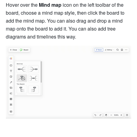
Hover over the 
Mind map 
icon on the left toolbar of the 
board, choose a mind map style, then click the board to 
add the mind map. You can also drag and drop a mind 
map onto the board to add it. You can also add tree 
diagrams and timelines this way.