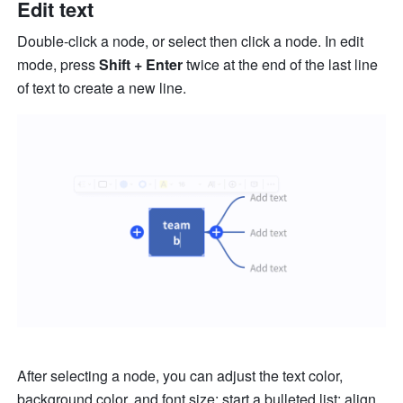
Edit text
Double-click a node, or select then click a node. In edit 
mode, press 
Shift + Enter
 twice at the end of the last line 
of text to create a new line. 
After selecting a node, you can adjust the text color, 
background color, and font size; start a bulleted list; align 