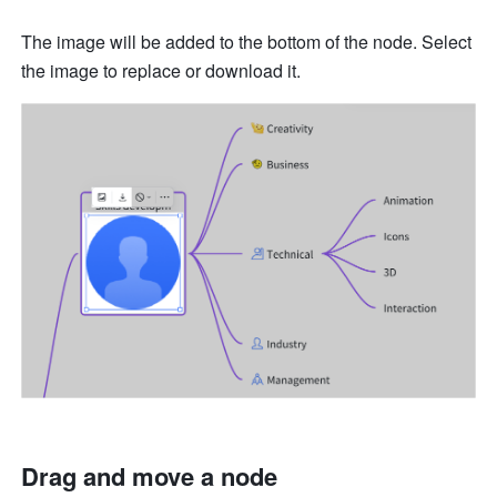
The image will be added to the bottom of the node. Select 
the image to replace or download it. 
Drag and move a node