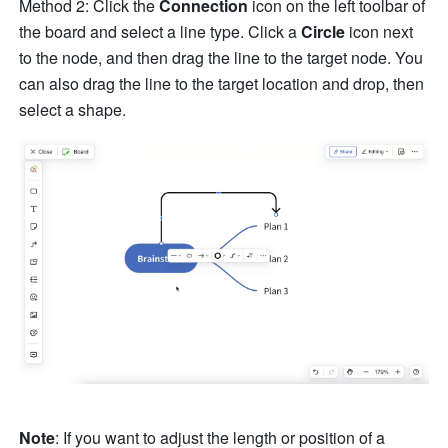
Method 2: Click the 
Connection
 icon on the left toolbar of 
the board and select a line type. Click a 
Circle
 icon next 
to the node, and then drag the line to the target node. You 
can also drag the line to the target location and drop, then 
select a shape. 
Note
: If you want to adjust the length or position of a 