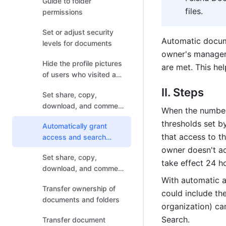
Guide to folder
files.
permissions
Set or adjust security
Automatic docum
levels for documents
owner's managers
Hide the profile pictures
are met. This hel
of users who visited and
liked Docs
II. Steps
Set share, copy,
download, and comment
When the number 
permissions for
thresholds set by
Automatically grant
documents
that access to t
access and search
permissions for
owner doesn't acc
Set share, copy,
documents
take effect 24 ho
download, and comment
permissions for folders
With automatic a
Transfer ownership of
could include th
documents and folders
organization) ca
Search.
Transfer document