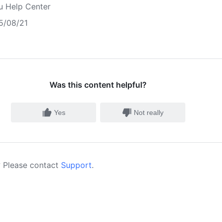
u Help Center
5/08/21
Was this content helpful?
Yes
Not really
 Please contact
Support
.