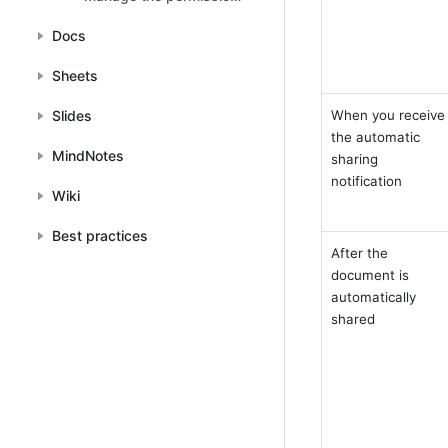
of your documents
Docs
Sheets
Slides
When you receive 
the automatic 
MindNotes
sharing 
notification
Wiki
Best practices
After the 
document is 
automatically 
shared