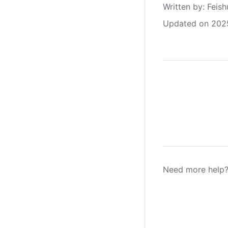
Written by
: 
Feish
Updated on 202
Need more help?