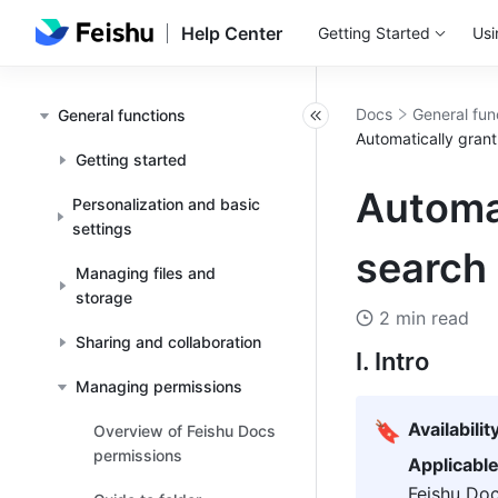
Help Center
Getting Started
Usi
Docs
General fun
General functions
Automatically gran
Getting started
Automa
Personalization and basic
settings
search
Managing files and
storage
2 min read
Sharing and collaboration
I. Intro
Managing permissions
🔖
Availabilit
Overview of Feishu Docs
permissions
Applicabl
Feishu Doc