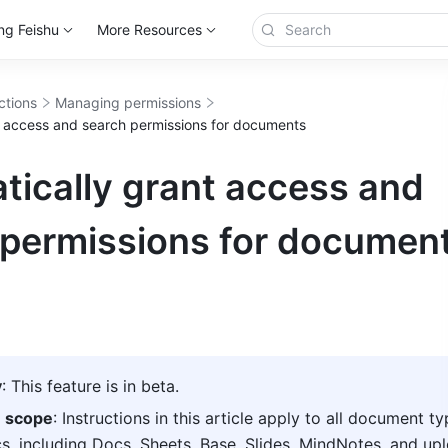
ng Feishu
More Resources
ctions
Managing permissions
t access and search permissions for documents
tically grant access and
 permissions for documen
y
: This feature is in beta. 
e scope
: Instructions in this article apply to all document typ
s, including Docs, Sheets, Base, Slides, MindNotes, and upl