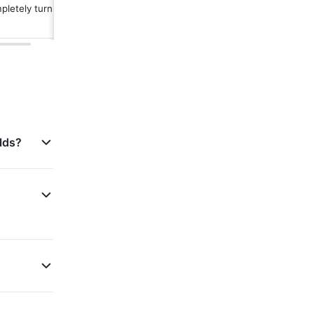
letely turn off 
lds?