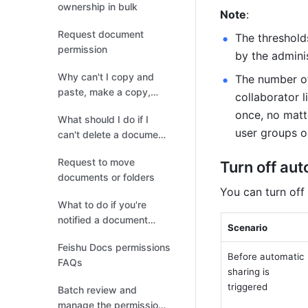
ownership in bulk
Note
: 
Request document
The thresholds
permission
by the admini
Why can't I copy and
The number of
paste, make a copy,
collaborator l
print, download, or
once, no matt
What should I do if I
export in Docs?
user groups on
can't delete a document
or folder?
Request to move
Turn off au
documents or folders
You can turn off
What to do if you're
notified a document
Scenario
contains sensitive
Feishu Docs permissions
information
Before automatic 
FAQs
sharing is 
triggered
Batch review and
manage the permissions