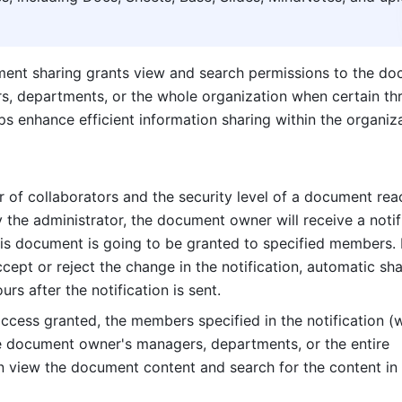
ent sharing grants view and search permissions to the do
, departments, or the whole organization when certain thr
ps enhance efficient information sharing within the organiza
of collaborators and the security level of a document reac
 the administrator, the document owner will receive a notifi
his document is going to be granted to specified members. If
ept or reject the change in the notification, automatic shar
urs after the notification is sent.
ccess granted, the members specified in the notification (w
e document owner's managers, departments, or the entire 
n view the document content and search for the content in 