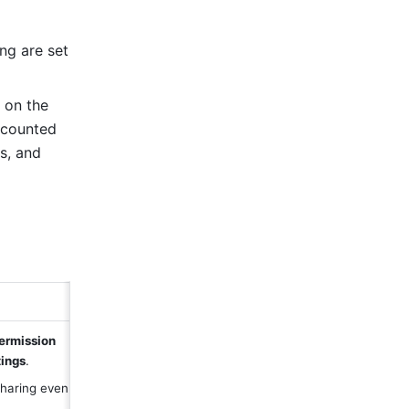
ng are set 
on the 
 counted 
, and 
ermission 
ings
.
ring even if it 