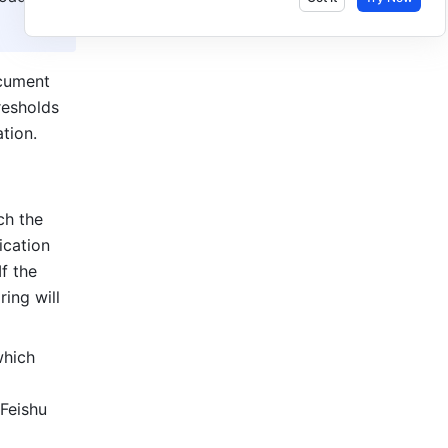
cument 
esholds 
tion.
h the 
cation 
 the 
ing will 
hich 
Feishu 