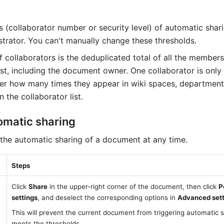
 (collaborator number or security level) of automatic shari
strator. You can't manually change these thresholds.
 collaborators is the deduplicated total of all the members 
ist, including the document owner. One collaborator is only
er how many times they appear in wiki spaces, departments
 the collaborator list.
tomatic sharing
 the automatic sharing of a document at any time.
Steps
Click 
Share
 in the upper-right corner of the document, then click 
P
settings
, and deselect the corresponding options in 
Advanced sett
This will prevent the current document from triggering automatic sha
meets the thresholds.