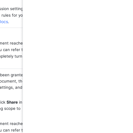
sion settings, 
rules for you. 
 Docs
.
ument reaches 
 can refer to 
letely turn off 
been granted 
document, then 
ettings, and 
ick 
Share
 in the 
upper-right corner of the document, then change the link sharing scope to 
ument reaches 
 can refer to 