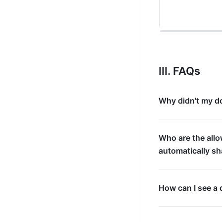
III. FAQs
Why didn't my do
Who are the all
automatically s
How can I see a 