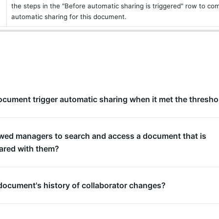
the steps in the "Before automatic sharing is triggered" row to comp
automatic sharing for this document.
cument trigger automatic sharing when it met the thresho
owed managers to search and access a document that is
hared with them?
document's history of collaborator changes?