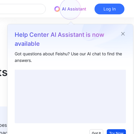
AI Assistant
Log In
Help Center AI Assistant is now
available
Got questions about Feishu? Use our AI chat to find the
answers.
Overview
ts
I. Intro​
II. Steps​
Turn off automatic sharing​
III. FAQs​
es in 
oaded 
Got It
Try Now