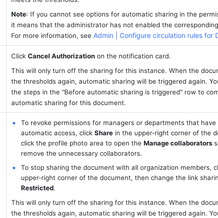
Note
: If you cannot see options for automatic sharing in the permis
it means that the administrator has not enabled the corresponding 
Admin | Configure circulation rules for
For more information, see 
Click 
Cancel Authorization
 on the notification card.
This will only turn off the sharing for this instance. When the doc
the thresholds again, automatic sharing will be triggered again. You
the steps in the "Before automatic sharing is triggered" row to comp
automatic sharing for this document.
To revoke permissions for managers or departments that have 
automatic access, click 
Share
 in the upper-right corner of the 
click the profile photo area to open the 
Manage collaborators
 s
remove the unnecessary collaborators.
To stop sharing the document with all organization members, cl
Restricted
.
This will only turn off the sharing for this instance. When the doc
the thresholds again, automatic sharing will be triggered again. You