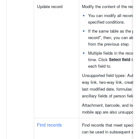
Update record
Modify the content of the record
You can modify all records o
specified conditions.
If the same table as the pre
record", then, you can also 
from the previous step.
Multiple fields in the record
time. Click 
Select field 
to s
each field to.
Unsupported field types: Auto-n
way link, two-way link, created 
last modified date, formulas fiel
ancillary fields of person fields.
Attachment, barcode, and locatio
mobile app are also unsupporte
Find records
Find records that meet specified
can be used in subsequent step