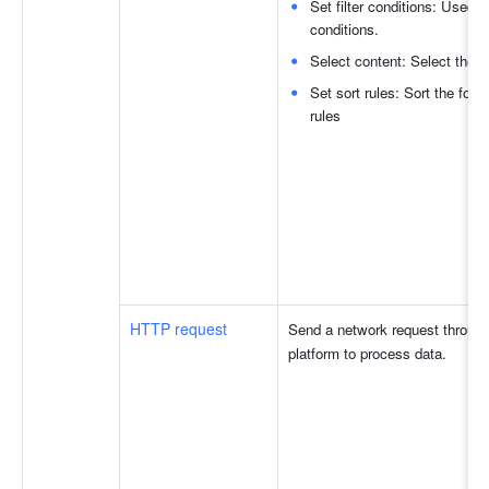
Set filter conditions: Used to
conditions.
Select content: Select the fi
Set sort rules: Sort the fou
rules
HTTP request
Send a network request through 
platform to process data.