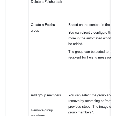
Delete a Feishu task
Create a Feishu 
Based on the content in the bas
group
You can directly configure the
more in the automated workflo
be added.
The group can be added to the gr
recipient for Feishu messages.
Add group members
You can select the group and t
remove by searching or from gr
previous steps. The image on th
Remove group 
group members".
members