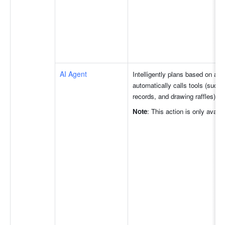
AI Agent
Intelligently plans based on act
automatically calls tools (such
records, and drawing raffles) t
Note
: This action is only avail