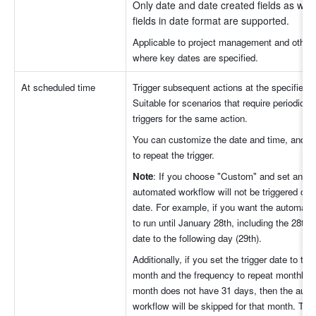
Only date and date created fields as well
fields in date format are supported.
Applicable to project management and other 
where key dates are specified.
At scheduled time
Trigger subsequent actions at the specified ti
Suitable for scenarios that require periodic, r
triggers for the same action. 
You can customize the date and time, and se
to repeat the trigger.
Note
: If you choose "Custom" and set an end
automated workflow will not be triggered on t
date. For example, if you want the automate
to run until January 28th, including the 28th, 
date to the following day (29th).
Additionally, if you set the trigger date to the 
month and the frequency to repeat monthly, b
month does not have 31 days, then the auto
workflow will be skipped for that month. The