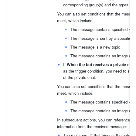
corresponding group(s) and the types of
You can also set conditions that the messag
meet, which include:
The message contains specified ke
The message is sent by a specified 
The message is a new topic
The message contains an image or fi
If 
When the bot receives a private me
as the trigger condition, you need to selec
of the private chat.
You can also set conditions that the messag
meet, which include: 
The message contains specified ke
The message contains an image or fi
In subsequent actions, you can reference the 
information from the received message: 
The message ID that triggers the automat