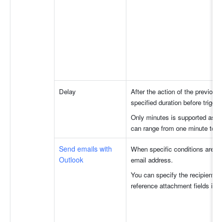
Delay
After the action of the previous
specified duration before trigger
Only minutes is supported as the
can range from one minute to t
Send emails with 
When specific conditions are me
Outlook
email address.
You can specify the recipients, 
reference attachment fields in