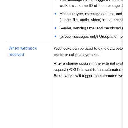
workflow and the ID of the message it rep
Message type, message content, and att
(image, file, audio, video) in the message
Sender, sending time, and mentioned m
(Group messages only) Group and messa
When webhook 
Webhooks can be used to sync data between 
received
bases or external systems. 
After a change occurs in the external syste
request (POST) is sent to the automated work
Base, which will trigger the automated workf