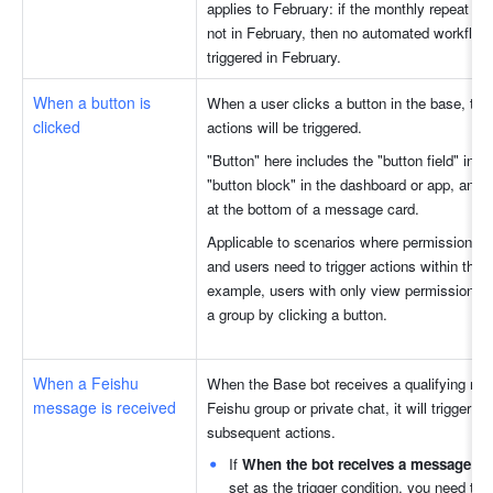
applies to February: if the monthly repeat dat
not in February, then no automated workflow w
triggered in February.
When a button is 
When a user clicks a button in the base, the
clicked
actions will be triggered. 
"Button" here includes the "button field" in the
"button block" in the dashboard or app, and th
at the bottom of a message card.
Applicable to scenarios where permission contr
and users need to trigger actions within the b
example, users with only view permissions ca
a group by clicking a button.
When a Feishu 
When the Base bot receives a qualifying mes
message is received
Feishu group or private chat, it will trigger the
subsequent actions.
If 
When the bot receives a message in
set as the trigger condition, you need to s