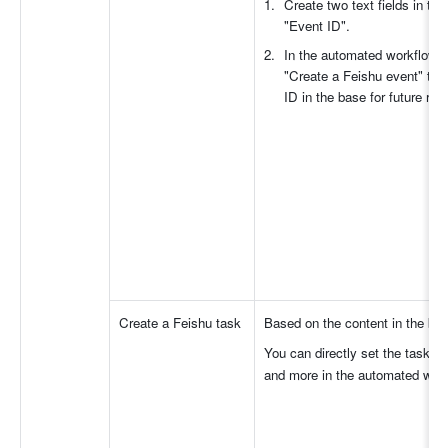
Create two text fields in th
"Event ID".
In the automated workflow, a
"Create a Feishu event" to 
ID in the base for future ref
Create a Feishu task
Based on the content in the bas
You can directly set the task tit
and more in the automated wor