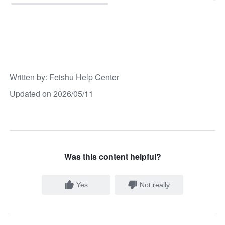
Written by
: 
Feishu Help Center
Updated on 2026/05/11
Was this content helpful?
Yes
Not really