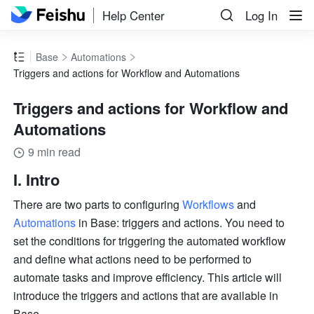
Help Center
Log In
Base
Automations
Triggers and actions for Workflow and Automations
Triggers and actions for Workflow and
Automations
9 min read
I. Intro
There are two parts to configuring 
Workflows
 and 
Automations
 in Base: triggers and actions. You need to 
set the conditions for triggering the automated workflow 
and define what actions need to be performed to 
automate tasks and improve efficiency. This article will 
introduce the triggers and actions that are available in 
Base. 