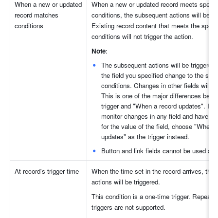
When a new or updated 
When a new or updated record meets specifi
record matches 
conditions, the subsequent actions will be tri
conditions
Existing record content that meets the specif
conditions will not trigger the action.
Note
: 
The subsequent actions will be triggered 
the field you specified change to the speci
conditions. Changes in other fields will not 
This is one of the major differences betwe
trigger and "When a record updates". If y
monitor changes in any field and have re
for the value of the field, choose "When a
updates" as the trigger instead. 
Button and link fields cannot be used as a
At record's trigger time
When the time set in the record arrives, the 
actions will be triggered.
This condition is a one-time trigger. Repeating
triggers are not supported.