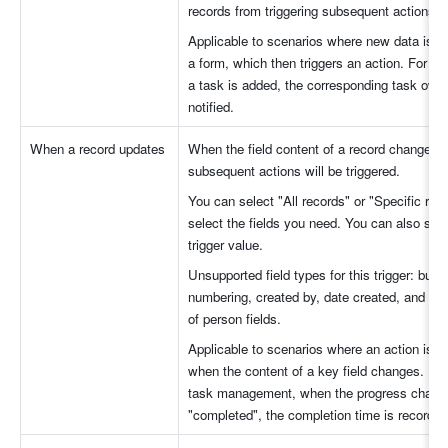
records from triggering subsequent actions.
Applicable to scenarios where new data is a
a form, which then triggers an action. For e
a task is added, the corresponding task owner
notified. 
When a record updates
When the field content of a record changes, t
subsequent actions will be triggered.
You can select "All records" or "Specific reco
select the fields you need. You can also set t
trigger value. 
Unsupported field types for this trigger: butto
numbering, created by, date created, and ancil
of person fields.
Applicable to scenarios where an action is tri
when the content of a key field changes. For
task management, when the progress change
"completed", the completion time is recorded