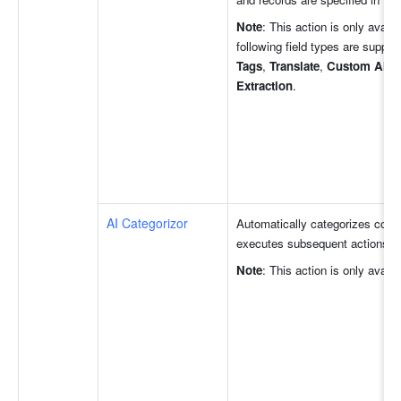
Note
: This action is only avail
following field types are support
Tags
, 
Translate
, 
Custom AI Au
Extraction
. 
AI Categorizor
Automatically categorizes conte
executes subsequent actions fo
Note
: This action is only avail