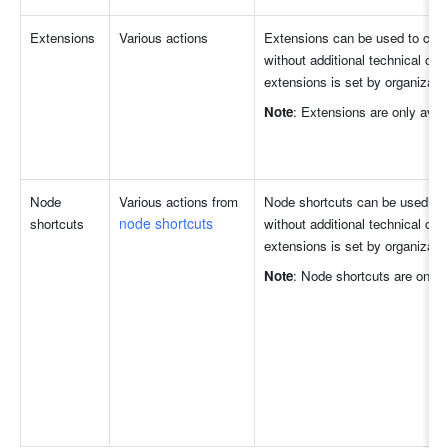
Extensions
Various actions
Extensions can be used to comp
without additional technical confi
extensions is set by organizatio
Note
: Extensions are only avai
Node 
Various actions from 
Node shortcuts can be used to 
node shortcuts
shortcuts
without additional technical confi
extensions is set by organizatio
Note
: Node shortcuts are only 