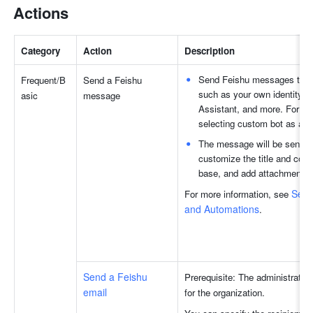
Actions
Category
Action
Description
Send Feishu messages to chat
Frequent/B
Send a Feishu 
such as your own identity, 
asic 
message
Assistant, and more. For se
selecting custom bot as an id
The message will be sent in 
customize the title and conte
base, and add attachments 
Send
For more information, see 
and Automations
.
Send a Feishu 
Prerequisite: The administrator 
email
for the organization.