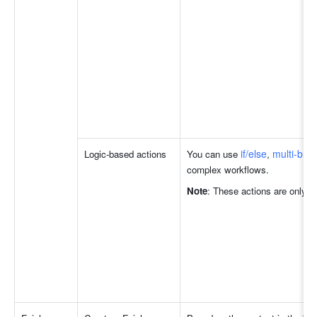
if/else
multi-bra
Logic-based actions
You can use 
, 
complex workflows.
Note
: These actions are only a