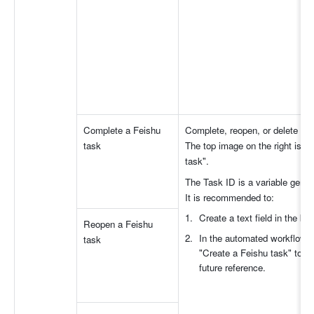
Complete a Feishu 
Complete, reopen, or delete a F
task
The top image on the right is a
task".
The Task ID is a variable gener
It is recommended to:
Create a text field in the ba
Reopen a Feishu 
In the automated workflow, a
task
"Create a Feishu task" to re
future reference.