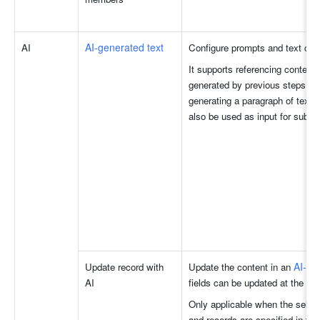
AI-generated text
AI 
Configure prompts and text cont
It supports referencing content i
generated by previous steps, fo
generating a paragraph of text. 
also be used as input for subse
AI-po
Update record with 
Update the content in an 
AI
fields can be updated at the sa
Only applicable when the select
and records are specified in the