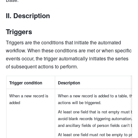
II. Description
Triggers
Triggers are the conditions that initiate the automated 
workflow. When these conditions are met or when specific 
events occur, the trigger automatically initiates the series 
of subsequent actions to perform. 
Trigger condition
Description
When a new record is 
When a new record is added to a table, the 
added
actions will be triggered.
At least one field that is not empty must be s
avoid blank records triggering automation. But
and ancillary fields of person fields can't be 
At least one field must not be empty to preve