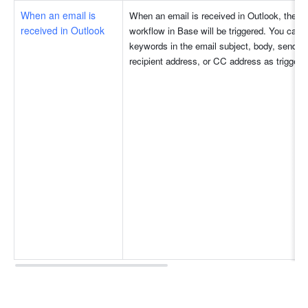
When an email is 
When an email is received in Outlook, the a
received in Outlook
workflow in Base will be triggered. You can s
keywords in the email subject, body, sender 
recipient address, or CC address as triggers