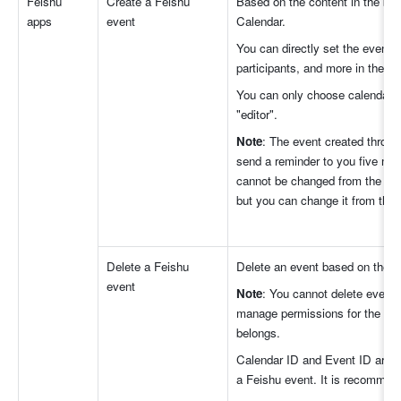
Feishu 
Create a Feishu 
Based on the content in the bas
apps
event
Calendar.
You can directly set the event t
participants, and more in the a
You can only choose calendars f
"editor".
Note
: The event created throug
send a reminder to you five min
cannot be changed from the aut
but you can change it from the e
Delete a Feishu 
Delete an event based on the C
event 
Note
: You cannot delete events 
manage permissions for the cale
belongs.
Calendar ID and Event ID are v
a Feishu event. It is recommen