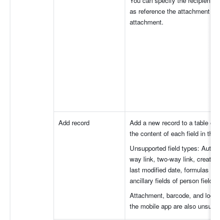
You can specify the recipient, 
as reference the attachment fiel
attachment.
Add record
Add a new record to a table of 
the content of each field in the
Unsupported field types: Auto-n
way link, two-way link, created 
last modified date, formulas fiel
ancillary fields of person fields.
Attachment, barcode, and locatio
the mobile app are also unsuppo