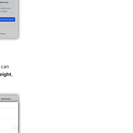
 can 
eight
, 