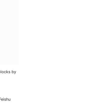
locks by 
eishu 