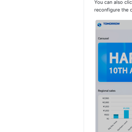
You can also clic
reconfigure the c