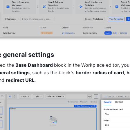
 general settings
ed the 
Base Dashboard 
block in the Workplace editor, you
eral settings
, such as the block's 
border radius of card
, 
h
nd 
redirect URL
.