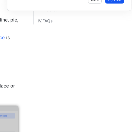
III. Related​
ne, pie, 
IV.FAQs​
ce
 is 
ace or 