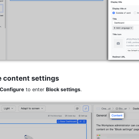
 content settings
Configure
 to enter 
Block settings
.