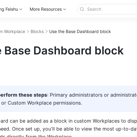
ng Feishu
More Resources
m Workplace
Blocks
Use the Base Dashboard block
e Base Dashboard block
erform these steps
: Primary administrators or administrat
 or Custom Workplace permissions. 
rd can be added as a block in custom Workplaces to displ
need. Once set up, you'll be able to view the most up-to-dat
ds directly from the Workplace. 