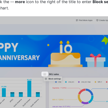
k the 
··· more 
icon to the right of the title to enter 
Block se
hart.