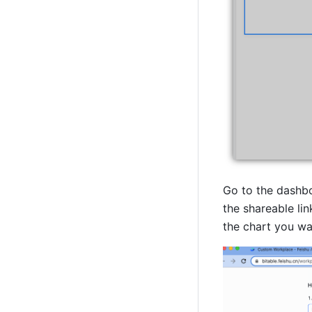
Go to the dashbo
the shareable lin
the chart you wan