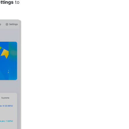
ttings
 to 