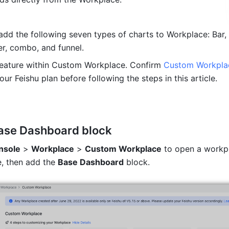
dd the following seven types of charts to Workplace: Bar, li
er, combo, and funnel.
feature within Custom Workplace. Confirm 
Custom Workpla
our Feishu plan before following the steps in this article.
ase Dashboard
 block
nsole
 > 
Workplace
 > 
Custom Workplace
 to open a workpl
, then add the 
Base Dashboard
 block.