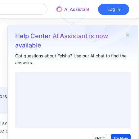
AI Assistant
Log In
Help Center AI Assistant is now
available
Got questions about Feishu? Use our AI chat to find the
answers.
Overview
I. Intro​
II. Steps​
ors with 
1. Add the Base Dashboard block​
2. Configure general settings​
ay the 
3. Configure content settings​
e charts 
4. Review Workplace blocks​
Got It
Try Now