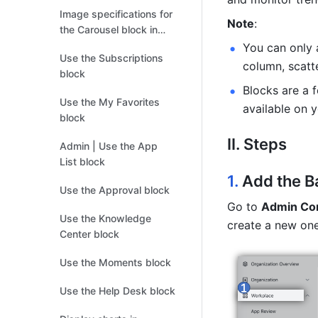
Image specifications for
Note
: 
the Carousel block in
Custom Workplace
You can only a
Use the Subscriptions
column, scatt
block
Blocks are a 
Use the My Favorites
available on y
block
II. Steps
Admin | Use the App
List block
1. 
Add the 
B
Use the Approval block
Go to 
Admin Co
Use the Knowledge
create a new one
Center block
Use the Moments block
Use the Help Desk block