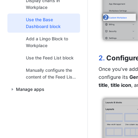
Display charts in
Workplace
Use the Base
Dashboard block
Add a Lingo Block to
Workplace
2.
Configure
Use the Feed List block
Once you've add
Manually configure the
configure its 
Gen
content of the Feed List
block
title
, 
title icon
, a
Manage apps