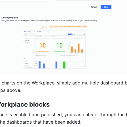
 charts on the Workplace, simply add multiple dashboard b
eps above.
orkplace blocks
ce is enabled and published, you can enter it through the F
the dashboards that have been added. 