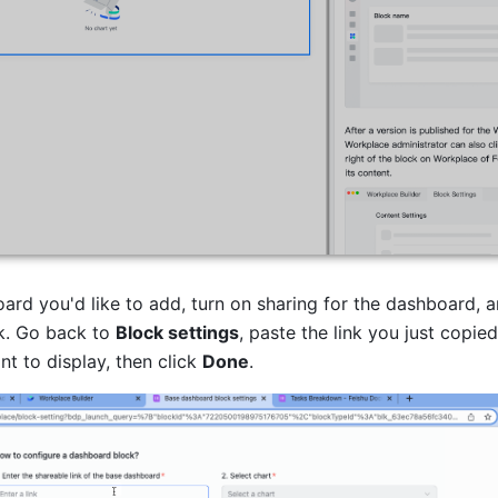
ard you'd like to add, turn on sharing for the dashboard, a
k. Go back to 
Block settings
, paste the link you just copied,
t to display, then click 
Done
.