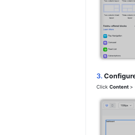
3.
Configure
Click 
Content 
> 