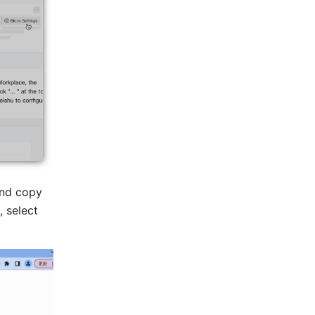
nd copy 
 select 