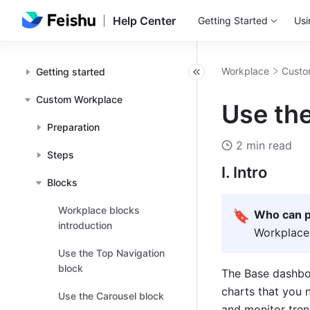
Help Center
Getting Started
Usi
Workplace
Custo
Getting started
Custom Workplace
Use th
Preparation
2 min read
Steps
I. Intro
Blocks
Workplace blocks
🔖
Who can p
introduction
Workplace
Use the Top Navigation
block
The Base dashboa
charts that you 
Use the Carousel block
and monitor tren