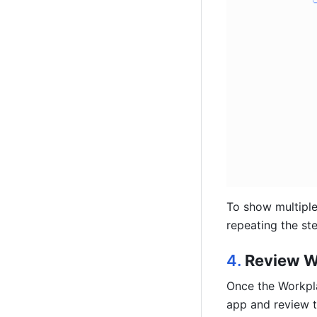
To show multiple
repeating the st
4. 
Review W
Once the Workpla
app and review 