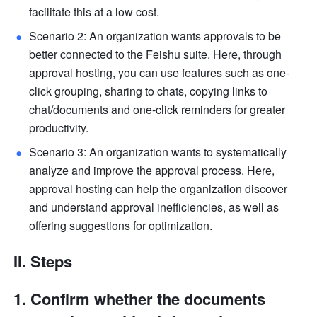
facilitate this at a low cost.
Scenario 2: An organization wants approvals to be 
better connected to the Feishu suite. Here, through 
approval hosting, you can use features such as one-
click grouping, sharing to chats, copying links to 
chat/documents and one-click reminders for greater 
productivity.
Scenario 3: An organization wants to systematically 
analyze and improve the approval process. Here, 
approval hosting can help the organization discover 
and understand approval inefficiencies, as well as 
offering suggestions for optimization.
II. Steps
Confirm whether the documents 