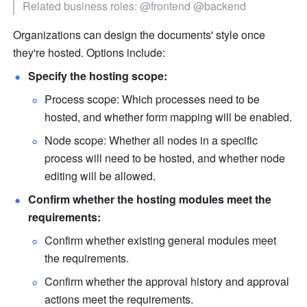
Related business roles: @frontend @backend
Organizations can design the documents' style once 
they're hosted. Options include:
Specify the hosting scope:
Process scope: Which processes need to be 
hosted, and whether form mapping will be enabled.
Node scope: Whether all nodes in a specific 
process will need to be hosted, and whether node 
editing will be allowed.
Confirm whether the hosting modules meet the 
requirements:
Confirm whether existing general modules meet 
the requirements.
Confirm whether the approval history and approval 
actions meet the requirements.