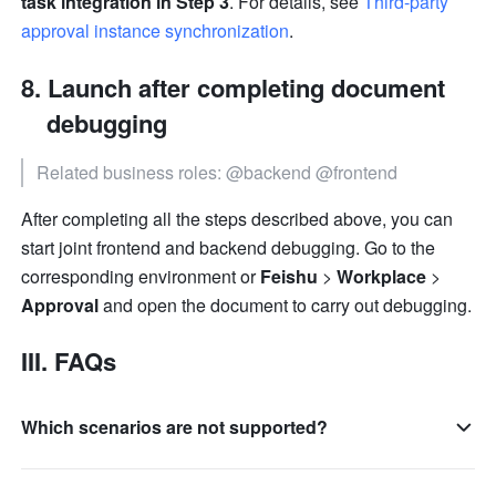
task integration in Step 3
. For details, see 
Third-party 
approval instance synchronization
.
Launch after completing document 
debugging
Related business roles: @backend @frontend
After completing all the steps described above, you can 
start joint frontend and backend debugging. Go to the 
corresponding environment or 
Feishu
 > 
Workplace
 > 
Approval
 and open the document to carry out debugging.
III. FAQs
Which scenarios are not supported?