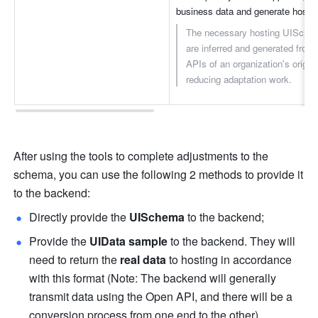
business data and generate hoste
The necessary hosting UISche
are inferred and generated from
APIs of an organization's origina
reducing adaptation work.
After using the tools to complete adjustments to the 
schema, you can use the following 2 methods to provide it 
to the backend:
Directly provide the 
UISchema
 to the backend;
Provide the 
UIData sample
 to the backend. They will 
need to return the 
real data
 to hosting in accordance 
with this format (Note: The backend will generally 
transmit data using the Open API, and there will be a 
conversion process from one end to the other).