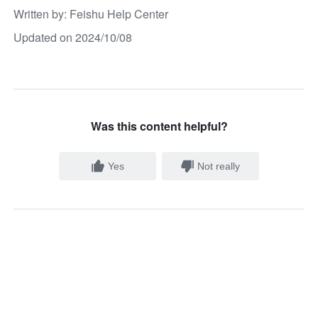
Written by
: 
Feishu Help Center
Updated on 2024/10/08
Was this content helpful?
Yes
Not really