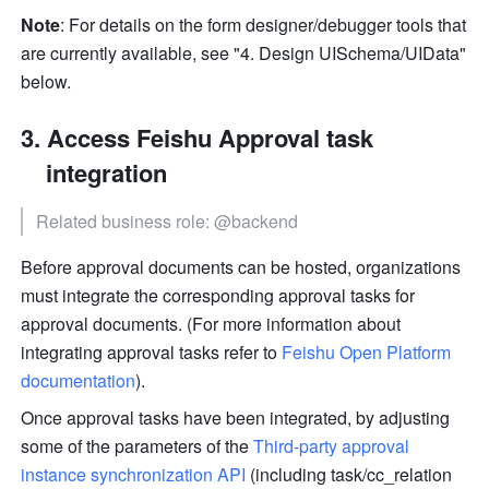
Note
: For details on the form designer/debugger tools that 
are currently available, see "4. Design UISchema/UIData" 
below.
Access Feishu Approval task 
integration
Related business role: @backend
Before approval documents can be hosted, organizations 
must integrate the corresponding approval tasks for 
approval documents. (For more information about 
integrating approval tasks refer to 
Feishu Open Platform 
documentation
).
Once approval tasks have been integrated, by adjusting 
some of the parameters of the 
Third-party approval 
instance synchronization API
 (including task/cc_relation 