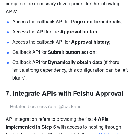
complete the necessary development for the following 
APIs:
Access the callback API for 
Page and form details
;
Access the API for the 
Approval button
;
Access the callback API for 
Approval history
;
Callback API for 
Submit button action
;
Callback API for 
Dynamically obtain data
 (if there 
isn't a strong dependency, this configuration can be left 
blank).
Integrate APIs with Feishu Approval
Related business role: @backend
API integration refers to providing the first 
4 APIs 
implemented in Step 6
 with access to hosting through 