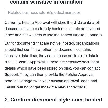
contain sensitive information
Related business role: @product manager
Currently, Feishu Approval will store the
 UIData data
 of 
documents that are already hosted, to create an inverted 
index and allow users to use the search function normally.
But for documents that are not yet hosted, organizations 
should first confirm whether the document contains 
sensitive data. If so, they can choose not to store data to 
disk in Feishu Approval. If there are sensitive document 
details which have been stored on disk, you can contact 
Support. They can then provide the Feishu Approval 
product manager with your custom approval_code and 
Feishu will no longer index the relevant records.
Confirm document style once hosted