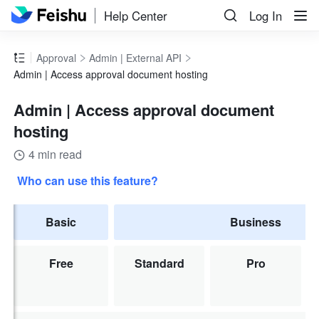
Help Center
Log In
Approval
Admin | External API
Admin | Access approval document hosting
Admin | Access approval document
hosting
4 min read
Who can use this feature?
Basic
Business
Free
Standard
Pro