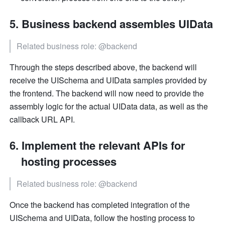
Business backend assembles UIData
Related business role: @backend
Through the steps described above, the backend will 
receive the UISchema and UIData samples provided by 
the frontend. The backend will now need to provide the 
assembly logic for the actual UIData data, as well as the 
callback URL API.
Implement the relevant APIs for 
hosting processes
Related business role: @backend
Once the backend has completed integration of the 
UISchema and UIData, follow the hosting process to 