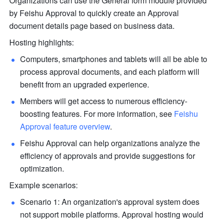
Organizations can use the General form module provided 
by Feishu Approval to quickly create an Approval 
document details page based on business data. 
Hosting highlights:
Computers, smartphones and tablets will all be able to 
process approval documents, and each platform will 
benefit from an upgraded experience.
Members will get access to numerous efficiency-
boosting features. 
For more information, see 
Feishu 
Approval feature overview
.
Feishu Approval can help organizations analyze the 
efficiency of approvals and provide suggestions for 
optimization.
Example scenarios:
Scenario 1: An organization's approval system does 
not support mobile platforms. Approval hosting would 