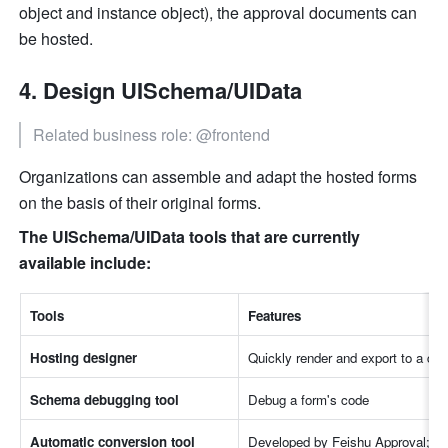
object and instance object), the approval documents can 
be hosted.
Design UISchema/UIData
Related business role: @frontend
Organizations can assemble and adapt the hosted forms 
on the basis of their original forms.
The UISchema/UIData tools that are currently 
available include:
Tools
Features
Hosting designer
Quickly render and export to a deb
Schema debugging tool
Debug a form's code
Automatic conversion tool 
Developed by Feishu Approval; this