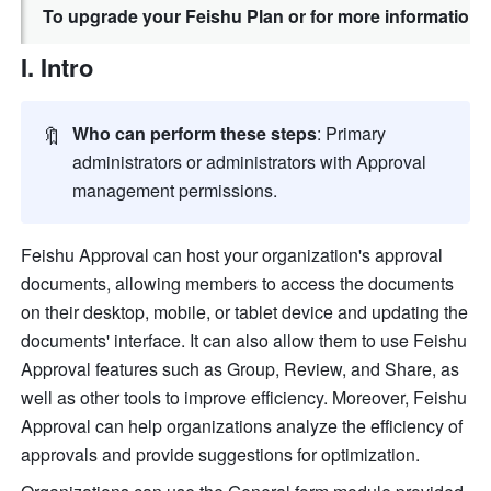
To upgrade your Feishu Plan or for more information,
I. Intro
🔖
Who can perform these steps
: Primary 
administrators or administrators with Approval 
management permissions. 
Feishu Approval can host your organization's approval 
documents, allowing members to access the documents 
on their desktop, mobile, or tablet device and updating the 
documents' interface. It can also allow them to use Feishu 
Approval features such as Group, Review, and Share, as 
well as other tools to improve efficiency. Moreover, 
Feishu 
Approval can help organizations analyze the efficiency of 
approvals and provide suggestions for optimization.