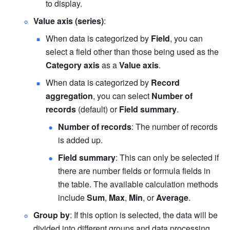
to display.
Value axis (series)
:
When data is categorized by 
Field
, you can 
select a field other than those being used as the 
Category axis
 as a 
Value axis
.
When data is categorized by 
Record 
aggregation
, you can select 
Number of 
records
 (default) or 
Field summary
.
Number of records
: The number of records 
is added up.
Field summary
: This can only be selected if 
there are number fields or formula fields in 
the table. The available calculation methods 
include 
Sum
, 
Max
, 
Min
, or 
Average
.
Group by
: If this option is selected, the data will be 
divided into different groups and data processing 