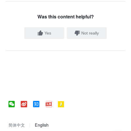
Was this content helpful?
Yes
Not really
简体中文
English