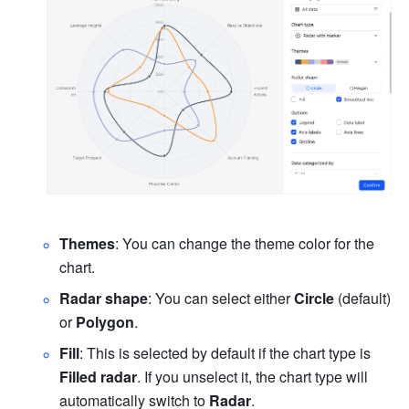
Themes
: You can change the theme color for the 
chart.
Radar shape
: You can select either 
Circle
 (default) 
or 
Polygon
.
Fill
: This is selected by default if the chart type is 
Filled radar
. If you unselect it, the chart type will 
automatically switch to 
Radar
.