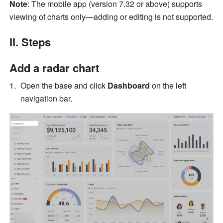
Note
: The mobile app (version 7.32 or above) supports 
viewing of charts only—adding or editing is not supported.
II. Steps
Add a radar chart
Open the base and click 
Dashboard
 on the left 
navigation bar.