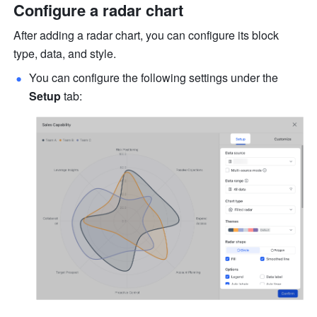
Configure a radar chart
After adding a radar chart, you can configure its block 
type, data, and style.
You can configure the following settings under the 
Setup
 tab: