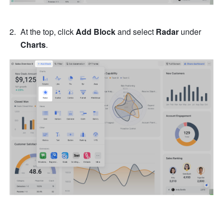
At the top, click 
Add Block
 and select 
Radar
 under 
Charts
.