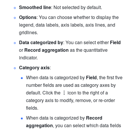
Smoothed line
: Not selected by default.
Options
: You can choose whether to display the 
legend, data labels, axis labels, axis lines, and 
gridlines.
Data categorized by
: You can select either 
Field
or 
Record aggregation
 as the quantitative 
indicator.
Category axis
:
When data is categorized by 
Field
, the first five 
number fields are used as category axes by 
default. Click the 
⋮
 icon to the right of a 
category axis to modify, remove, or re-order 
fields.
When data is categorized by 
Record 
aggregation
, you can select which data fields 