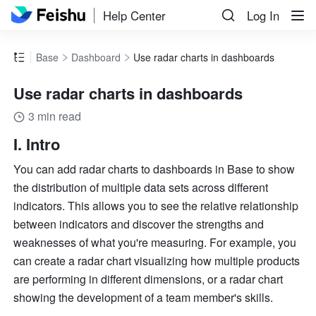
Help Center
Log In
Base
Dashboard
Use radar charts in dashboards
Use radar charts in dashboards
3 min read
I. Intro
You can add radar charts to dashboards in Base to show 
the distribution of multiple data sets across different 
indicators. This allows you to see the relative relationship 
between indicators and discover the strengths and 
weaknesses of what you're measuring. For example, you 
can create a radar chart visualizing how multiple products 
are performing in different dimensions, or a radar chart 
showing the development of a team member's skills.