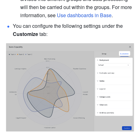
will then be carried out within the groups. For more 
information, see 
Use dashboards in Base
.
You can configure the following settings under the 
Customize
 tab: