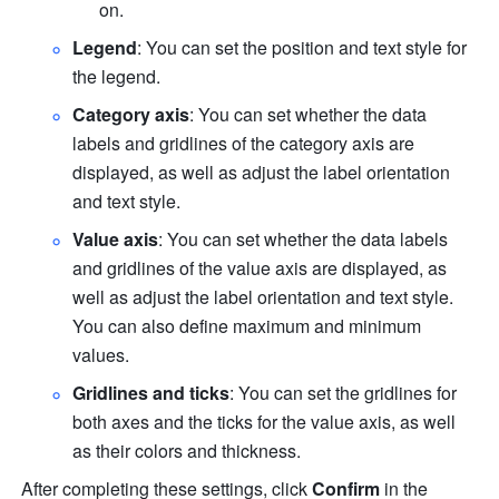
on.
Legend
: You can set the position and text style for 
the legend.
Category axis
: You can set whether the data 
labels and gridlines of the category axis are 
displayed, as well as adjust the label orientation 
and text style.
Value axis
: You can set whether the data labels 
and gridlines of the value axis are displayed, as 
well as adjust the label orientation and text style. 
You can also define maximum and minimum 
values.
Gridlines and ticks
: You can set the gridlines for 
both axes and the ticks for the value axis, as well 
as their colors and thickness.
After completing these settings, click 
Confirm
 in the 