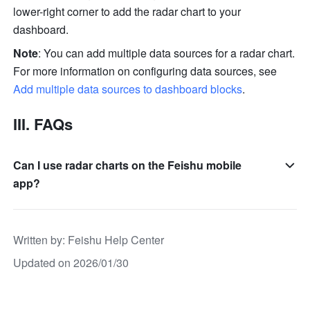
lower-right corner to add the radar chart to your 
dashboard.
Note
: You can add multiple data sources for a radar chart. 
For more information on configuring data sources, see 
Add multiple data sources to dashboard blocks
. 
III. FAQs
Can I use radar charts on the Feishu mobile
app?
Written by
: 
Feishu Help Center
Updated on 2026/01/30