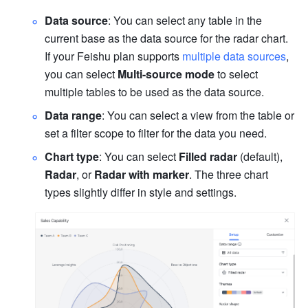
Data source
: You can select any table in the 
current base as the data source for the radar chart
. 
If your Feishu plan supports 
multiple data sources
, 
you can select 
Multi-source mode
 to select 
multiple tables to be used as the data source. 
Data range
: You can select a view from the table or 
set a filter scope to filter for the data you need.
Chart type
: You can select 
Filled radar
 (default), 
Radar
, or 
Radar with marker
. The three chart 
types slightly differ in style and settings.