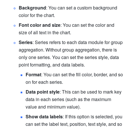
Background
: You can set a custom background 
color for the chart.
Font color and size
: You can set the color and 
size of all text in the chart.
Series
: Series refers to each data module for group 
aggregation. Without group aggregation, there is 
only one series. You can set the series style, data 
point formatting, and data labels.
Format
: You can set the fill color, border, and so 
on for each series.
Data point style
: This can be used to mark key 
data in each series (such as the maximum 
value and minimum value).
Show data labels
: If this option is selected, you 
can set the label text, position, text style, and so 