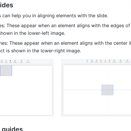
uides
 can help you in aligning elements with the slide.
es: These appear when an element aligns with the edges of t
shown in the lower-left image.
ines: These appear when an element aligns with the center li
ect is shown in the lower-right image.
e guides