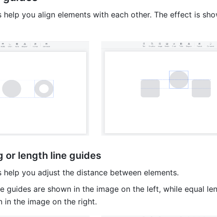
 help you align elements with each other. The effect is show
 or length line guides
s help you adjust the distance between elements.
e guides are shown in the image on the left, while equal leng
 in the image on the right. 