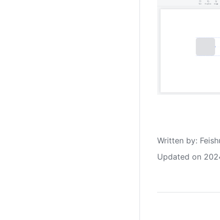
Written by
: 
Feish
Updated on 202