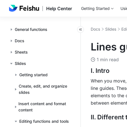
Help Center
Getting Started
Usi
Docs
Slides
Edi
General functions
Docs
Lines g
Sheets
1 min read
Slides
I. Intro
Getting started
When you move, re
Create, edit, and organize
line guides. The
slides
elements to the 
between elements
Insert content and format
content
II. Different
Editing functions and tools