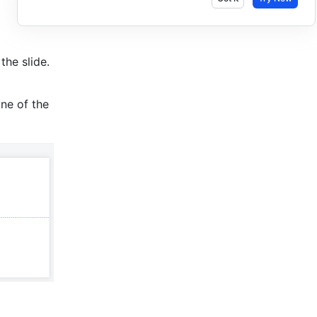
he slide. 
ne of the 