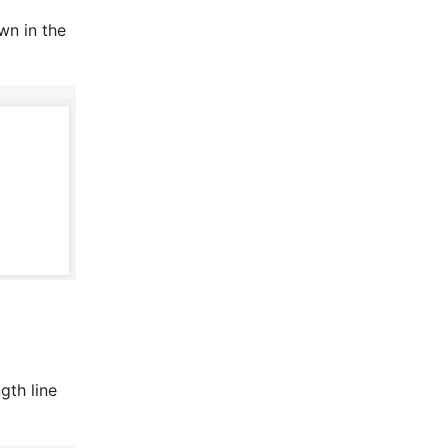
n in the 
th line 