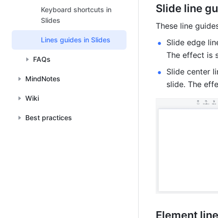
Slide line g
Keyboard shortcuts in
Slides
These line guides
Lines guides in Slides
Slide edge lin
The effect is 
FAQs
Slide center l
MindNotes
slide. The eff
Wiki
Best practices
Element lin