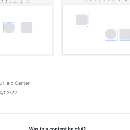
u Help Center
4/03/22
Was this content helpful?