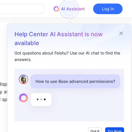
AI Assistant
Log In
Help Center AI Assistant is now
available
Got questions about Feishu? Use our AI chat to find the
answers.
Overview
I. Intro​
isplays 
II. Different types of line guides​
 aligning 
Slide line guides​
 spacing 
Element line guides​
Got It
Try Now