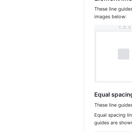
These line guides
images below:
Equal spacing
These line guide
Equal spacing lin
guides are shown