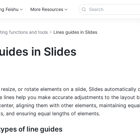
ng Feishu
More Resources
ting functions and tools
Lines guides in Slides
uides in Slides
size, or rotate elements on a slide, Slides automatically d
se lines help you make accurate adjustments to the layout by
center, aligning them with other elements, maintaining equal
, and ensuring equal lengths of elements.
 types of line guides