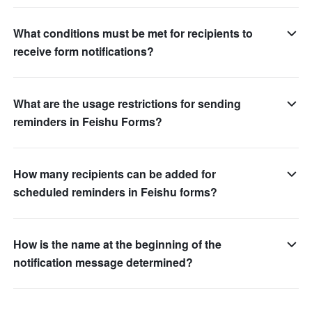
What conditions must be met for recipients to
receive form notifications?
What are the usage restrictions for sending
reminders in Feishu Forms?
How many recipients can be added for
scheduled reminders in Feishu forms?
How is the name at the beginning of the
notification message determined?