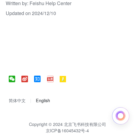
Written by
: 
Feishu Help Center
Updated on 2024/12/10
简体中文
English
Copyright © 2024 北京飞书科技有限公司
京ICP备16045432号-4