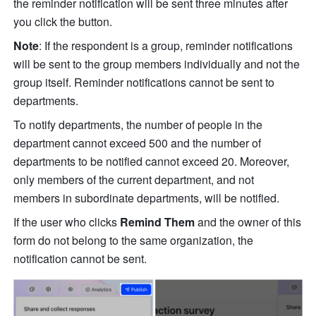
the reminder notification will be sent three minutes after 
you click the button. 
Note
: If the respondent is a group, reminder notifications 
will be sent to the group members individually and not the 
group itself. Reminder notifications cannot be sent to 
departments. 
To notify departments, the number of people in the 
department cannot exceed 500 and the number of 
departments to be notified cannot exceed 20. Moreover, 
only members of the current department, and not 
members in subordinate departments, will be notified. 
If the user who clicks 
Remind Them
 and the owner of this 
form do not belong to the same organization, the 
notification cannot be sent.