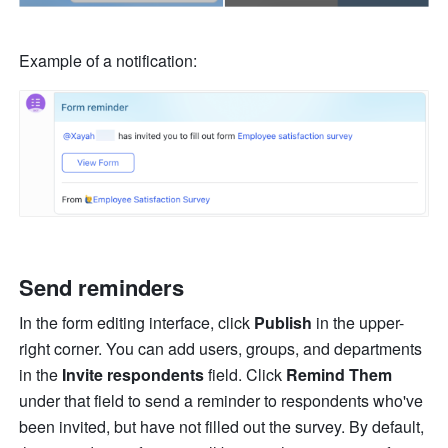
Example of a notification:
Send reminders
In the form editing interface, click 
Publish
 in the upper-
right corner. You can add users, groups, and departments 
in the 
Invite respondents
 field. Click 
Remind Them
under
that field to send a reminder to respondents who've 
been invited, but have not filled out the survey.
By default, 