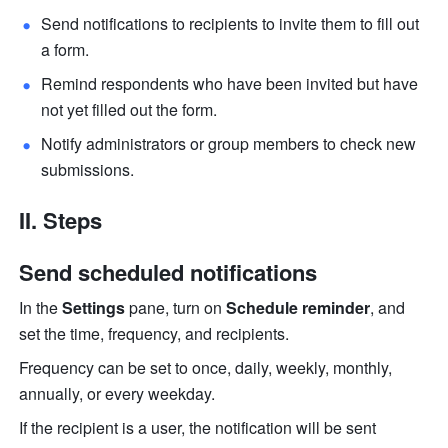
Send notifications to recipients to invite them to fill out 
a form.
Remind respondents who have been invited but have 
not yet filled out the form.
Notify administrators or group members to check new 
submissions. 
II. Steps
Send scheduled notifications
In the 
Settings
 pane, turn on 
Schedule reminder
, and 
set the time, frequency, and recipients.
Frequency can be set to once, daily, weekly, monthly, 
annually, or every weekday.
If the recipient is a user, the notification will be sent 