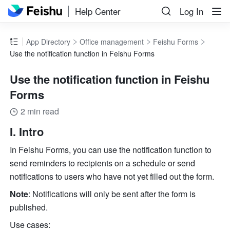
Help Center
Log In
App Directory
Office management
Feishu Forms
Use the notification function in Feishu Forms
Use the notification function in Feishu
Forms
2 min read
I. Intro
In Feishu Forms, you can use the notification function to 
send reminders to recipients on a schedule or send 
notifications to users who have not yet filled out the form.
Note
: Notifications will only be sent after the form is 
published.
Use cases: