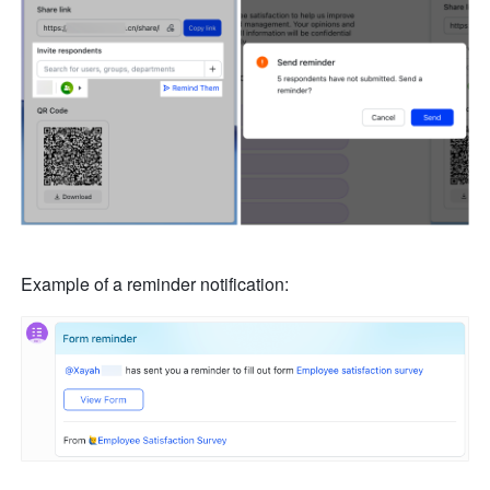
Example of a reminder notification: