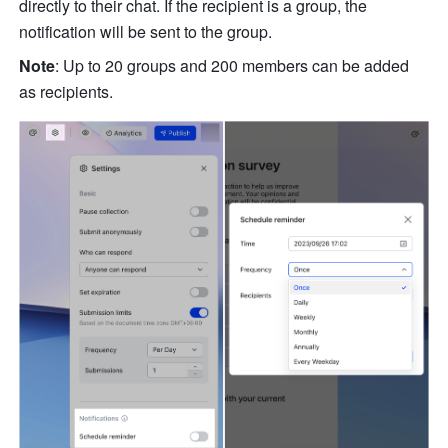
directly to their chat. If the recipient is a group, the 
notification will be sent to the group. 
Note
: Up to 20 groups and 200 members can be added 
as recipients. 