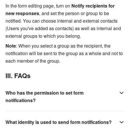
In the form editing page, turn on 
Notify recipients for 
new responses
, and set the person or group to be 
notified. You can choose internal and external contacts 
(Users you've added as contacts) as well as internal and 
external groups to which you belong.
Note
: When you select a group as the recipient, the 
notification will be sent to the group as a whole and not to 
each member of the group.  
III. FAQs
Who has the permission to set form
notifications?
What identity is used to send form notifications?