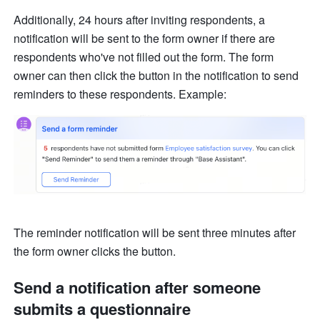
Additionally, 24 hours after inviting respondents, a 
notification will be sent to the form owner if there are 
respondents who've not filled out the form. The form 
owner can then click the button in the notification to send 
reminders to these respondents. Example: 
The reminder notification will be sent three minutes after 
the form owner clicks the button. 
Send a notification after someone 
submits a questionnaire