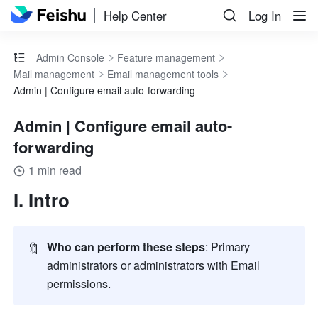
Help Center
Log In
Admin Console
Feature management
Mail management
Email management tools
Admin | Configure email auto-forwarding
Admin | Configure email auto-
forwarding
1 min read
I. Intro
🔖
Who can perform these steps
: Primary 
administrators or administrators with Email 
permissions.