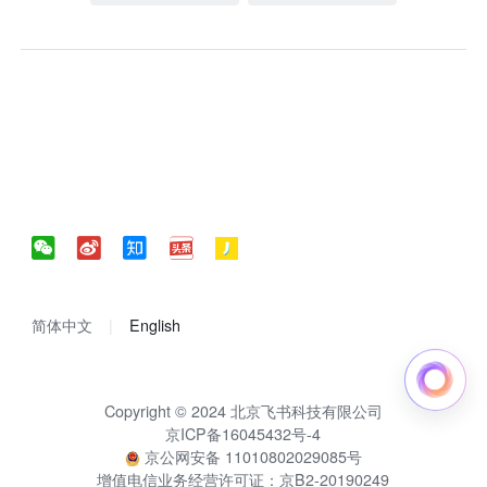
简体中文
English
Copyright © 2024 北京飞书科技有限公司
京ICP备16045432号-4
京公网安备 11010802029085号
增值电信业务经营许可证：京B2-20190249