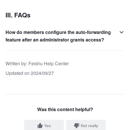
III. FAQs
How do members configure the auto-forwarding
feature after an administrator grants access?
Written by
: 
Feishu Help Center
Updated on 2024/09/27
Was this content helpful?
Yes
Not really