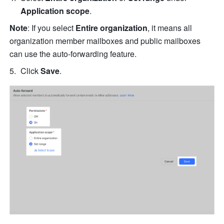
Application scope
. 
Note
: If you select 
Entire organization
, it means all 
organization member mailboxes and public mailboxes 
can use the auto-forwarding feature.
Click 
Save
.