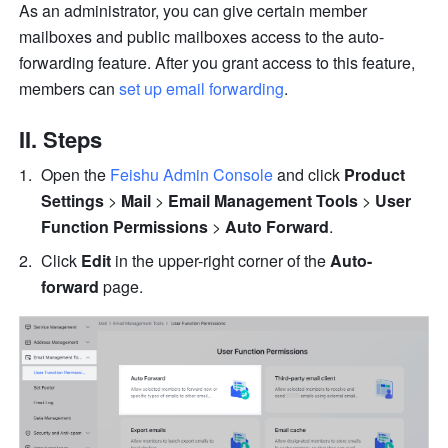
As an administrator, you can give certain member 
mailboxes and public mailboxes access to the auto-
forwarding feature. After you grant access to this feature, 
members can 
set up email forwarding
. 
II. Steps
Open the 
Feishu Admin Console
 and click 
Product 
Settings
 > 
Mail
 > 
Email Management Tools
 > 
User 
Function Permissions
 > 
Auto Forward
. 
Click 
Edit
 in the upper-right corner of the 
Auto-
forward
 page.