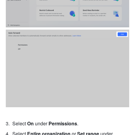
Select 
On
 under 
Permissions
.
Select 
Entire organization
 or 
Set range
 under 