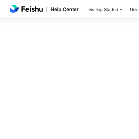
Help Center
Getting Started
Usin