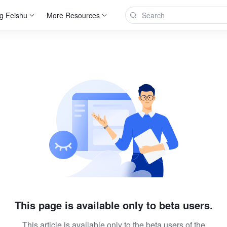
g Feishu
More Resources
This page is available only to beta users.
This article is available only to the beta users of the