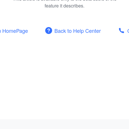
feature it describes.
u HomePage
Back to Help Center