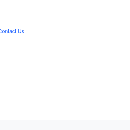
Contact Us