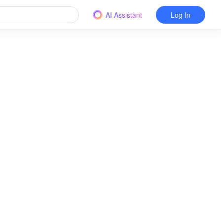
AI Assistant
Log In