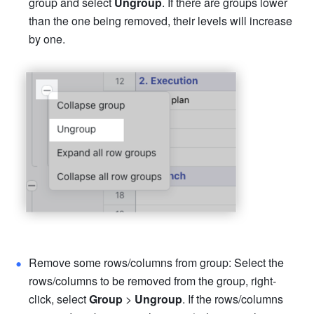
group and select 
Ungroup
. If there are groups lower 
than the one being removed, their levels will increase 
by one. 
Remove some rows/columns from group: Select the 
rows/columns to be removed from the group, right-
click, select 
Group 
> 
Ungroup
. If the rows/columns 