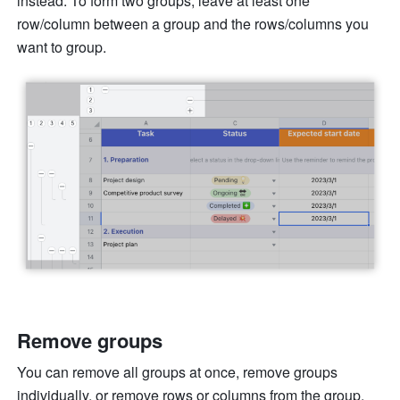
instead. To form two groups, leave at least one 
row/column between a group and the rows/columns you 
want to group. 
Remove groups 
You can remove all groups at once, remove groups 
individually, or remove rows or columns from the group. 