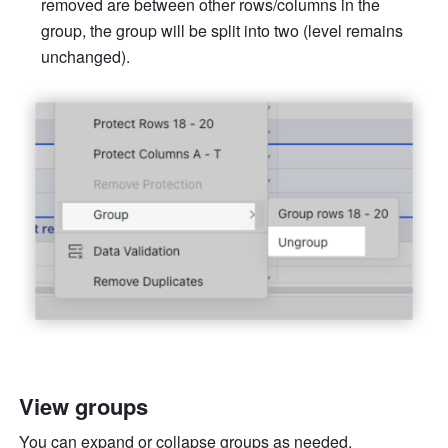
removed are between other rows/columns in the 
group, the group will be split into two (level remains 
unchanged).
View groups 
You can expand or collapse groups as needed. 