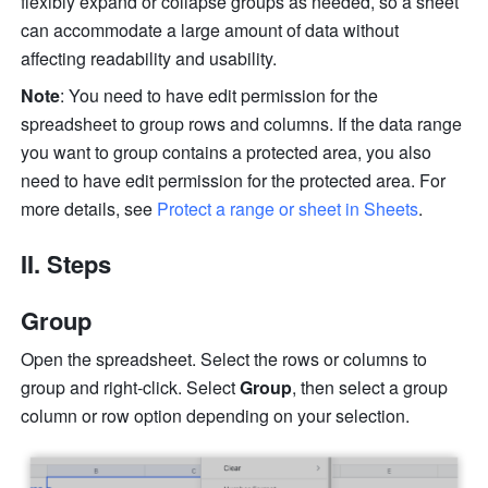
flexibly expand or collapse groups as needed, so a sheet 
can accommodate a large amount of data without 
affecting readability and usability. 
Note
: You need to have edit permission for the 
spreadsheet to group rows and columns. If the data range 
you want to group contains a protected area, you also 
need to have edit permission for the protected area. For 
more details, see 
Protect a range or sheet in Sheets
.
II. Steps 
Group 
Open the spreadsheet. Select the rows or columns to 
group and right-click. Select 
Group
, then select a group 
column or row option depending on your selection. 