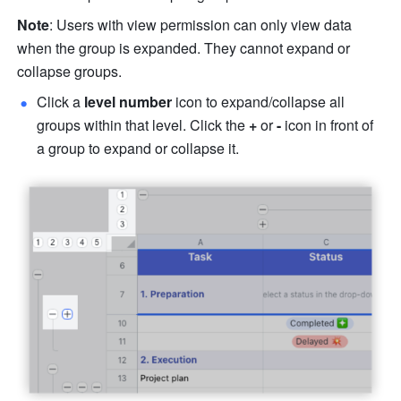
Note
: Users with view permission can only view data 
when the group is expanded. They cannot expand or 
collapse groups. 
Click a 
level number 
icon to expand/collapse all 
groups within that level. Click the 
+ 
or 
- 
icon in front of 
a group to expand or collapse it. 