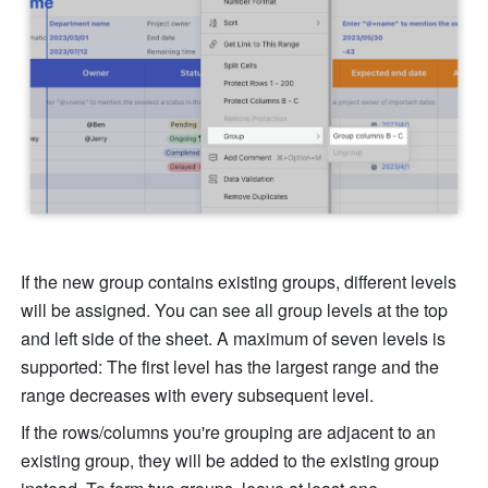
If the new group contains existing groups, different levels 
will be assigned. You can see all group levels at the top 
and left side of the sheet. A maximum of seven levels is 
supported: The first level has the largest range and the 
range decreases with every subsequent level. 
If the rows/columns you're grouping are adjacent to an 
existing group, they will be added to the existing group 