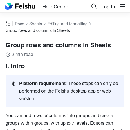
Help Center
Log In
Docs
Sheets
Editing and formatting
Group rows and columns in Sheets
Group rows and columns in Sheets
2 min read
I. Intro 
🔖
Platform requirement
: These steps can only be 
performed on the Feishu desktop app or web 
version.     
You can add rows or columns into groups and create 
groups within groups, with up to 7 levels. Editors can 