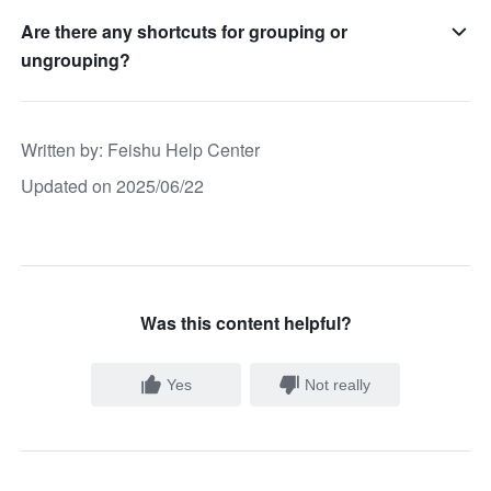
Are there any shortcuts for grouping or
ungrouping?
Written by
: 
Feishu Help Center
Updated on 2025/06/22
Was this content helpful?
Yes
Not really