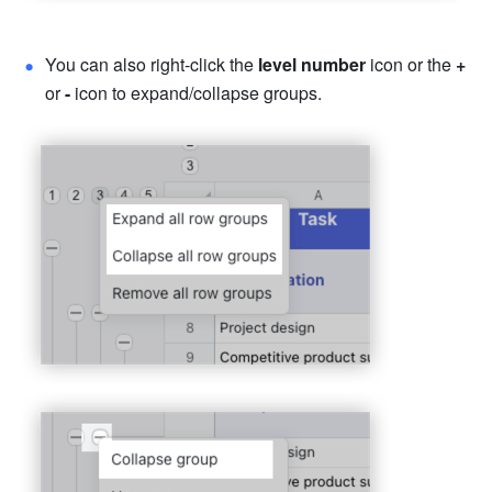
You can also right-click the 
level number 
icon or the 
+ 
or 
- 
icon to expand/collapse groups. 