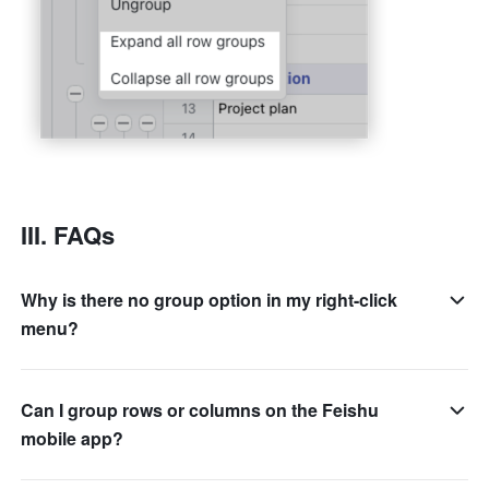
III. FAQs 
Why is there no group option in my right-click
menu?
Can I group rows or columns on the Feishu
mobile app?