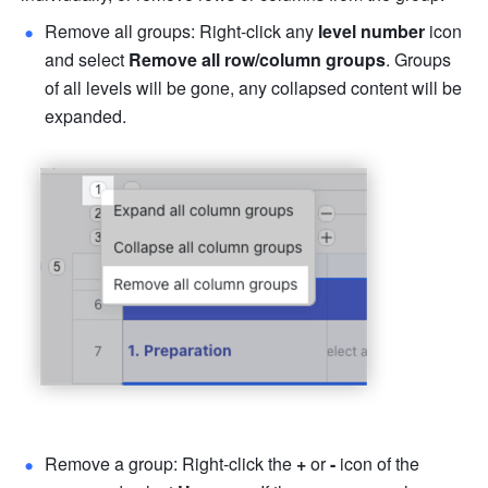
Remove all groups:
Right-click any 
level number 
icon 
and select 
Remove all row/column groups
. Groups 
of all levels will be gone, any collapsed content will be 
expanded. 
Remove a group: Right-click the 
+
 or 
- 
icon of the 