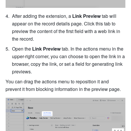
After adding the extension, a 
Link Preview
 tab will 
appear on the record details page. Click this tab to 
preview the content of the first field with a web link in 
the record.
Open the 
Link Preview
 tab. In the actions menu in the 
upper-right corner, you can choose to open the link in a 
browser, copy the link, or set a field for generating link 
previews. 
You can drag the actions menu to reposition it and 
prevent it from blocking information in the preview page.