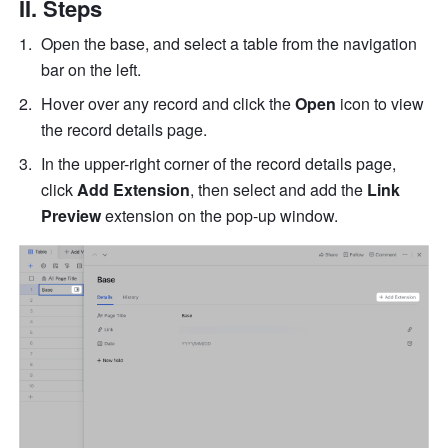
II. Steps 
Open the base, and select a table from the navigation 
bar on the left.
Hover over any record and click the 
Open 
icon to view 
the record details page.
In the upper-right corner of the record details page, 
click 
Add Extension
, then select and add the 
Link 
Preview
 extension on the pop-up window.