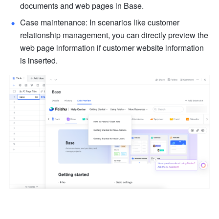
documents and web pages in Base.
Case maintenance: In scenarios like customer 
relationship management, you can directly preview the 
web page information if customer website information 
is inserted.