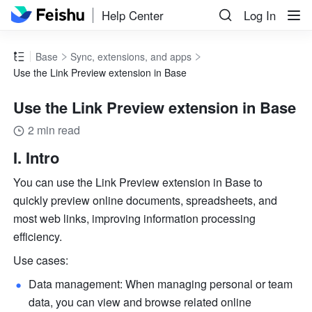
Help Center
Log In
Base
Sync, extensions, and apps
Use the Link Preview extension in Base
Use the Link Preview extension in Base
2 min read
I. Intro 
You can use the Link Preview extension in Base to 
quickly preview online documents, spreadsheets, and 
most web links, improving information processing 
efficiency.
Use cases:
Data management: When managing personal or team 
data, you can view and browse related online 