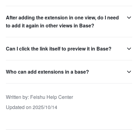
After adding the extension in one view, do I need
to add it again in other views in Base?
Can I click the link itself to preview it in Base?
Who can add extensions in a base?
Written by
: 
Feishu Help Center
Updated on 2025/10/14