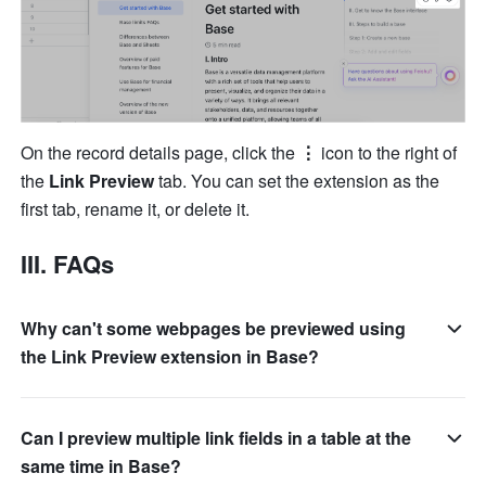
On the record details page, click the 
⋮
 icon to the right of 
the 
Link Preview
 tab. You can set the extension as the 
first tab, rename it, or delete it.
III. FAQs
Why can't some webpages be previewed using
the Link Preview extension in Base?
Can I preview multiple link fields in a table at the
same time in Base?