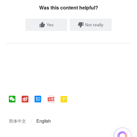
Was this content helpful?
Yes
Not really
简体中文
English