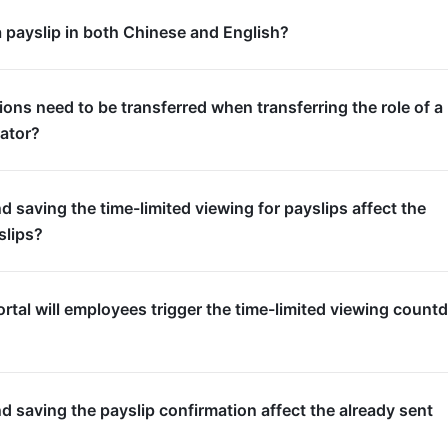
a payslip in both Chinese and English?
ons need to be transferred when transferring the role of a
rator?
nd saving the time-limited viewing for payslips affect the
slips?
rtal will employees trigger the time-limited viewing coun
nd saving the payslip confirmation affect the already sent