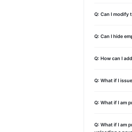
Q: Can I modify 
Q: Can I hide em
Q: How can I add
Q: What if I iss
Q: What if I am 
Q: What if I am