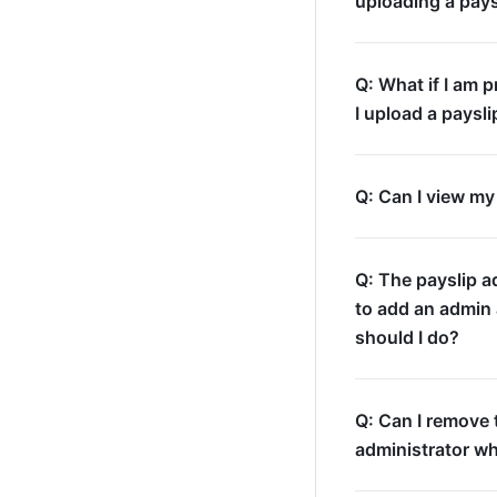
uploading a pays
Q: What if I am 
I upload a paysli
Q: Can I view my
Q: The payslip a
to add an admin 
should I do?
Q: Can I remove 
administrator w