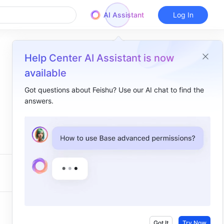
AI Assistant
Log In
Help Center AI Assistant is now
available
Got questions about Feishu? Use our AI chat to find the
answers.
Got It
Try Now