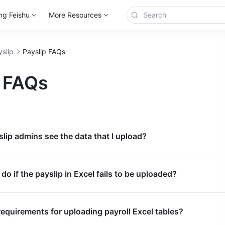
ng Feishu
More Resources
yslip
Payslip FAQs
p FAQs
slip admins see the data that I upload?
do if the payslip in Excel fails to be uploaded?
requirements for uploading payroll Excel tables?