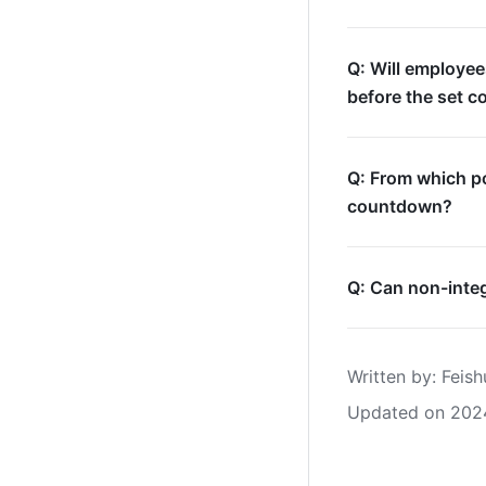
Q: Will employee
before the set c
Q: From which po
countdown?
Q: Can non-integ
Written by
: 
Feish
Updated on 202