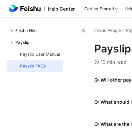
Help Center
Getting Started
Usi
Feishu People
Pa
Feishu Hire
Payslip
Paysli
Payslip User Manual
10 min read
Payslip FAQs
Q: Will other pay
Q: What should I 
Q: What are the 