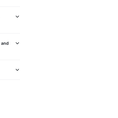
s
n and