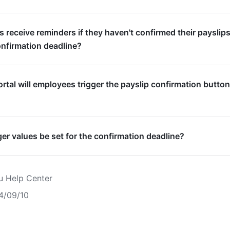
s receive reminders if they haven't confirmed their payslip
onfirmation deadline?
rtal will employees trigger the payslip confirmation butto
er values be set for the confirmation deadline?
u Help Center
4/09/10