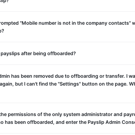
lip?
prompted "Mobile number is not in the company contacts" 
p?
 payslips after being offboarded?
dmin has been removed due to offboarding or transfer. I w
again, but I can't find the "Settings" button on the page. W
the permissions of the only system administrator and payro
ho has been offboarded, and enter the Payslip Admin Cons