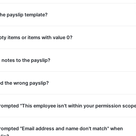
the payslip template?
pty items or items with value 0?
 notes to the payslip?
ued the wrong payslip?
prompted "This employee isn't within your permission scop
 prompted "Email address and name don't match" when