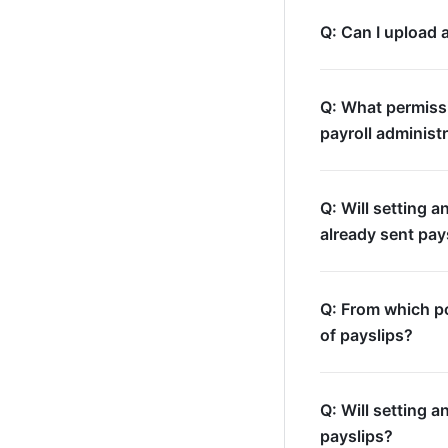
Q: Can I upload 
Q: What permissi
payroll administ
Q: Will setting a
already sent pay
Q: From which po
of payslips?
Q: Will setting a
payslips?