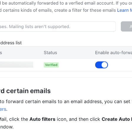
d certain emails
ers
. 
ail, click the 
Auto filters
 icon, and then click 
Create Auto F
indow.