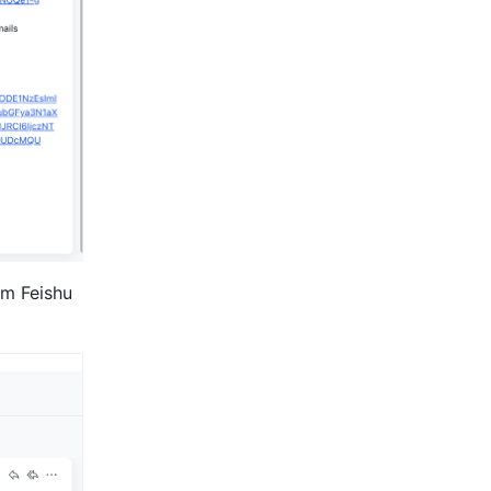
om Feishu 