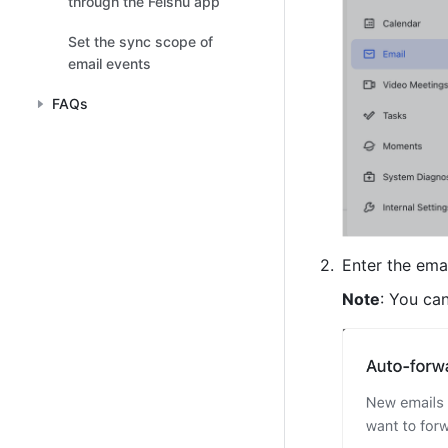
through the Feishu app
Set the sync scope of
email events
FAQs
Enter the ema
Note
: You ca