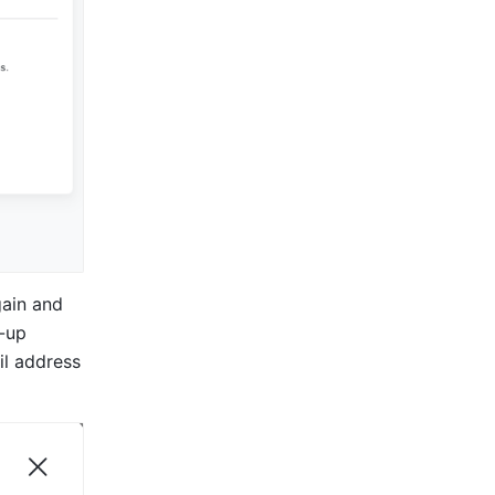
ain and 
-up 
l address 