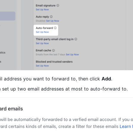
il address you want to forward to, then click 
Add
.
n set up two email addresses at most to auto-forward to.