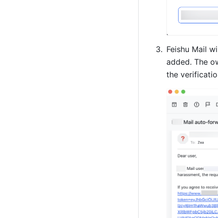
Feishu Mail wi
added. The ow
the verificatio