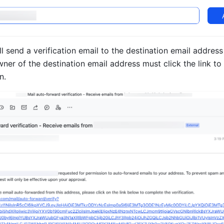
ll send a verification email to the destination email address
ner of the destination email address must click the link to
n.