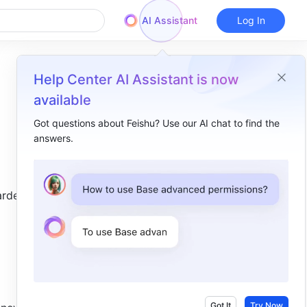
AI Assistant
Log In
Help Center AI Assistant is now
available
Got questions about Feishu? Use our AI chat to find the
answers.
Overview
I. Intro​
rded to 
II. Steps​
Auto-forward all emails​
Auto-forward certain emails​
III. FAQs​
Got It
Try Now