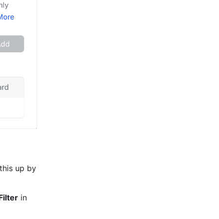
If you only need to forward certain emails to an email address, you can set this up by 
ilter
 in 