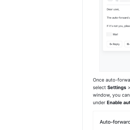
Once auto-forwar
select 
Settings
 
window, you can 
under 
Enable au