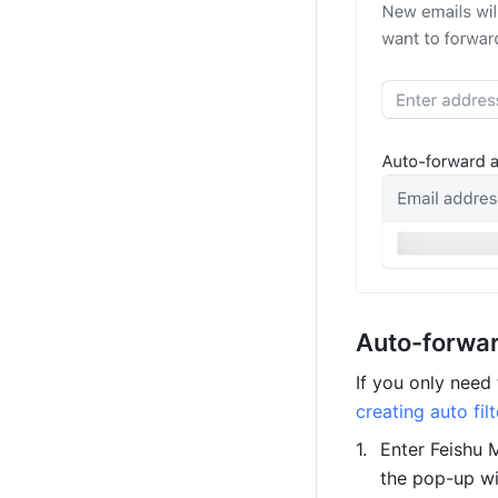
Auto-forwar
creating auto filt
Enter Feishu M
the pop-up w