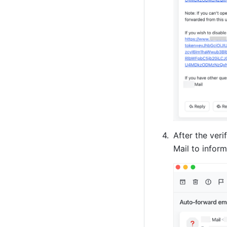
After the veri
Mail to infor