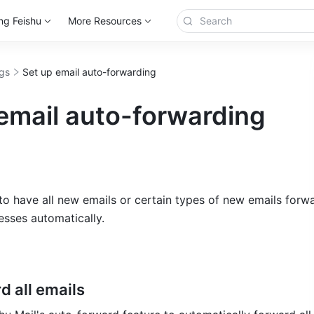
ng Feishu
More Resources
ngs
Set up email auto-forwarding
email auto-forwarding
o have all new emails or certain types of new emails forwa
esses automatically.
d all emails