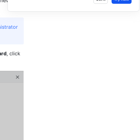
 new 
strator 
ard
, click 