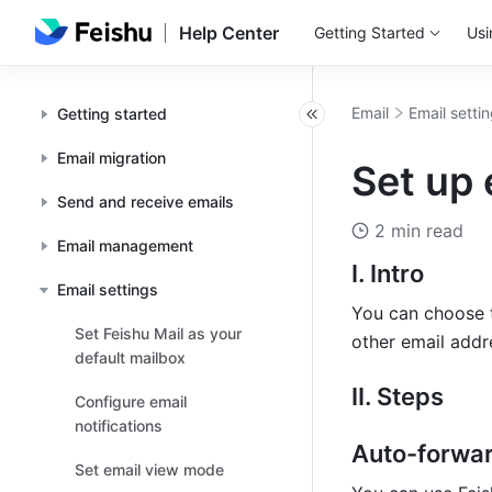
Help Center
Getting Started
Usi
Email
Email setti
Getting started
Email migration
Set up 
Send and receive emails
2 min read
Email management
I. Intro
Email settings
You can choose t
Set Feishu Mail as your
other email addr
default mailbox
II. Steps
Configure email
notifications
Auto-forwar
Set email view mode