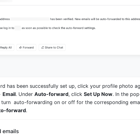
d has been successfully set up, click your profile photo ag
> 
Email
. Under 
Auto-forward
, click 
Set Up Now
. In the pop
turn  auto-forwarding on or off for the corresponding emai
to-forward
.