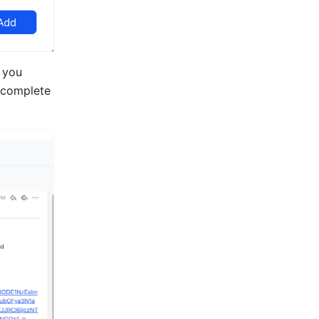
 you 
 complete 