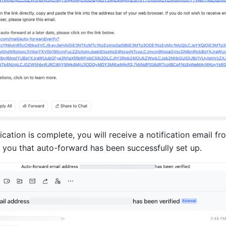
fication is complete, you will receive a notification email fr
m you that auto-forward has been successfully set up.