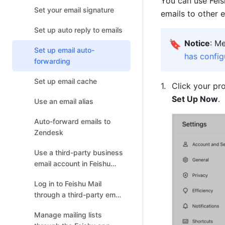
You can use Feis
Set your email signature
emails to other 
Set up auto reply to emails
🔖
Notice
: M
Set up email auto-
has config
forwarding
Set up email cache
Click your pro
Set Up Now
.
Use an email alias
Auto-forward emails to
Zendesk
Use a third-party business
email account in Feishu
Mail
Log in to Feishu Mail
through a third-party email
client
Manage mailing lists