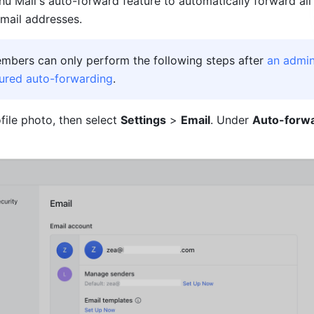
hu Mail's auto-forward feature to automatically forward all
email addresses.
embers can only perform the following steps after 
an admini
ured auto-forwarding
. 
file photo, then select 
Settings
 > 
Email
. Under 
Auto-forw