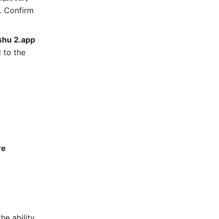
. Confirm 
shu 2.app
 to the 
e 
e ability 