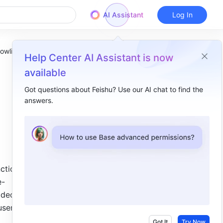
AI Assistant
Log In
owlist
Help Center AI Assistant is now
available
Got questions about Feishu? Use our AI chat to find the
answers.
Overview
I. Intro​
II. Steps​
1. Locate the installation directory​
ction 
e-
2. Add Feishu to the allowlist ​
deo 
ser 
Got It
Try Now