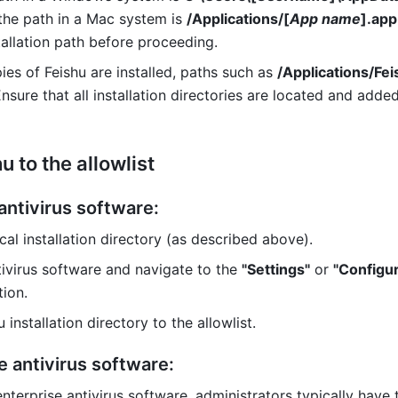
 the path in a Mac system is 
/Applications/[
App name
].app
tallation path before proceeding. 
pies of Feishu are installed, paths such as 
/Applications/Fei
sure that all installation directories are located and added
 to the allowlist 
antivirus software:
ocal installation directory (as described above).
ivirus software and navigate to the 
"Settings"
 or 
"Configur
tion.
 installation directory to the allowlist.
e antivirus software: 
enterprise antivirus software, administrators typically have th