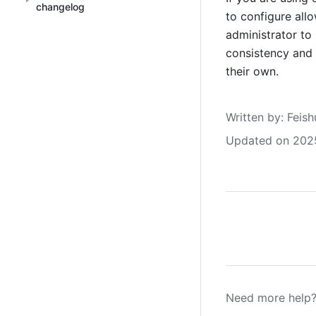
changelog
to configure all
administrator to 
consistency and 
their own.
Written by
: 
Feish
Updated on 202
Need more help?