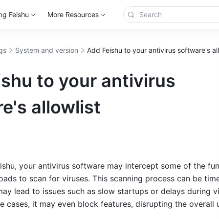
ng Feishu
More Resources
gs
System and version
Add Feishu to your antivirus software's all
shu to your antivirus
e's allowlist
shu, your antivirus software may intercept some of the fun
oads to scan for viruses. This scanning process can be tim
y lead to issues such as slow startups or delays during vi
 cases, it may even block features, disrupting the overall u