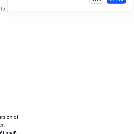
tory to 
rsion of 
r. 
\Local\