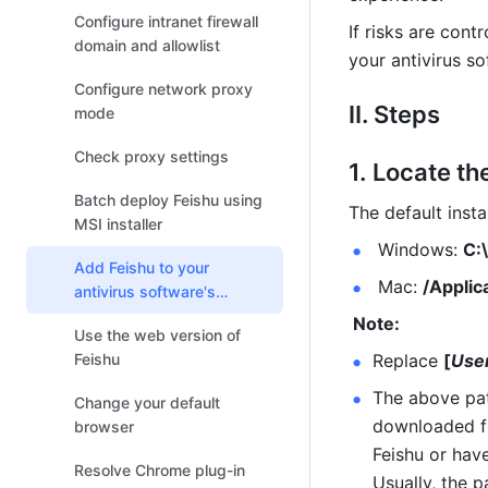
Feishu Meetings
Configure intranet firewall
If risks are cont
domain and allowlist
your antivirus so
Configure network proxy
II. Steps
mode
Check proxy settings
Locate the
Batch deploy Feishu using
The default insta
MSI installer
 Windows: 
C:
Add Feishu to your
 Mac: 
/Applic
antivirus software's
allowlist
 Note:
Use the web version of
Feishu
Replace 
[
Use
The above path
Change your default
downloaded fro
browser
Feishu or have
Resolve Chrome plug-in
Usually, the 