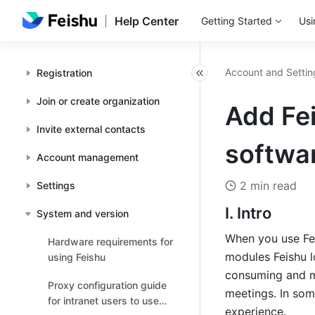
Help Center
Getting Started
Usi
Account and Settin
Registration
Join or create organization
Add Fei
Invite external contacts
softwar
Account management
2 min read
Settings
I. Intro
System and version
When you use Fei
Hardware requirements for
modules Feishu l
using Feishu
consuming and ma
Proxy configuration guide
meetings. In some
for intranet users to use
experience.