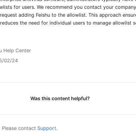
owlists for users. We recommend you contact your company'
request adding Feishu to the allowlist. This approach ensure
reduces the need for individual users to manage allowlist se
u Help Center
5/02/24
Was this content helpful?
 Please contact
Support
.