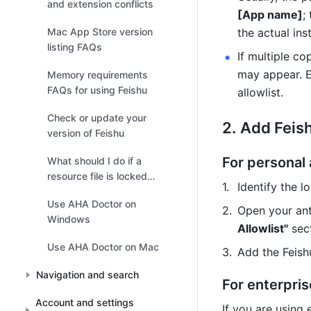
and extension conflicts
[App name]
;
Mac App Store version
the actual ins
listing FAQs
If multiple co
may appear. En
Memory requirements
FAQs for using Feishu
allowlist.
Check or update your
Add Feishu
version of Feishu
For personal 
What should I do if a
resource file is locked
Identify the l
when running Feishu on
Use AHA Doctor on
Windows?
Open your ant
Windows
Allowlist"
 sec
Use AHA Doctor on Mac
Add the Feishu
Navigation and search
For enterpris
Account and settings
If you are using 