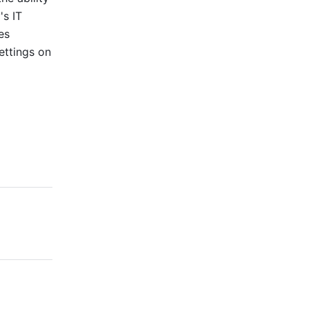
s IT 
s 
ttings on 