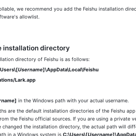
rollable, we recommend you add the Feishu installation direc
ftware's allowlist.
 installation directory
llation directory of Feishu is as follows:
\Users\[
Username
]\AppData\Local\Feishu 
ations/Lark.app 
rname
]
 in the Windows path with your actual username. 
s are the default installation directories of the Feishu app 
m the Feishu official sources. If you are using a private ve
 changed the installation directory, the actual path will diffe
path in a Windows system is 
C:\Users\[
Username
]\AppData