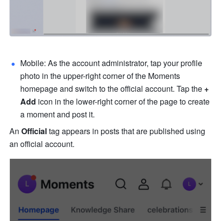
Mobile: As the account administrator, tap your profile 
photo in the upper-right corner of the Moments 
homepage and switch to the official account. Tap the 
+
Add
 icon in the lower-right corner of the page to create 
a moment and post it. 
An 
Official
 tag appears in posts that are published using 
an official account. 