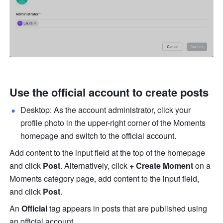
Use the official account to create posts
Desktop: As the account administrator, click your 
profile photo in the upper-right corner of the Moments 
homepage and switch to the official account. 
Add content to the input field at the top of the homepage 
and click 
Post
.
Alternatively, click 
+ Create Moment
 on a 
Moments category page, add content to the input field, 
and click 
Post
. 
An 
Official
 tag appears in posts that are published using 
an official account. 