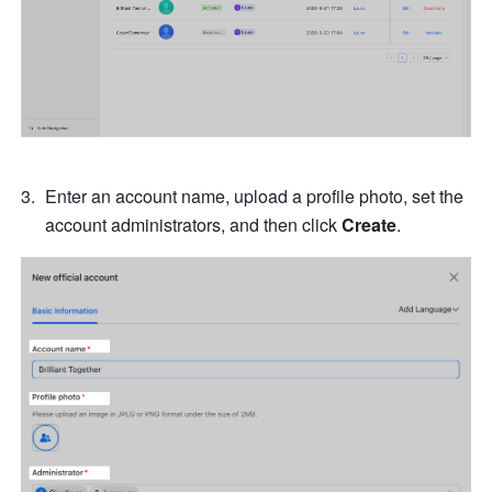
Enter an account name, upload a profile photo, set the 
account administrators, and then click 
Create
.