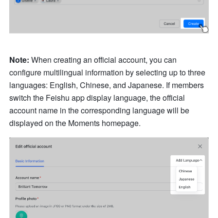
Note:
 When creating an official account, you can 
configure multilingual information by selecting up to three 
languages: English, Chinese, and Japanese. If members 
switch the Feishu app display language, the official 
account name in the corresponding language will be 
displayed on the Moments homepage.