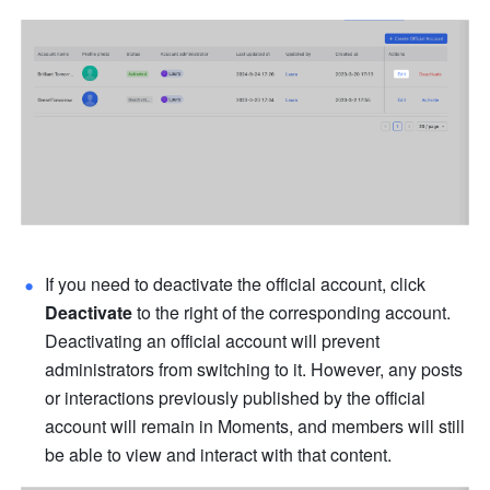
If you need to deactivate the official account, click 
Deactivate 
to the right of the corresponding account. 
Deactivating an official account will prevent 
administrators from switching to it. However, any posts 
or interactions previously published by the official 
account will remain in Moments, and members will still 
be able to view and interact with that content.