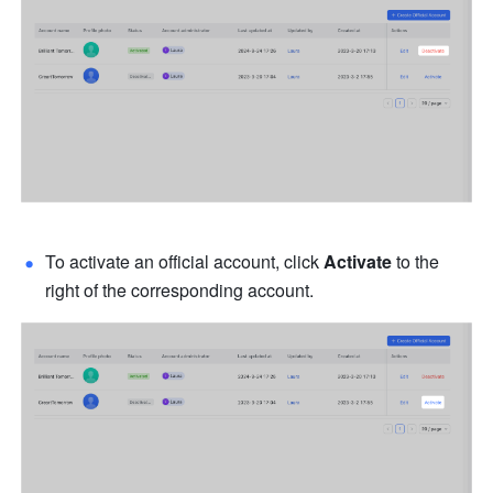
To activate an official account, click 
Activate 
to the 
right of the corresponding account.