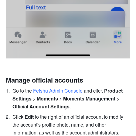
Manage official accounts
Go to the 
Feishu Admin Console
 and click 
Product 
Settings 
> 
Moments 
>
Moments Management 
>
Official Account Settings
.
Click 
Edit
 to the right of an official account to modify 
the account's profile photo, name, and other 
information, as well as the account administrators. 