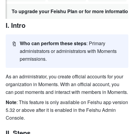
To upgrade your Feishu Plan or for more information,
I. Intro
🔖
Who can perform these steps
: Primary 
administrators or administrators with Moments 
permissions. 
As an administrator, you create official accounts for your 
organization in Moments. With an official account, you 
can post moments and interact with members in Moments.
Note
: This feature is only available on Feishu app version 
5.32 or above after it is enabled in the Feishu Admin 
Console.
II. Steps