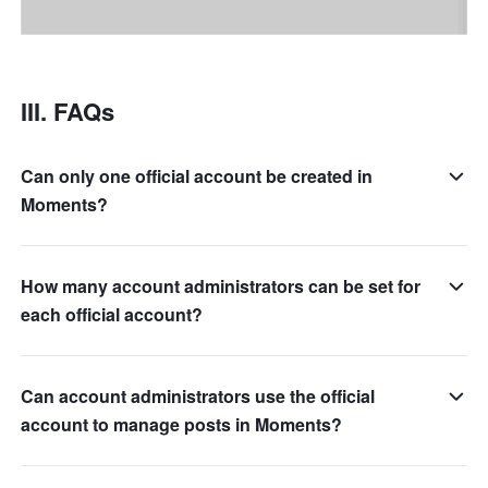
III. FAQs
Can only one official account be created in
Moments?
How many account administrators can be set for
each official account?
Can account administrators use the official
account to manage posts in Moments?