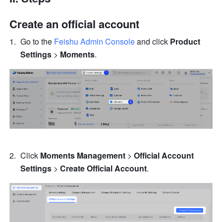
Create an official account
Go to the 
Feishu Admin Console
 and click 
Product 
Settings 
> 
Moments
.
Click 
Moments Management
 > 
Official Account 
Settings
 > 
Create Official Account
.