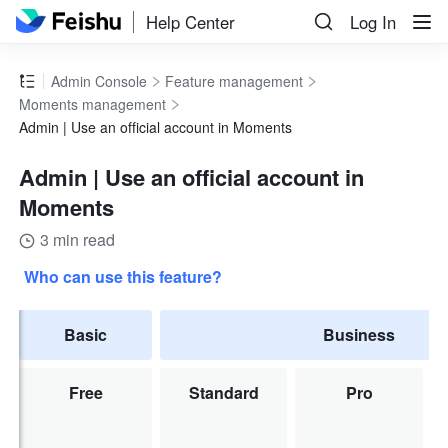
Help Center
Log In
Admin Console
Feature management
Moments management
Admin | Use an official account in Moments
Admin | Use an official account in
Moments
3 min read
Who can use this feature?
Basic
Business
Free
Standard
Pro