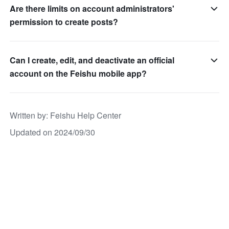
Are there limits on account administrators'
permission to create posts?
Can I create, edit, and deactivate an official
account on the Feishu mobile app?
Written by
: 
Feishu Help Center
Updated on 2024/09/30