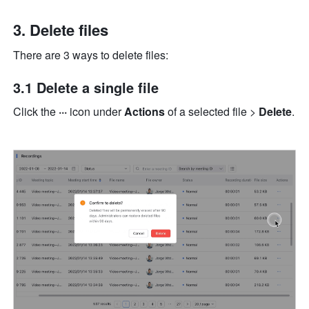
Delete files 
There are 3 ways to delete files: 
3.1 Delete a single file
Click the 
···
 icon
under 
Actions 
of a selected file > 
Delete
. 