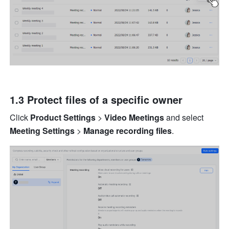
1.3 Protect files of a specific owner
Click 
Product Settings
 > 
Video Meetings 
and select 
Meeting Settings 
> 
Manage recording files
.