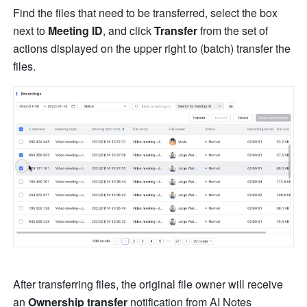
Find the files that need to be transferred, select the box
next to 
Meeting ID
, and click 
Transfer 
from the set of 
actions displayed on the upper right to (batch) transfer the 
files. 
After transferring files, the original file owner will receive 
an 
Ownership transfer
 notification
from AI Notes 