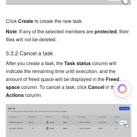
Click 
Create
 to create the new task.
Note
: If any of the selected members are 
protected
, their 
files will not be deleted.
3.3.2 Cancel a task
After you create a task, the 
Task status
 column will 
indicate the remaining time until execution, and the 
amount of freed space will be displayed in the 
Freed 
space
 column. To cancel a task, click 
Cancel
 in the 
Actions
 column.