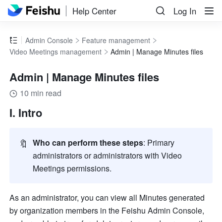
Help Center
Log In
Admin Console
Feature management
Video Meetings management
Admin | Manage Minutes files
Admin | Manage Minutes files
10 min read
I. Intro 
🔖
Who can perform these steps
: Primary 
administrators or administrators with Video 
Meetings permissions.
As an administrator, you can view all Minutes generated 
by organization members in the Feishu Admin Console, 