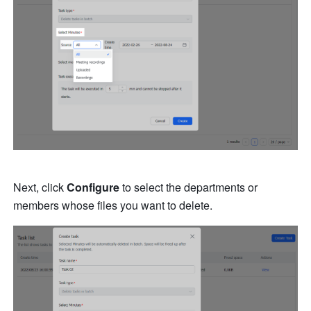
Next, click 
Configure
 to select the departments or 
members whose files you want to delete.