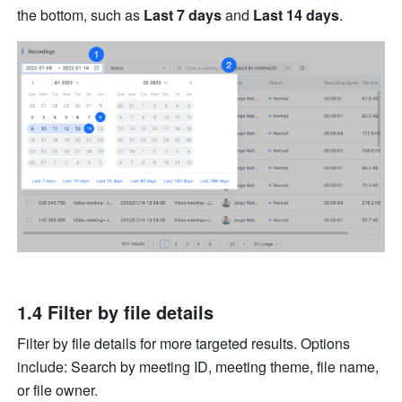
the bottom, such as 
Last 7 days 
and 
Last 14 days
. 
1.4 Filter by file details 
Filter by file details for more targeted results. Options 
include: Search by meeting ID, meeting theme, file name, 
or file owner.     