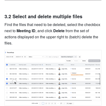
3.2 Select and delete multiple files
Find the files that need to be deleted, select the checkbox
next to 
Meeting ID
, and click 
Delete 
from the set of 
actions displayed on the upper right to (batch) delete the 
files. 