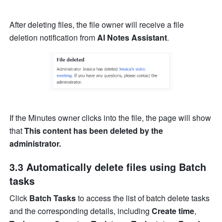
After deleting files, the file owner will receive a file 
deletion notification
from 
AI Notes Assistant
. 
If the Minutes owner clicks into the file, the page will show 
that 
This content has been deleted by the 
administrator. 
3.3 Automatically delete files using Batch 
tasks
Click 
Batch Tasks
 to access the list of batch delete tasks 
and the corresponding details, including 
Create time
, 