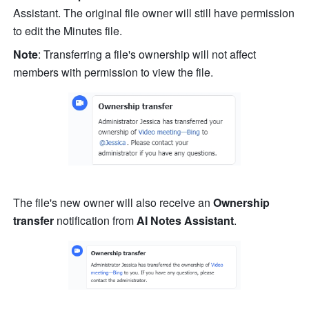
Assistant. The original file owner will still have permission 
to edit the Minutes file. 
Note
: Transferring a file's ownership will not affect 
members with permission to view the file. 
The file's new owner will also receive an 
Ownership 
transfer
 notification from 
AI Notes Assistant
. 