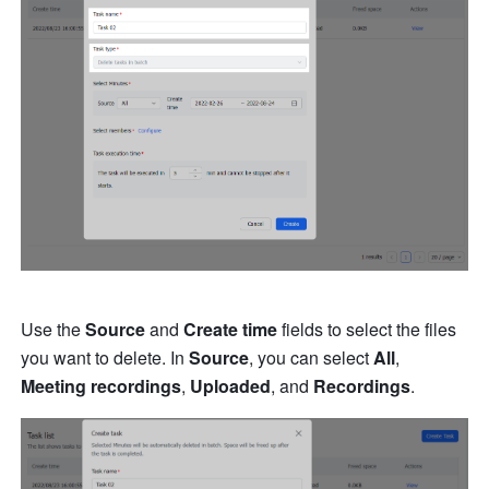
Use the 
Source
 and 
Create time
 fields to select the files 
you want to delete. In 
Source
, you can select 
All
, 
Meeting recordings
, 
Uploaded
, and 
Recordings
.