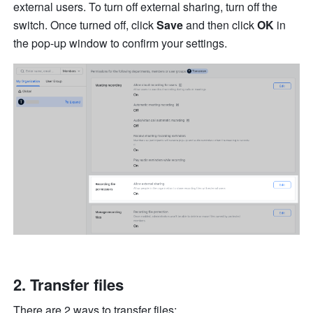
external users. To turn off external sharing, turn off the 
switch. Once turned off, click 
Save
 and then click 
OK
 in 
the pop-up window to confirm your settings.
Transfer files 
There are 2 ways to transfer files: 