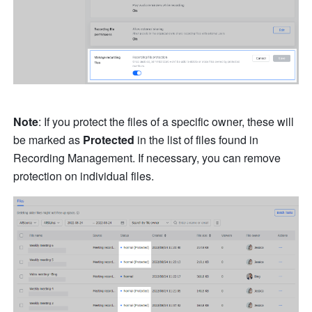
Note
: If you protect the files of a specific owner, these will 
be marked as 
Protected
 in the list of files found in 
Recording Management. If necessary, you can remove 
protection on individual files.