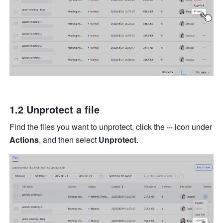
1.2 Unprotect a file
Find the files you want to unprotect, click the 
···
 icon under 
Actions
, and then select 
Unprotect
.