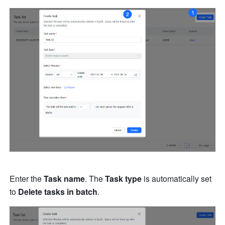
Enter the 
Task name
. The 
Task type
 is automatically set 
to 
Delete tasks in batch
.