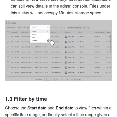
can still view details in the admin console. Files under 
this status will not occupy Minutes' storage space. 
1.3 Filter by time 
Choose the 
Start date 
and 
End date 
to view files within a 
specific time range, or directly select a time range given at 