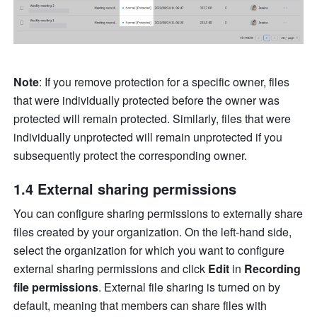
Note
: If you remove protection for a specific owner, files 
that were individually protected before the owner was 
protected will remain protected. Similarly, files that were 
individually unprotected will remain unprotected if you 
subsequently protect the corresponding owner.
1.4 External sharing permissions
You can configure sharing permissions to externally share 
files created by your organization. On the left-hand side, 
select the organization for which you want to configure 
external sharing permissions and click 
Edit
 in 
Recording 
file permissions
. External file sharing is turned on by 
default, meaning that members can share files with 