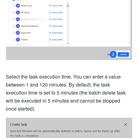
Select the task execution time. You can enter a value 
between 1 and 120 minutes. By default, the task 
execution time is set to 5 minutes (the batch delete task 
will be executed in 5 minutes and cannot be stopped 
once started).