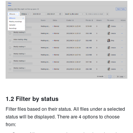
1.2 Filter by status 
Filter files based on their status. All files under a selected 
status will be displayed. There are 4 options to choose 
from: 