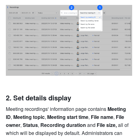
Set details display 
Meeting recordings' information page contains 
Meeting 
ID
, 
Meeting topic
, 
Meeting start time
, 
File name
, 
File 
owner
, 
Status
, 
Recording duration 
and 
File size, 
all of 
which will be displayed by default. Administrators can 