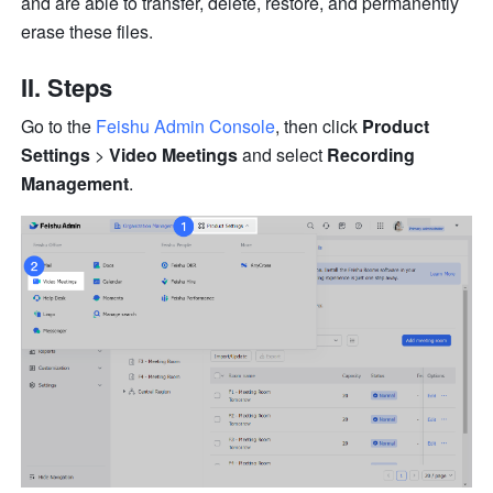
and are able to transfer, delete, restore, and permanently 
erase these files. 
II. Steps 
Go to the
Feishu Admin Console
, then click 
Product 
Settings
 > 
Video Meetings
 and select 
Recording 
Management
.