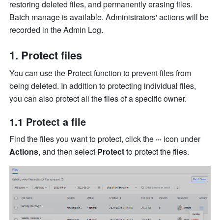
restoring deleted files, and permanently erasing files. 
Batch manage is available. Administrators' actions will be 
recorded in the Admin Log. 
Protect files
You can use the Protect function to prevent files from 
being deleted. In addition to protecting individual files, 
you can also protect all the files of a specific owner.
1.1 Protect a file
Find the files you want to protect, click the 
···
 icon under 
Actions
, and then select 
Protect
 to protect the files.