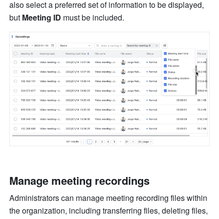
also select a preferred set of information to be displayed, 
but 
Meeting ID 
must be included. 
Manage meeting recordings 
Administrators can manage meeting recording files within 
the organization, including transferring files, deleting files, 