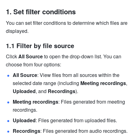
Set filter conditions
You can set filter conditions to determine which files are 
displayed.
1.1 
Filter by file source
Click 
All Source
 to open the drop-down list. You can 
choose from four options:
All Source
: View files from all sources within the 
selected date range (including 
Meeting recordings
, 
Uploaded
, and 
Recordings
).
Meeting recordings
: Files generated from meeting 
recordings.
Uploaded
: Files generated from uploaded files.
Recordings
: Files generated from audio recordings.