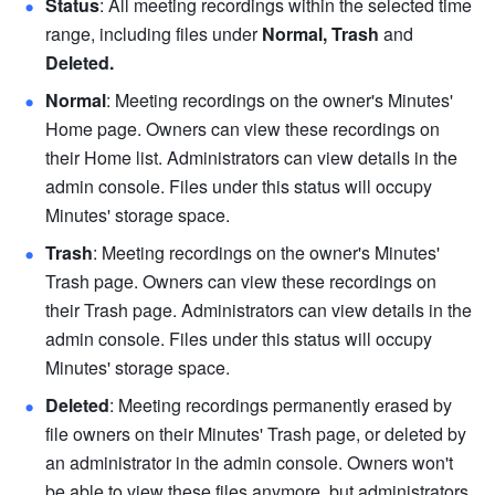
Status
: All meeting recordings within the selected time 
range, including files under 
Normal, Trash 
and 
Deleted. 
Normal
: Meeting recordings on the owner's Minutes' 
Home page. Owners can view these recordings on 
their Home list. Administrators can view details in the 
admin console. Files under this status will occupy 
Minutes' storage space. 
Trash
: Meeting recordings on the owner's Minutes' 
Trash page. Owners can view these recordings on 
their Trash page. Administrators can view details in the 
admin console. Files under this status will occupy 
Minutes' storage space. 
Deleted
: Meeting recordings permanently erased by 
file owners on their Minutes' Trash page, or deleted by 
an administrator in the admin console. Owners won't 
be able to view these files anymore, but administrators 