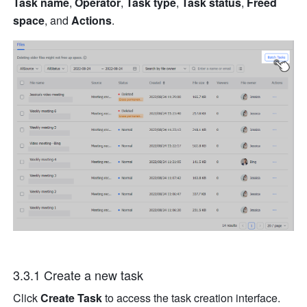
Task name
, 
Operator
, 
Task type
, 
Task status
, 
Freed 
space
, and 
Actions
.
3.3.1 Create a new task
Click 
Create Task
 to access the task creation interface.