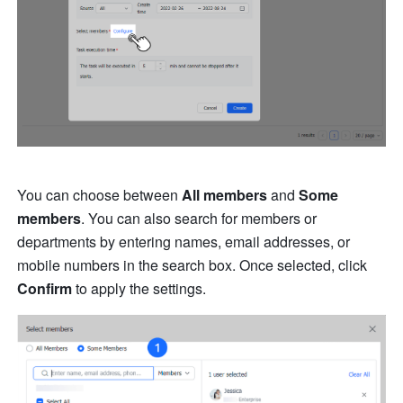
You can choose between 
All members
 and 
Some 
members
. You can also search for members or 
departments by entering names, email addresses, or 
mobile numbers in the search box. Once selected, click 
Confirm
 to apply the settings.