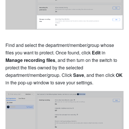
Find and select the department/member/group whose 
files you want to protect. Once found, click 
Edit
 in 
Manage recording files
, and then turn on the switch to 
protect the files owned by the selected 
department/member/group. Click 
Save
, and then click 
OK
in the pop-up window to save your settings.