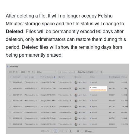
After deleting a file, it will no longer occupy Feishu 
Minutes' storage space and the file status will change to 
Deleted
. Files will be permanently erased 90 days after 
deletion, only administrators can restore them during this 
period. Deleted files will show the remaining days from 
being permanently erased. 