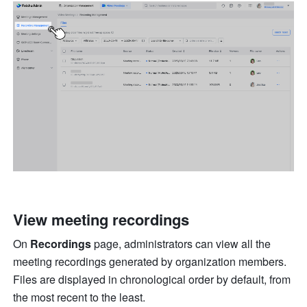
View meeting recordings 
On 
Recordings 
page, administrators can view all the 
meeting recordings generated by organization members. 
Files are displayed in chronological order by default, from 
the most recent to the least. 