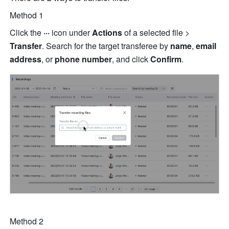
Method 1 
Click the 
···
 icon
under 
Actions 
of a selected file > 
Transfer
. Search for the target transferee by 
name
,
 email 
address
,
or 
phone number
, and click 
Confirm
. 
Method 2 