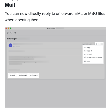
Mail
You can now directly reply to or forward EML or MSG files 
when opening them.