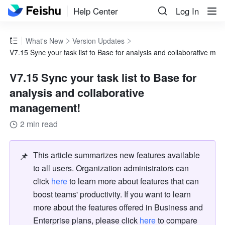
Help Center
Log In
What's New
Version Updates
V7.15 Sync your task list to Base for analysis and collaborative m
V7.15 Sync your task list to Base for
analysis and collaborative
management!
2 min read
📌
This article summarizes new features available 
to all users. Organization administrators can 
click 
here
 to learn more about features that can 
boost teams' productivity. If you want to learn 
more about the features offered in Business and 
Enterprise plans, please click 
here
 to compare 