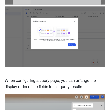
When configuring a query page, you can arrange the 
display order of the fields in the query results. 