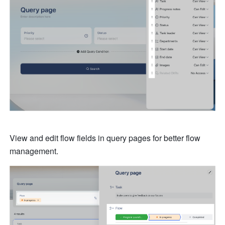
View and edit flow fields in query pages for better flow 
management.