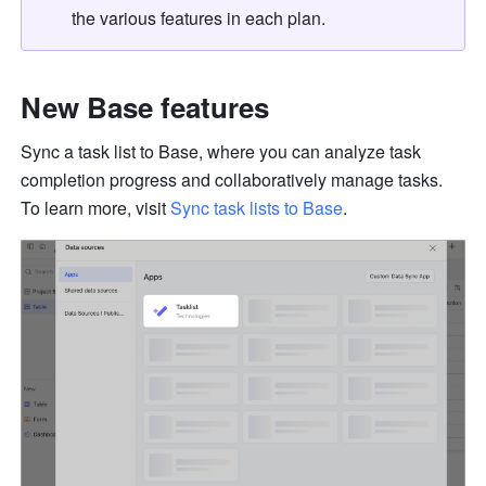
the various features in each plan.
New Base features
Sync a task list to Base, where you can analyze task 
completion progress and collaboratively manage 
tasks.
To
 learn more, visit 
Sync task lists to Base
.