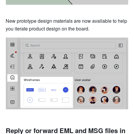
New prototype design materials are now available to help 
you iterate product design on the board.
Reply or forward EML and MSG files in 