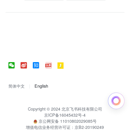
简体中文
English
Copyright © 2024 北京飞书科技有限公司
京ICP备16045432号-4
京公网安备 11010802029085号
增值电信业务经营许可证：京B2-20190249