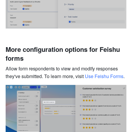
More configuration options for Feishu 
forms 
Allow form respondents to view and modify responses 
they've submitted. To learn more, visit 
Use Feishu Forms
.