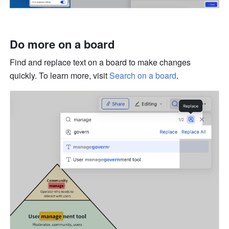
Do more on a board
Find and replace text on a board to make changes 
quickly. To learn more, visit 
Search on a board
.