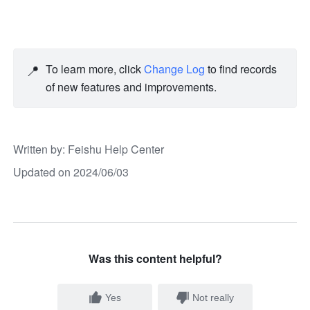
📍
To learn more, click 
Change Log
 to find records 
of new features and improvements. 
Written by
: 
Feishu Help Center
Updated on 2024/06/03
Was this content helpful?
Yes
Not really