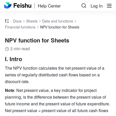
Help Center
Log In
Docs
Sheets
Data and functions
Financial functions
NPV function for Sheets
NPV function for Sheets
2 min read
I. Intro
The NPV function calculates the net present value of a 
series of regularly distributed cash flows based on a 
discount rate.
Note
: Net present value, a key indicator for project 
planning, is the difference between the present value of 
future income and the present value of future expenditure. 
Net present value = present value of all future cash flows 