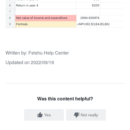
Written by
: 
Feishu Help Center
Updated on 2022/09/19
Was this content helpful?
Yes
Not really