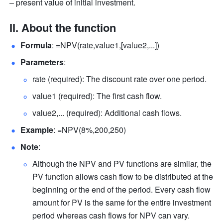
– present value of initial investment.
II. About the function
Formula
: =NPV(rate,value1,[value2,...])  
Parameters
:  
rate (required): The discount rate over one period.  
value1 (required): The first cash flow.  
value2,... (required): Additional cash flows.  
Example
: =NPV(8%,200,250)  
Note
:  
Although the NPV and PV functions are similar, the 
PV function allows cash flow to be distributed at the 
beginning or the end of the period. Every cash flow 
amount for PV is the same for the entire investment 
period whereas cash flows for NPV can vary.  