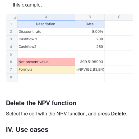
this example.
Delete the NPV function
Select the cell with the NPV function, and press 
Delete
.
IV. Use cases