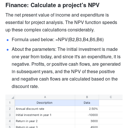
Finance: Calculate a project's NPV  
The net present value of income and expenditure is 
essential for project analysis. The NPV function speeds 
up these complex calculations considerably.
Formula used below: =NPV(B2,B3,B4,B5,B6)  
About the parameters: The initial investment is made 
one year from today, and since it's an expenditure, it is 
negative. Profits, or positive cash flows, are generated 
in subsequent years, and the NPV of these positive 
and negative cash flows are calculated based on the 
discount rate. 