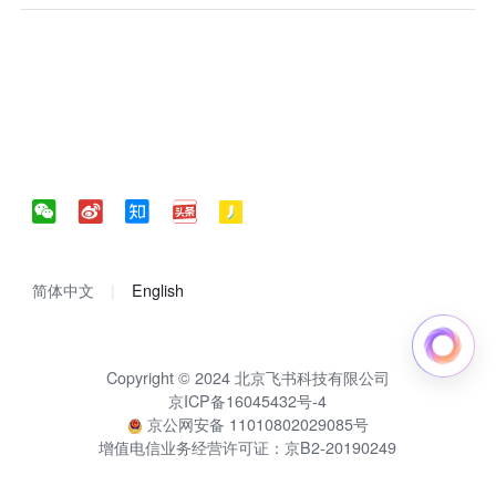
简体中文
English
Copyright © 2024 北京飞书科技有限公司
京ICP备16045432号-4
京公网安备 11010802029085号
增值电信业务经营许可证：京B2-20190249