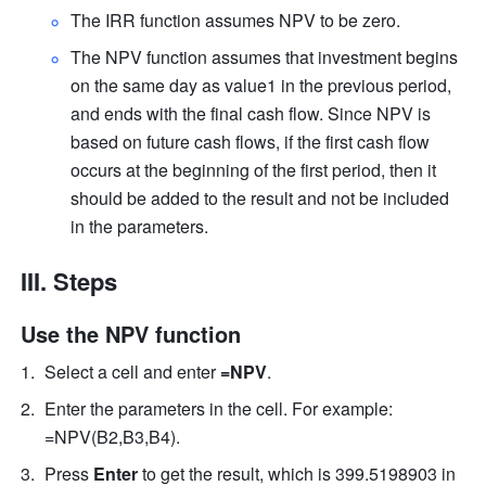
The IRR function assumes NPV to be zero.  
The NPV function assumes that investment begins 
on the same day as value1 in the previous period, 
and ends with the final cash flow. Since NPV is 
based on future cash flows, if the first cash flow 
occurs at the beginning of the first period, then it 
should be added to the result and not be included 
in the parameters.  
III. Steps
Use the NPV function
Select a cell and enter 
=NPV
.  
Enter the parameters in the cell. For example: 
=NPV(B2,B3,B4).  
Press 
Enter
 to get the result, which is 399.5198903 in 