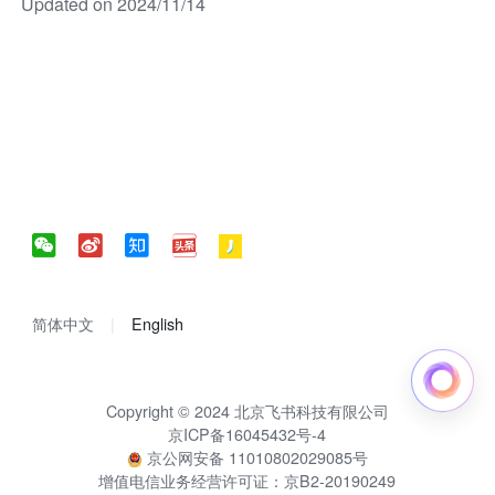
Updated on 2024/11/14
简体中文
English
Copyright © 2024 北京飞书科技有限公司
京ICP备16045432号-4
京公网安备 11010802029085号
增值电信业务经营许可证：京B2-20190249