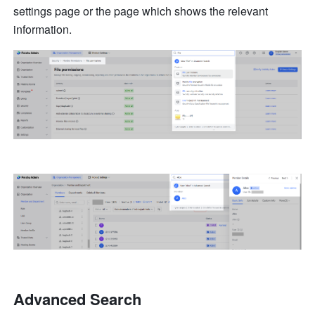
settings page or the page which shows the relevant 
information.
Advanced Search