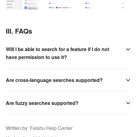
III. FAQs
Will I be able to search for a feature if I do not
have permission to use it?
Are cross-language searches supported?
Are fuzzy searches supported?
Written by
: 
Feishu Help Center