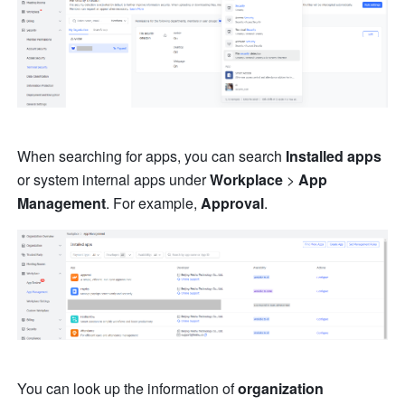
When searching for apps, you can search 
Installed apps
or system internal apps under 
Workplace
 > 
App 
Management
. For example, 
Approval
.
You can look up the information of 
organization 