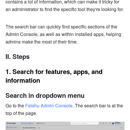
contains a lot of information, which can make it tricky for 
an administrator to find the specific tool they're looking for. 
The search bar can quickly find specific sections of the 
Admin Console, as well as within installed apps, helping 
admins make the most of their time.
II. Steps
1. Search for features, apps, and 
information
Search in dropdown menu
Go to the 
Feishu Admin Console
. The search bar is at the 
top of the page.