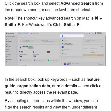
Click the search box and select 
Advanced Search
 from 
the dropdown menu or use the keyboard shortcut .
Note
: The shortcut key advanced search on Mac is 
⌘ + 
Shift + F
. For Windows, it's 
Ctrl + Shift + F
.
In the search box, look up keywords -- such as 
feature 
guide
, 
organization data
, or 
role details --
 then click a 
result to directly access the relevant page.
By selecting different tabs within the window, you can 
filter the search results and view them under different 