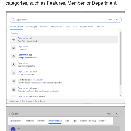
categories, such as Features, Member, or Department.