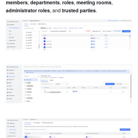
members
, 
departments
, 
roles
, 
meeting rooms
, 
administrator roles
, and 
trusted parties
.