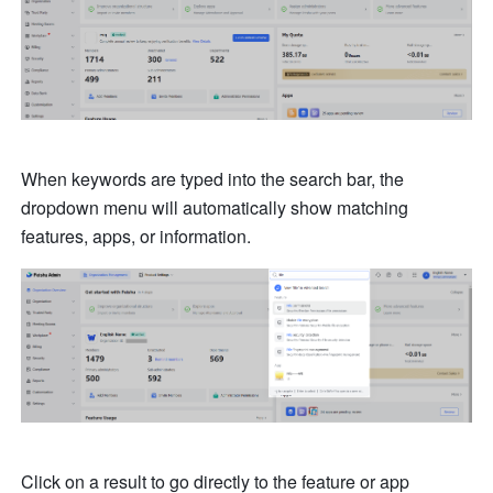
When keywords are typed into the search bar, the 
dropdown menu will automatically show matching 
features, apps, or information.
Click on a result to go directly to the feature or app 