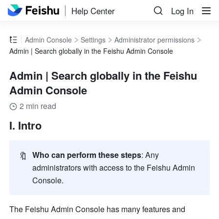
Help Center
Log In
Admin Console
Settings
Administrator permissions
Admin | Search globally in the Feishu Admin Console
Admin | Search globally in the Feishu
Admin Console
2 min read
I. Intro
🔖
Who can perform these steps
: Any 
administrators with access to the Feishu Admin 
Console. 
The Feishu Admin Console has many features and 