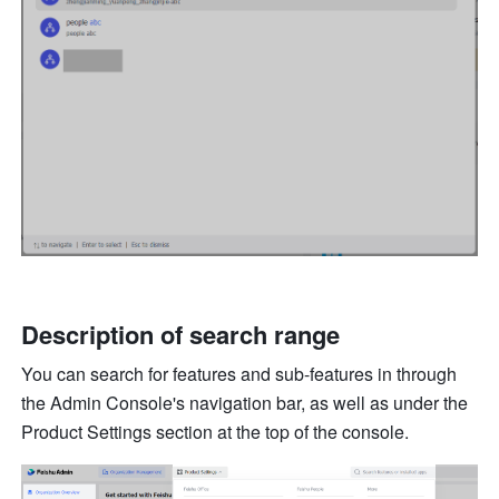
Description of search range
You can search for features and sub-features in through 
the Admin Console's navigation bar, as well as under the 
Product Settings section at the top of the console.