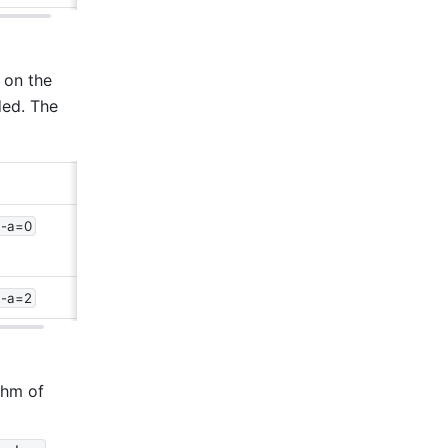
on the 
ed. The 
 -a=0
 -a=2
hm of 