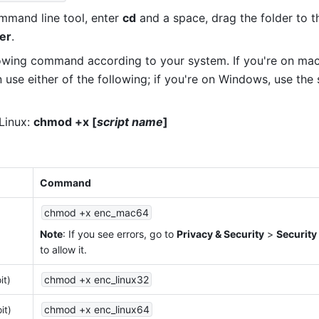
mand line tool, enter 
cd
 and a space, drag the folder to th
er
.
lowing command according to your system. If you're on mac
 use either of the following; if you're on Windows, use the 
inux: 
chmod +x [
script name
]
Command
chmod +x enc_mac64
Note
: If you see errors, go to 
Privacy & Security
 > 
Security
to allow it.
chmod +x enc_linux32
it)
chmod +x enc_linux64
it)