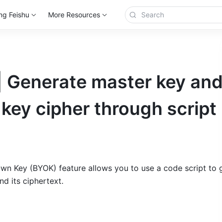
ng Feishu
More Resources
| Generate master key an
key cipher through script
wn Key (BYOK) feature allows you to use a code script to g
d its ciphertext.