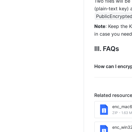
Two files will be
(plain-text key) 
PublicEncrypte
Note
: Keep the K
in case you need 
III. FAQs
How can I encryp
Related resourc
enc_mac6
ZIP
-
1.63 
enc_win3