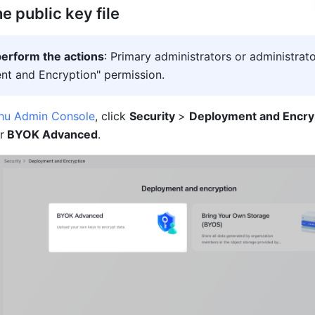
 public key file
erform the actions
: Primary administrators or administrato
t and Encryption" permission.
shu Admin Console
, click 
Security 
> 
Deployment and Encry
r
 BYO
K Advanced
.