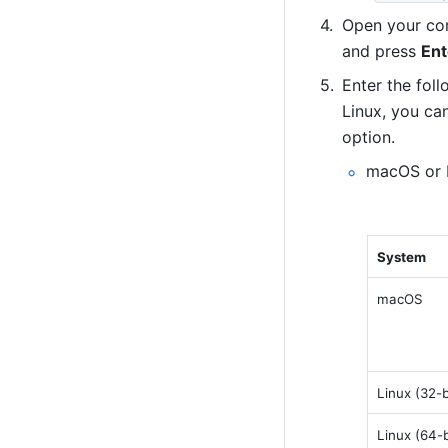
Open your com
and press 
Ent
Enter the fol
Linux, you can
option.
macOS or L
System
macOS
Linux (32-b
Linux (64-b