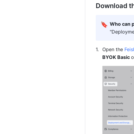
Download the
🔖
Who can p
"Deploymen
Open the 
Fei
BYOK Basic 
o