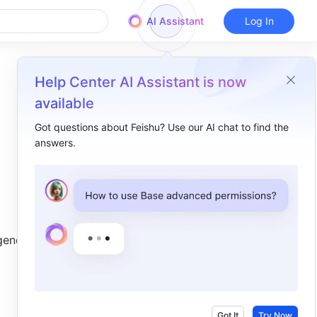
AI Assistant
Log In
Help Center AI Assistant is now
available
d
Got questions about Feishu? Use our AI chat to find the
answers.
Overview
I. Intro​
II. Steps​
Download the public key file​
enerate 
Generate and encrypt a custom key locally​
III. FAQs​
Got It
Try Now