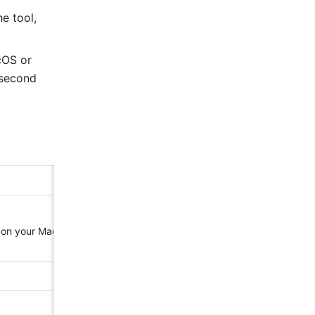
e tool, 
OS or 
second 
 on your Mac 