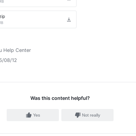
MB
zip
MB
u Help Center
5/08/12
Was this content helpful?
Yes
Not really