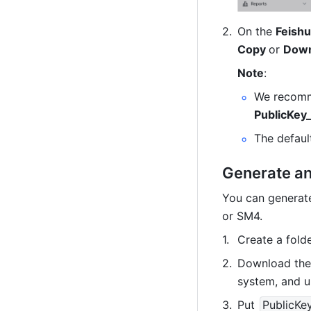
On the 
Feishu
Copy 
or 
Down
Note
:
PublicKey
The defau
Generate an
You can generat
or SM4.
Create a folde
Download the 
system, and un
Put 
PublicKe