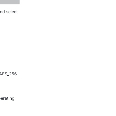
 in the upper-right corner, and select 
 AES_256 
erating 