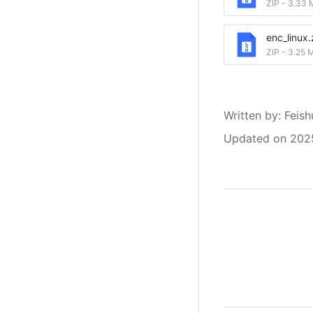
ZIP
-
3.33 
enc_linux.
ZIP
-
3.25 
Written by
: 
Feish
Updated on 202