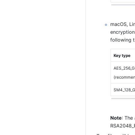
macOS, Lin
encryption
following 
Key type
AES_256_
(recommen
SM4_128_
Note
: The
RSA2048_