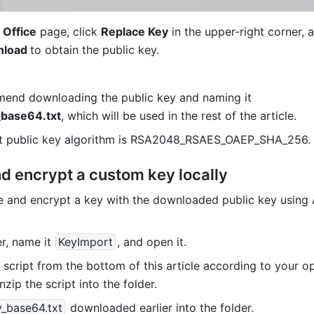
 Office
 page, click 
Replace Key
load 
to obtain the public key.
We recommend downloading the public key and naming it 
_base64.txt
, which will be used in the rest of the article.
lt public key algorithm is RSA2048_RSAES_OAEP_SHA_256.
d encrypt a custom key locally
e and encrypt a key with the downloaded public key using
r, name it
KeyImport
, and open it.
script from the bottom of this article according to your op
zip the script into the folder.
y_base64.txt
 downloaded earlier into the folder.