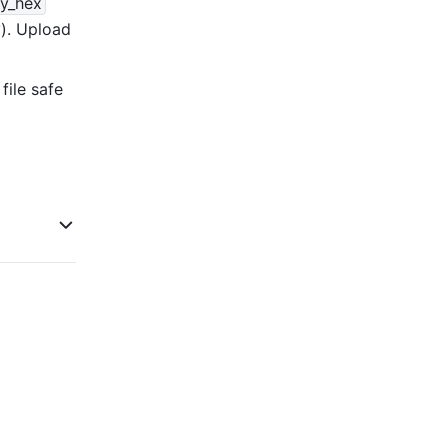
y_hex
 (ciphertext key). Upload 
 file safe 