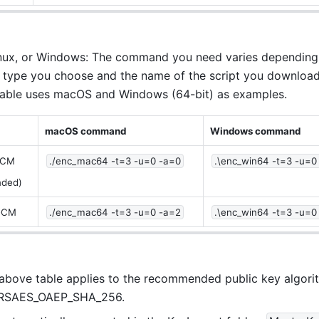
ux, or Windows: The command you need varies depending 
 type you choose and the name of the script you download
table uses macOS and Windows (64-bit) as examples.
macOS command
Windows command
GCM
./enc_mac64 -t=3 -u=0 -a=0
.\enc_win64 -t=3 -u=0
ded)
GCM
./enc_mac64 -t=3 -u=0 -a=2
.\enc_win64 -t=3 -u=0
 above table applies to the recommended public key algorit
RSAES_OAEP_SHA_256.