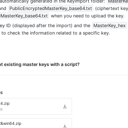
 automatically generated in the KeyImport folder: 
MasterKe
and 
PublicEncryptedMasterKey_base64.txt
dMasterKey_base64.txt
 when you need to upload the key.
ey ID (displayed after the import) and the 
MasterKey
_
hex
to check the information related to a specific key.
t existing master keys with a script?
es
4.zip
MB
2&win64.zip