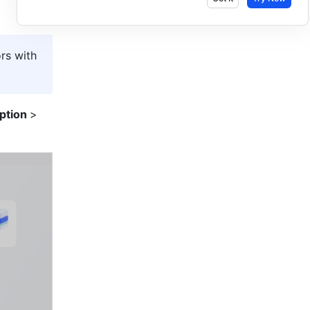
rs with 
ption 
> 