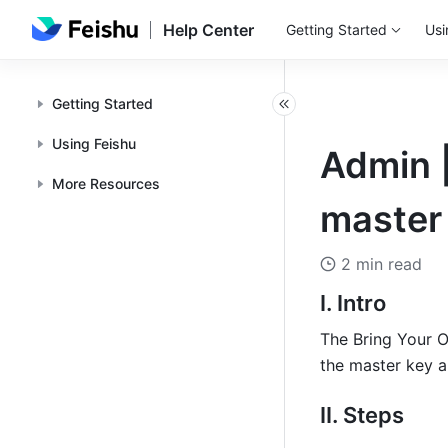
Help Center
Getting Started
Usi
Getting Started
Using Feishu
Admin 
More Resources
master 
2 min read
I. Intro
The Bring Your O
the master key an
II. Steps