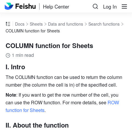
Help Center
Log In
Docs
Sheets
Data and functions
Search functions
COLUMN function for Sheets
COLUMN function for Sheets
1 min read
I. Intro 
The COLUMN function can be used to return the column 
number (the column the cell is in) of the specified cell. 
Note
: If you want to get the row number of the cell, you 
can use the ROW function. For more details, see 
ROW 
function for Sheets
.
II. About the function 