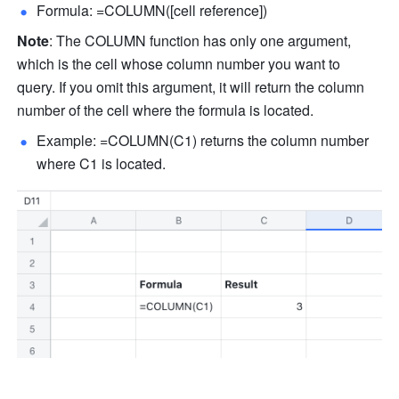
Formula: =COLUMN([cell reference]) 
Note
: The COLUMN function has only one argument, 
which is the cell whose column number you want to 
query. If you omit this argument, it will return the column 
number of the cell where the formula is located. 
Example: =COLUMN(C1) returns the column number 
where C1 is located. 