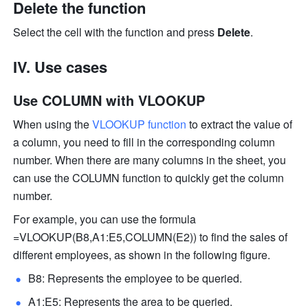
Delete the function 
Select the cell with the function and press 
Delete
. 
IV. Use cases 
Use COLUMN with VLOOKUP
When using the 
VLOOKUP function
 to extract the value of 
a column, you need to fill in the corresponding column 
number. When there are many columns in the sheet, you 
can use the COLUMN function to quickly get the column 
number. 
For example, you can use the formula 
=VLOOKUP(B8,A1:E5,COLUMN(E2)) to find the sales of 
different employees, as shown in the following figure. 
B8: Represents the employee to be queried.
A1:E5: Represents the area to be queried.