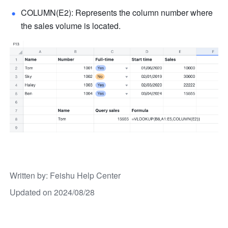
COLUMN(E2): Represents the column number where 
the sales volume is located.
Written by
: 
Feishu Help Center
Updated on 2024/08/28