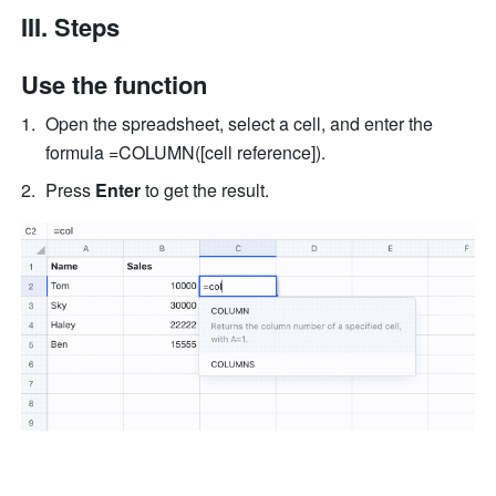
III. Steps
Use the function 
Open the spreadsheet, select a cell, and enter the 
formula =COLUMN([cell reference]).
Press 
Enter
 to get the result. 