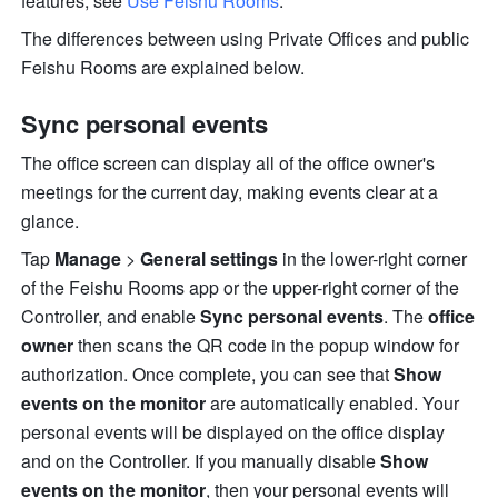
features, see 
Use Feishu Rooms
.
The differences between using Private Offices and public 
Feishu Rooms are explained below.
Sync personal events
The office screen can display all of the office owner's 
meetings for the current day, making events clear at a 
glance.
Tap 
Manage
 > 
General settings
 in the lower-right corner 
of the Feishu Rooms app or the upper-right corner of the 
Controller, and enable 
Sync personal events
. The 
office 
owner
 then scans the QR code in the popup window for 
authorization. Once complete, you can see that 
Show 
events on the monitor
are
 automatically enabled. Your 
personal events will be displayed on the office display 
and on the Controller. If you manually disable 
Show 
events on the monitor
, then your personal events will 