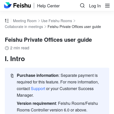
Help Center
Log In
Meeting Room
Use Feishu Rooms
Collaborate in meetings
Feishu Private Offices user guide
Feishu Private Offices user guide
2 min read
I. Intro
🔖
Purchase information
: Separate payment is 
required for this feature. For more information, 
contact 
Support 
or your Customer Success 
Manager. 
Version requirement
:
Feishu Rooms/Feishu 
Rooms Controller version 6.0 or above.