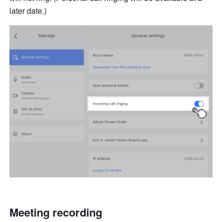
later date.)
Meeting recording