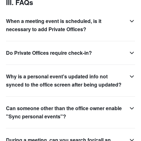
III. FAQs
When a meeting event is scheduled, is it
necessary to add Private Offices?
Do Private Offices require check-in?
Why is a personal event's updated info not
synced to the office screen after being updated?
Can someone other than the office owner enable
"Sync personal events"?
During a meeting, can you search for/call an