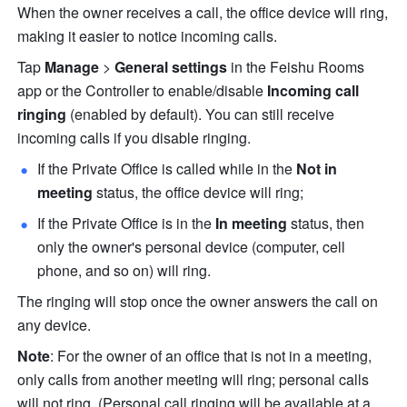
When the owner receives a call, the office device will ring, 
making it easier to notice incoming calls.
Tap 
Manage
 > 
General settings
 in the Feishu Rooms 
app or the Controller to enable/disable 
Incoming call 
ringing
 (enabled by default). You can still receive 
incoming calls if you disable ringing.
If the Private Office is called while in the 
Not in 
meeting
 status, the office device will ring;
If the Private Office is in the 
In meeting
 status, then 
only the owner's personal device (computer, cell 
phone, and so on) will ring.
The ringing will stop once the owner answers the call on 
any device.
Note
: For the owner of an office that is not in a meeting, 
only calls from another meeting will ring; personal calls 
will not ring. (Personal call ringing will be available at a 