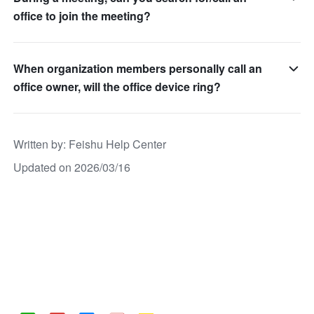
office to join the meeting?
When organization members personally call an
office owner, will the office device ring?
Written by
: 
Feishu Help Center
Updated on 2026/03/16