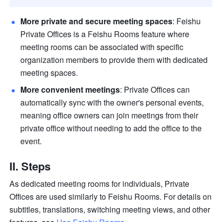
More private and secure meeting spaces
: Feishu 
Private Offices is a Feishu Rooms feature where 
meeting rooms can be associated with specific 
organization members to provide them with dedicated 
meeting spaces.
More convenient meetings
: Private Offices can 
automatically sync with the owner's personal events, 
meaning office owners can join meetings from their 
private office without needing to add the office to the 
event.
II. 
Steps
As dedicated meeting rooms for individuals, Private 
Offices are used similarly to Feishu Rooms. For details on 
subtitles, translations, switching meeting views, and other 