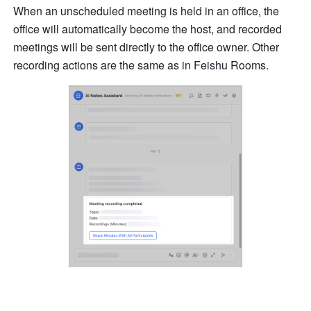
When an unscheduled meeting is held in an office, the 
office will automatically become the host, and recorded 
meetings will be sent directly to the office owner. Other 
recording actions are the same as in Feishu Rooms.