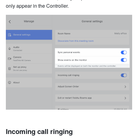
only appear in the Controller.
Incoming call ringing