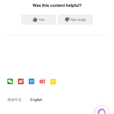
Was this content helpful?
Yes
Not really
简体中文
English