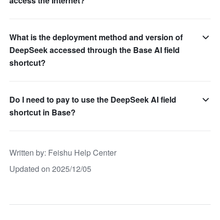
access the Internet?
What is the deployment method and version of
DeepSeek accessed through the Base AI field
shortcut?
Do I need to pay to use the DeepSeek AI field
shortcut in Base?
Written by
: 
Feishu Help Center
Updated on 2025/12/05