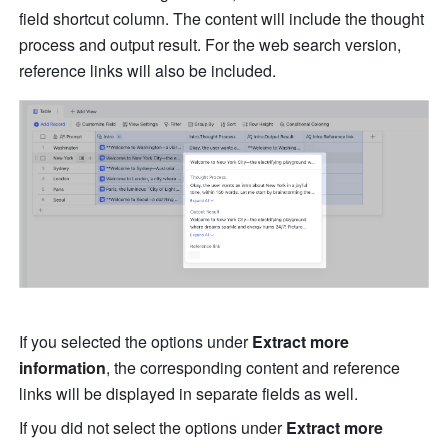
field shortcut column. The content will include the thought 
process and output result. For the web search version, 
reference links will also be included.
If you selected the options under 
Extract more 
information
,
the corresponding content and reference 
links will be displayed in separate fields as well. 
If you did not select the options under 
Extract more 