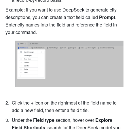
Example: if you want to use DeepSeek to generate city 
descriptions, you can create a text field called 
Prompt
. 
Enter city names into the field and reference the field in 
your command.
Click the 
+
 icon on the rightmost of the field name to 
add a new field, then enter a field title.
Under the 
Field type
 section, hover over 
Explore 
Field Shortcuts
, search for the DeepSeek model you 