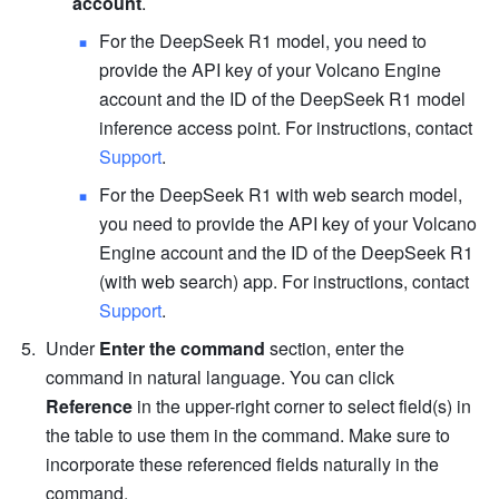
account
.
For the DeepSeek R1 model, you need to 
provide the API key of your Volcano Engine 
account and the ID of the DeepSeek R1 model 
inference access point. For instructions, contact 
Support
. 
For the DeepSeek R1 with web search model, 
you need to provide the API key of your Volcano 
Engine account and the ID of the DeepSeek R1 
(with web search) app. For instructions, contact 
Support
. 
Under 
Enter the command 
section, enter the 
command in natural language. You can click 
Reference
 in the upper-right corner to select field(s) in 
the table to use them in the command. Make sure to 
incorporate these referenced fields naturally in the 
command. 