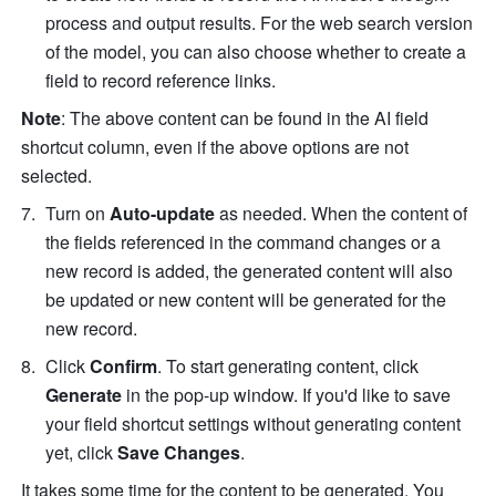
process and output results. For the web search version 
of the model, you can also choose whether to create a 
field to record reference links.  
Note
: The above content can be found in the AI field 
shortcut column, even if the above options are not 
selected. 
Turn on 
Auto-update 
as needed. When the content of 
the fields referenced in the command changes or a 
new record is added, the generated content will also 
be updated or new content will be generated for the 
new record. 
Click 
Confirm
. To start generating content, click 
Generate
 in the pop-up window. If you'd like to save 
your field shortcut settings without generating content 
yet, click 
Save Changes
.
It takes some time for the content to be generated. You 