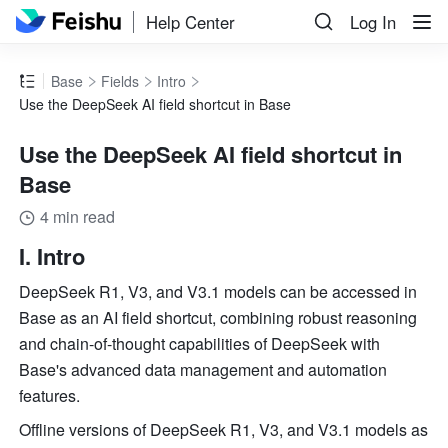
Help Center
Log In
Base
Fields
Intro
Use the DeepSeek AI field shortcut in Base
Use the DeepSeek AI field shortcut in
Base
4 min read
I. Intro 
DeepSeek R1, V3, and V3.1 models can be accessed in 
Base as an AI field shortcut, combining robust reasoning 
and chain-of-thought capabilities of DeepSeek with 
Base's advanced data management and automation 
features. 
Offline versions of DeepSeek R1, V3, and V3.1 models as 