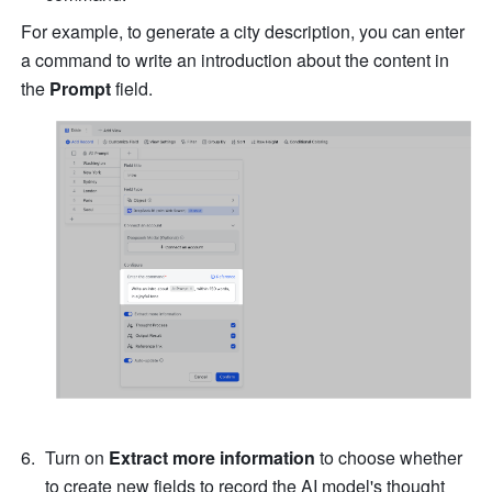
For example, to generate a city description, you can enter 
a command to write an introduction about the content in 
the 
Prompt
 field.   
Turn on 
Extract more information
 to choose whether 
to create new fields to record the AI model's thought 