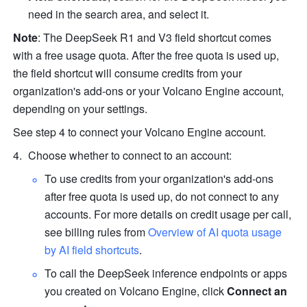
need in the search area, and select it.
Note
: The DeepSeek R1 and V3 field shortcut comes 
with a free usage quota. After the free quota is used up, 
the field shortcut will consume credits from your 
organization's add-ons or your Volcano Engine account, 
depending on your settings.
See step 4 to connect your Volcano Engine account.
Choose whether to connect to an account:
To use credits from your organization's add-ons 
after free quota is used up, do not connect to any 
accounts. For more details on credit usage per call, 
see billing rules from 
Overview of AI quota usage 
by AI field shortcuts
.
To call the DeepSeek inference endpoints or apps 
you created on Volcano Engine, click 
Connect an 