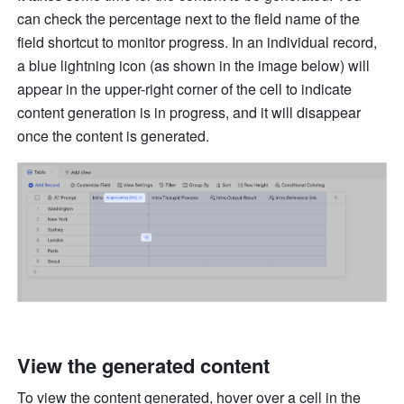
can check the percentage next to the field name of the 
field shortcut to monitor progress. In an individual record, 
a blue lightning icon (as shown in the image below) will 
appear in the upper-right corner of the cell to indicate 
content generation is in progress, and it will disappear 
once the content is generated.
View the generated content
To view the content generated, hover over a cell in the 