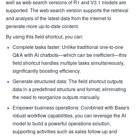
well as web search versions of R1 and V3.1 models are 
supported. The web search version supports the retrieval 
and analysis of the latest data from the internet to 
generate more up-to-date content. 
By using this field shortcut, you can:
Complete tasks faster: Unlike traditional one-to-one 
Q&A with AI chatbots—which can be inefficient—this 
field shortcut handles multiple tasks simultaneously, 
significantly boosting efficiency.
Generate structured data: The field shortcut outputs 
data in a predefined structure and format, eliminating 
the need to reorganize outputs manually.
Empower business operations: Combined with Base's 
robust workflow capabilities, you can leverage the AI 
model to build a powerful operations solution, 
supporting activities such as sales follow-up and 