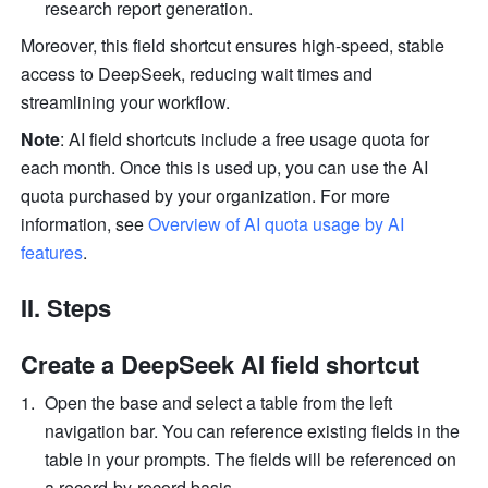
research report generation.
Moreover, this field shortcut ensures high-speed, stable 
access to DeepSeek, reducing wait times and 
streamlining your workflow.
Note
: AI field shortcuts include a free usage quota for 
each month. Once this is used up, you can use the AI 
quota purchased by your organization. For more 
information, see 
Overview of AI quota usage by AI 
features
.
II. Steps 
Create a DeepSeek AI field shortcut
Open the base and select a table from the left 
navigation bar. You can reference existing fields in the 
table in your prompts. The fields will be referenced on 
a record-by-record basis.