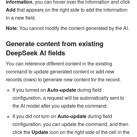
information
, you can hover over the information and click 
Add
 that appears on the right side to add the information 
in a new field. 
Note
: You cannot modify the content generated by the AI. 
Generate content from existing 
DeepSeek AI fields
You can reference different content in the existing 
command to update generated content or add new 
records (rows) to generate new content for the record. 
If you turned on 
Auto-update
 during field 
configuration, a request will be automatically sent to 
the AI model after you update the command. 
If you did not turn on 
Auto-update
 during field 
configuration, you can update the command, and then 
click the 
Update
 icon on the right side of the cell in the 