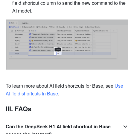
field shortcut column to send the new command to the 
AI model. 
To learn more about AI field shortcuts for Base, see 
Use 
AI field shortcuts in Base
.
III. FAQs
Can the DeepSeek R1 AI field shortcut in Base