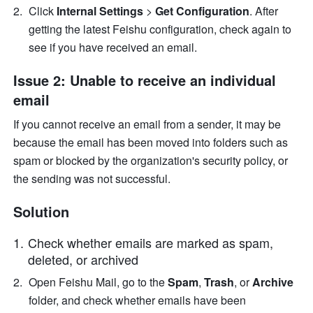
Click
 Internal Settings 
> 
Get Configuration
. After 
getting the latest Feishu configuration, check again to 
see if you have received an email.
Issue 2: Unable to receive an individual 
email
If you cannot receive an email from a sender, it may be 
because the email has been moved into folders such as 
spam or blocked by the organization's security policy, or 
the sending was not successful. 
Solution
Check whether emails are marked as spam, 
deleted, or archived
Open Feishu Mail, go to the 
Spam
,
 Trash
, or
 Archive
folder, and check whether emails have been 