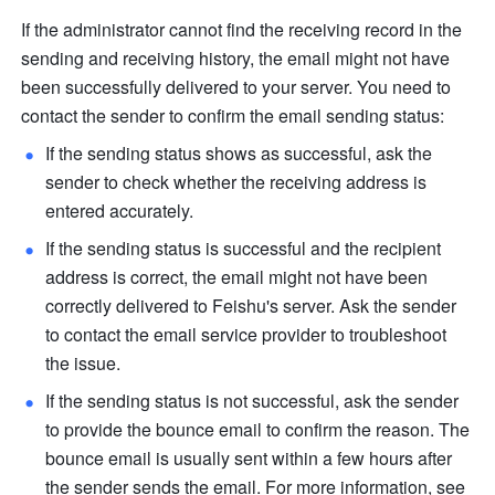
If the administrator cannot find the receiving record in the 
sending and receiving history, the email might not have 
been successfully delivered to your server. You need to 
contact the sender to confirm the email sending status: 
If the sending status shows as successful, ask the 
sender to check whether the receiving address is 
entered accurately. 
If the sending status is successful and the recipient 
address is correct, the email might not have been 
correctly delivered to Feishu's server. Ask the sender 
to contact the email service provider to troubleshoot 
the issue.
If the sending status is not successful, ask the sender 
to provide the bounce email to confirm the reason. The 
bounce email is usually sent within a few hours after 
the sender sends the email. For more information, see 