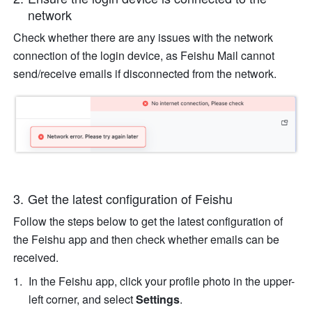
network
Check whether there are any issues with the network 
connection of the login device, as Feishu Mail cannot 
send/receive emails if disconnected from the network.
Get the latest configuration of Feishu
Follow the steps below to get the latest configuration of 
the Feishu app and then check whether emails can be 
received. 
In the Feishu app, click your profile photo in the upper-
left corner, and select
 Settings
.