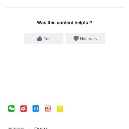
Was this content helpful?
Yes
Not really