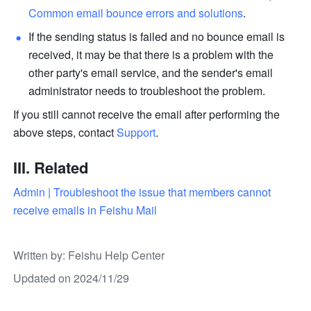
Common email bounce errors and solutions
. 
If the sending status is failed and no bounce email is 
received, it may be that there is a problem with the 
other party's email service, and the sender's email 
administrator needs to troubleshoot the problem. 
If you still cannot receive the email after performing the 
above steps, contact 
Support
. 
III. Related
Admin | Troubleshoot the issue that members cannot 
receive emails in Feishu Mail
Written by
: 
Feishu Help Center
Updated on 2024/11/29