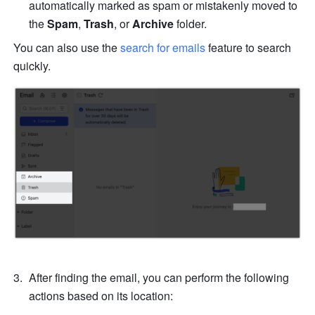
automatically marked as spam or mistakenly moved to 
the 
Spam
, 
Trash
, or
 Archive
 folder.
You can also use the
 search for emails
feature to search 
quickly. 
After finding the email, you can perform the following 
actions based on its location: 