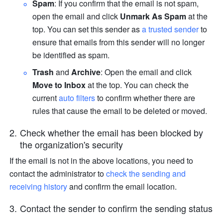
Spam
: If you confirm that the email is not spam, 
open the email and click 
Unmark As Spam 
at the 
top. You can set this sender as 
a trusted sender 
to 
ensure that emails from this sender will no longer 
be identified as spam. 
Trash 
and 
Archive
: Open the email and click 
Move to Inbox
 at the top. You can check the 
current 
auto filters 
to confirm whether there are 
rules that cause the email to be deleted or moved. 
Check whether the email has been blocked by 
the organization's security
If the email is not in the above locations, you need to 
contact the administrator to 
check the sending and 
receiving history
and confirm the email location. 
Contact the sender to confirm the sending status 