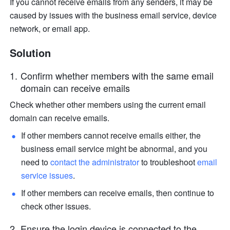
If you cannot receive emails from any senders, it may be 
caused by issues with the business email service, device 
network, or email app. 
Solution 
Confirm whether members with the same email 
domain can receive emails 
Check whether other members using the current email 
domain can receive emails. 
If other members cannot receive emails either, the 
business email service might be abnormal, and you 
need to 
contact the administrator 
to troubleshoot 
email 
service issues
. 
If other members can receive emails, then continue to 
check other issues. 
Ensure the login device is connected to the 