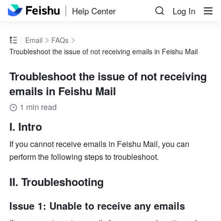
Help Center
Log In
Email
FAQs
Troubleshoot the issue of not receiving emails in Feishu Mail
Troubleshoot the issue of not receiving
emails in Feishu Mail
1 min read
I. Intro
If you cannot receive emails in Feishu Mail, you can 
perform the following steps to troubleshoot.
II. Troubleshooting
Issue 1: Unable to receive any emails 