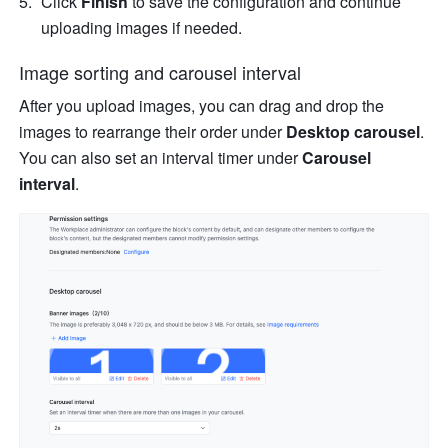
Click 
Finish
 to save the configuration and continue 
uploading images if needed.
Image sorting and carousel interval
After you upload images, you can drag and drop the 
images to rearrange their order under 
Desktop carousel
. 
You can also set an interval timer under 
Carousel 
interval
.