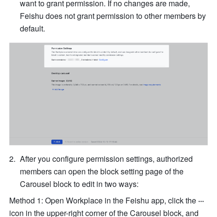
want to grant permission. If no changes are made, 
Feishu does not grant permission to other members by 
default.
After you configure permission settings, authorized 
members can open the block setting page of the 
Carousel block to edit in two ways:
Method 1: Open Workplace in the Feishu app, click the
 ···
icon in the upper-right corner of the Carousel block, and 