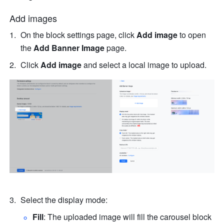
Add images
On the block settings page, click 
Add image
 to open 
the 
Add Banner Image 
page.
Click 
Add image 
and select a local image to upload.
Select the display mode:
Fill
: The uploaded image will fill the carousel block 