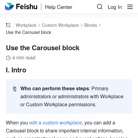
Help Center
Log In
Workplace
Custom Workplace
Blocks
Use the Carousel block
Use the Carousel block
4 min read
I. Intro
🔖
Who can perform these steps
: Primary 
administrators or administrators with Workplace 
or Custom Workplace permissions. 
When you 
edit a custom workplace
, you can add a 
Carousel block to share important internal information, 