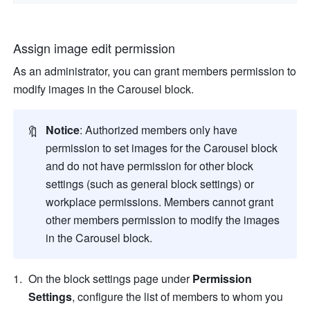
Assign image edit permission 
As an administrator, you can grant members permission to 
modify images in the Carousel block.
🔖
Notice
: Authorized members only have 
permission to set images for the Carousel block 
and do not have permission for other block 
settings (such as general block settings) or 
workplace 
permissions. Members cannot grant 
other members permission to modify the images 
in the Carousel block.
On the block settings page under 
Permission 
Settings
, configure the list of members to whom you 