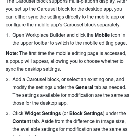
The Carousel block supports multi-platform display. After 
you set up the Carousel block for the desktop app, you 
can either sync the settings directly to the mobile app or 
configure the mobile app's Carousel block separately.
Open Workplace Builder and click the 
Mobile
 icon in 
the upper toolbar to switch to the mobile editing page. 
Note
: The first time the mobile editing page is accessed, 
a popup will appear, allowing you to choose whether to 
sync the desktop settings.
Add a Carousel block, or select an existing one, and 
modify the settings under the
 General 
tab as needed. 
The settings available for modification are the same as 
those for the desktop app.
Click 
Widget Settings
 (or 
Block Settings
) under the 
Content
 tab. Aside from the difference in image size, 
the available settings for modification are the same as 