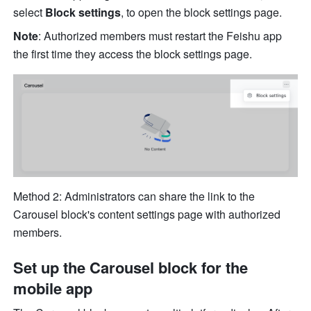
select 
Block settings
, to open the block settings page.
Note
: Authorized members must restart the Feishu app 
the first time they access the block settings page.
Method 2: Administrators can share the link to the 
Carousel block's content settings page with authorized 
members.
Set up the Carousel block for the 
mobile app