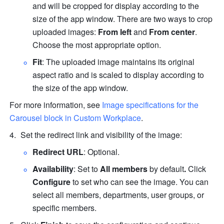
and will be cropped for display according to the 
size of the app window. There are two ways to crop 
uploaded images: 
From left
 and 
From center
. 
Choose the most appropriate option.
Fit
: The uploaded image maintains its original 
aspect ratio and is scaled to display according to 
the size of the app window.
For more information, see 
Image specifications for the 
Carousel block in Custom Workplace
.
Set the redirect
link and visibility of the image:
Redirect URL
: Optional.
Availability
: Set to 
All members
 by default
. 
Click 
Configure
 to set who can see the image. You can 
select all members, departments, user groups, or 
specific members. 