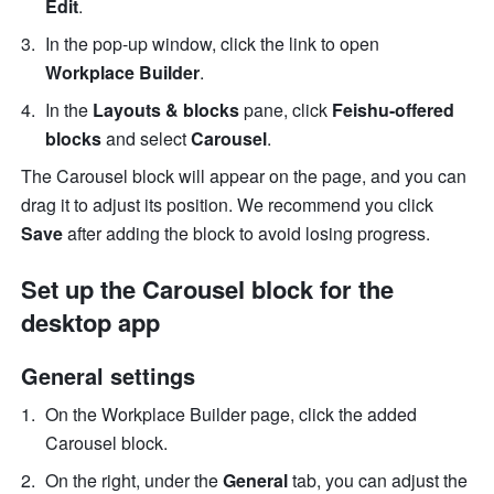
Edit
. 
In the pop-up window, click the link to open 
Workplace Builder
.
In the 
Layouts & blocks
 pane, click 
Feishu-offered 
blocks
 and select 
Carousel
.
The Carousel block will appear on the page, and you can 
drag it to adjust its position. We recommend you click 
Save
 after adding the block to avoid losing progress.
Set up the Carousel block for the 
desktop app
General settings
On the Workplace Builder page, click the added 
Carousel block. 
On the right, under the 
General
 tab, you can adjust the 