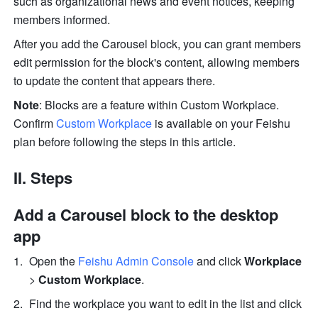
such as organizational news and event notices, keeping 
members informed. 
After you add the Carousel block, you can grant members 
edit permission for the block's content, allowing members 
to update the content that appears there.
Note
: Blocks are a feature within Custom Workplace. 
Confirm 
Custom Workplace
 is available on your Feishu 
plan before following the steps in this article. 
II. Steps
Add a Carousel block to the desktop 
app
Open the 
Feishu Admin Console
and click 
Workplace
> 
Custom Workplace
.
Find the workplace you want to edit in the list and click 