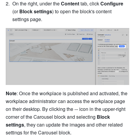
On the right, under the 
Content
 tab, click 
Configure
(or 
Block settings
) to open the block's content 
settings page.
Note
: Once the workplace is published and activated, the 
workplace administrator can access the workplace page 
on their desktop. By clicking the 
···
 icon in the upper-right 
corner of the Carousel block and selecting 
Block 
settings
, they can update the images and other related 
settings for the Carousel block.