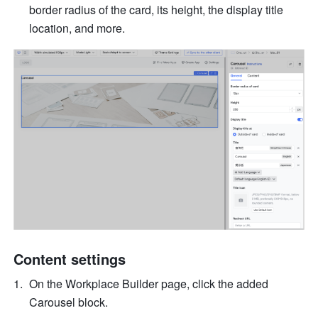
border radius of the card, its height, the display title 
location, and more. 
Content settings
On the Workplace Builder page, click the added 
Carousel block. 