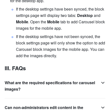
for the desktop app.
If the desktop settings have been synced, the block 
settings page will display two tabs: 
Desktop
 and 
Mobile
. Open the 
Mobile
 tab to add Carousel block 
images for the mobile app. 
If the desktop settings have not been synced, the 
block settings page will only show the option to add 
Carousel block images for the mobile app. You can 
add the images directly.
III. FAQs
What are the required specifications for carousel
images?
Can non-administrators edit content in the