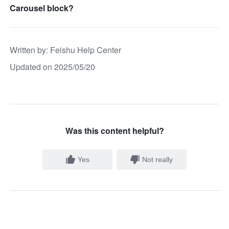
Carousel block?
Written by
: 
Feishu Help Center
Updated on 2025/05/20
Was this content helpful?
Yes
Not really