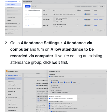
Go to 
Attendance Settings
 > 
Attendance via 
computer 
and turn on 
Allow attendance to be 
recorded via computer
. If you're editing an existing 
attendance group, click 
Edit
 first.