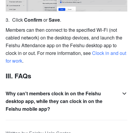
Click 
Confirm
 or 
Save
.
Members can then connect to the specified Wi-Fi (not 
cabled network) on the desktop devices, and launch the 
Feishu Attendance app on the Feishu desktop app to 
clock in or out. For more information, see 
Clock in and out 
for work
.
III. FAQs
Why can't members clock in on the Feishu
desktop app, while they can clock in on the
Feishu mobile app?