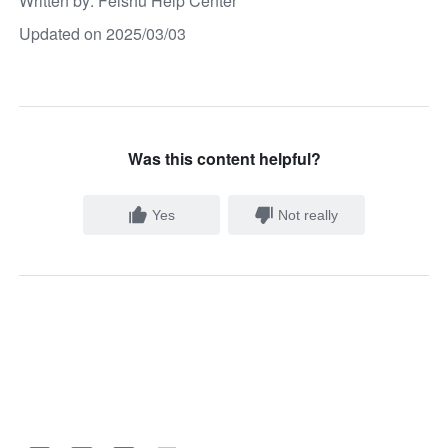
Written by
: 
Feishu Help Center
Updated on 2025/03/03
Was this content helpful?
Yes
Not really