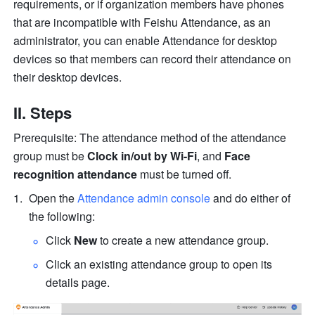
requirements, or if organization members have phones 
that are incompatible with Feishu Attendance, as an 
administrator, you can enable Attendance for desktop 
devices so that members can record their attendance on 
their desktop devices.
II. Steps
Prerequisite: The attendance method of the attendance 
group must be 
Clock in/out by Wi-Fi
, and 
Face 
recognition attendance
 must be turned off.
Open the 
Attendance admin console
 and do either of 
the following:
Click 
New
 to create a new attendance group.
Click an existing attendance group to open its 
details page.