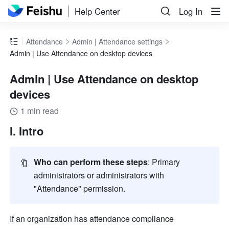
Help Center
Log In
Attendance
Admin | Attendance settings
Admin | Use Attendance on desktop devices
Admin | Use Attendance on desktop
devices
1 min read
I. Intro
🔖
Who can perform these steps
: Primary 
administrators or administrators with 
"Attendance" permission.
If an organization has attendance compliance 