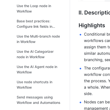
Use the Loop node in
Workflow
II. Descripti
Base best practices:
Highlights
Configure link fields in
workflows and
Conditional b
Use the Multi-branch node
automations
workflows can
in Workflow
assign them t
Use the AI Categorizer
similar automa
node in Workflow
branching, se
Use the AI Agent node in
The configura
Workflow
workflow confi
the process. 
Use node shortcuts in
a whole. When 
Workflow
side.
Send messages using
Nodes can be 
Workflow and Automations
management an