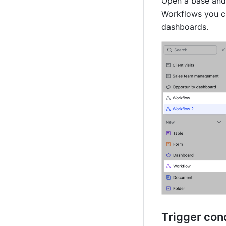
Open a base and 
Workflows you cre
dashboards.
Trigger con