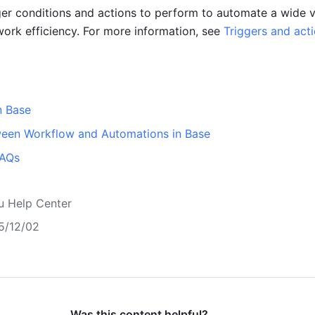
ger conditions and actions to perform to automate a wide va
work efficiency. For more information, see 
Triggers and acti
n Base
ween Workflow and Automations in Base
FAQs
u Help Center
5/12/02
Was this content helpful?