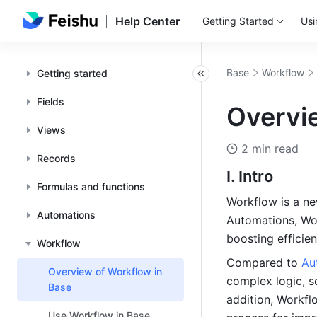
Help Center
Getting Started
Usi
Base
Workflow
Getting started
Fields
Overvi
Views
2 min read
Records
I. Intro
Formulas and functions
Workflow is a ne
Automations
Automations, Work
boosting efficien
Workflow
Compared to 
Au
Overview of Workflow in
complex logic, so
Base
addition, Workfl
Use Workflow in Base