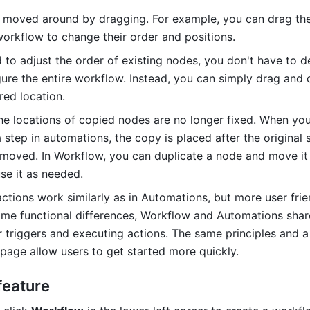
moved around by dragging. For example, you can drag the
workflow to change their order and positions.
d to adjust the order of existing nodes, you don't have to d
gure the entire workflow. Instead, you can simply drag and 
red location.
 the locations of copied nodes are no longer fixed. When you
 step in automations, the copy is placed after the original 
moved. In Workflow, you can duplicate a node and move it 
se it as needed. 
ctions work similarly as in Automations, but more user frien
me functional differences, Workflow and Automations share
 triggers and executing actions. The same principles and a f
 page allow users to get started more quickly.
feature