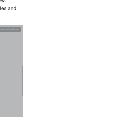
w. 
les and 