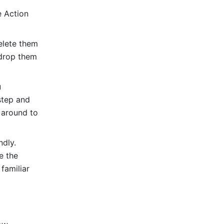
 Action 
elete them 
drop them 
 
step and 
around to 
dly. 
 the 
amiliar 