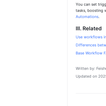
You can set trig
tasks, boosting 
Automations
.
III. Related
Use workflows i
Differences bet
Base Workflow 
Written by
: 
Feish
Updated on 202