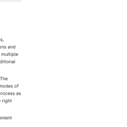
, 
ns and 
multiple 
itional 
The 
nodes of 
rocess as 
right 
nient 