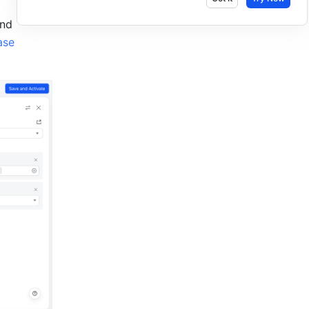
nd 
se 