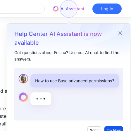
AI Assistant
Log In
Help Center AI Assistant is now
available
Got questions about Feishu? Use our AI chat to find the
answers.
Overview
I. Intro​
II. Description​
d actions, 
Highlights​
Access the feature​
re 
teps. In 
Trigger conditions and actions​
ll 
III. Related​
Got It
Try Now