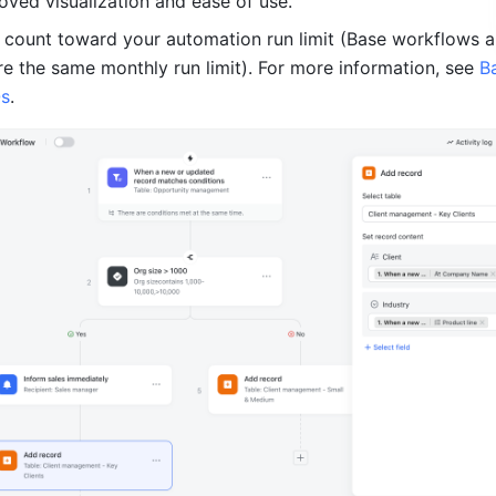
oved visualization and ease of use.
 count toward your automation run limit (Base workflows a
e the same monthly run limit). For more information, see 
Ba
Qs
.　