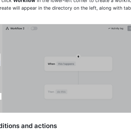
click 
Workflow
 in the lower-left corner to create a workflo
ate will appear in the directory on the left, along with tab
ditions and actions