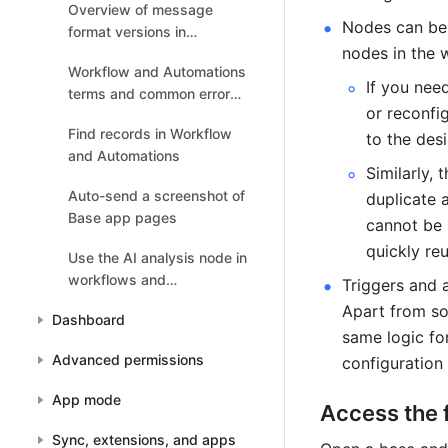
Overview of message
Nodes can be 
format versions in
nodes in the 
Workflow and Automations
Workflow and Automations
If you nee
terms and common error
or reconfi
messages
Find records in Workflow
to the desi
and Automations
Similarly,
Auto-send a screenshot of
duplicate a
Base app pages
cannot be 
quickly reu
Use the AI analysis node in
workflows and
Triggers and a
automations
Apart from so
Dashboard
same logic for
Advanced permissions
configuration
App mode
Access the 
Sync, extensions, and apps