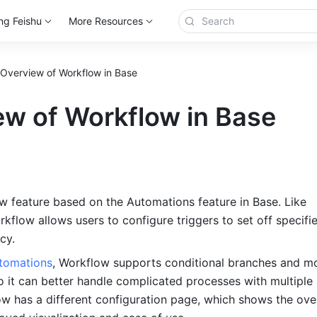
ng Feishu
More Resources
Overview of Workflow in Base
ew of Workflow in Base
w feature based on the Automations feature in Base. Like 
flow allows users to configure triggers to set off specifie
cy.
tomations
, Workflow supports conditional branches and mo
 it can better handle complicated processes with multiple s
ow has a different configuration page, which shows the overa