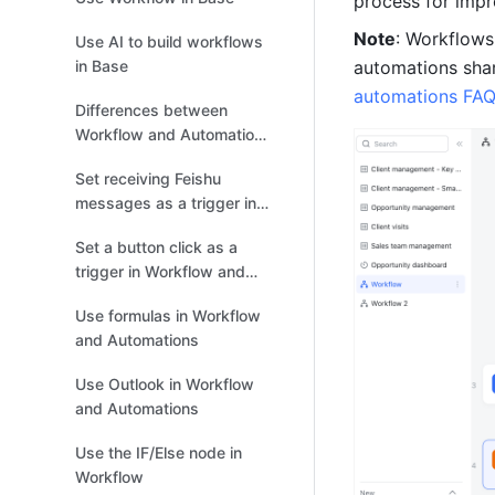
process for impr
Note
: Workflows
Use AI to build workflows
in Base
automations shar
automations FA
Differences between
Workflow and Automations
in Base
Set receiving Feishu
messages as a trigger in
Workflow and Automations
Set a button click as a
trigger in Workflow and
Automations
Use formulas in Workflow
and Automations
Use Outlook in Workflow
and Automations
Use the IF/Else node in
Workflow