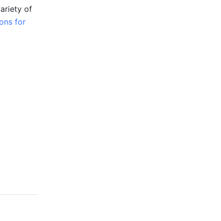
riety of 
ons for 