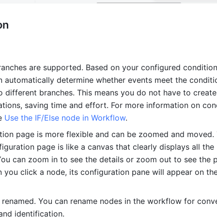
on
ranches are supported. Based on your configured conditions
 automatically determine whether events meet the conditio
o different branches. This means you do not have to create 
tions, saving time and effort. For more information on cond
e 
Use the IF/Else node in Workflow
.
tion page is more flexible and can be zoomed and moved. 
guration page is like a canvas that clearly displays all the 
You can zoom in to see the details or zoom out to see the p
you click a node, its configuration pane will appear on the 
renamed. You can rename nodes in the workflow for conve
d identification.