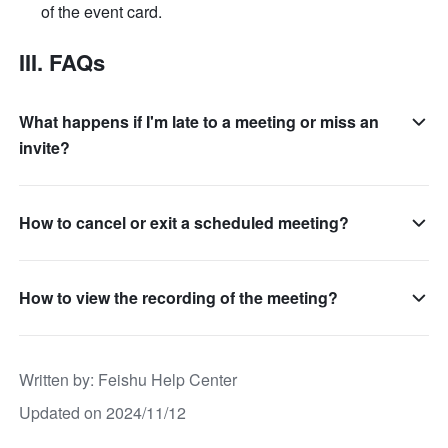
of the event card.
III. FAQs
What happens if I'm late to a meeting or miss an
invite?
How to cancel or exit a scheduled meeting?
How to view the recording of the meeting?
Written by
: 
Feishu Help Center
Updated on 2024/11/12