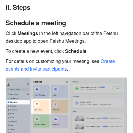
II. Steps
Schedule a meeting
Click
 Meetings
 in the left navigation bar of the Feishu 
desktop app to open Feishu Meetings. 
To create a new event, click 
Schedule
.
For details on customizing your meeting, see 
Create 
events and invite participants
.