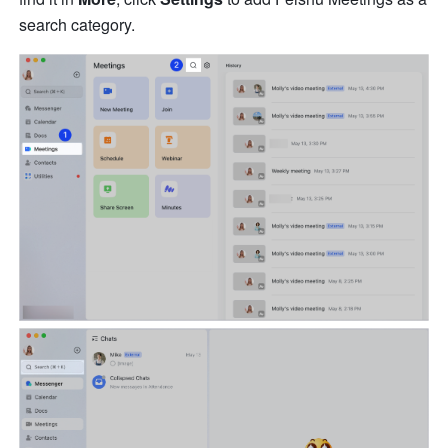
search category. 