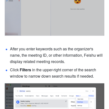
After you enter keywords such as the organizer's 
name, the meeting ID, or other information, Feishu will 
display related meeting records.
Click 
Filters 
in the upper-right corner of the search 
window to narrow down search results if needed. 