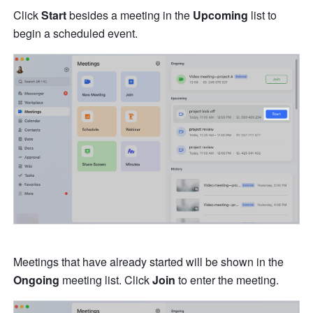
Click 
Start
 besides a meeting in the 
Upcoming 
list to 
begin a scheduled event. 
Meetings that have already started will be shown in the 
Ongoing
 meeting list. Click 
Join
 to enter the meeting.