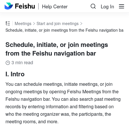
Help Center
Log In
Meetings
Start and join meetings
Schedule, initiate, or join meetings from the Feishu navigation bar
Schedule, initiate, or join meetings
from the Feishu navigation bar
3 min read
I. Intro 
You can schedule meetings, initiate meetings, or join 
ongoing meetings by opening Feishu Meetings from the 
Feishu navigation bar. You can also search past meeting 
records by entering information and filtering based on 
who the meeting organizer was, the participants, the 
meeting rooms, and more.