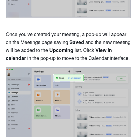
Once you've created your meeting, a pop-up will appear 
on the Meetings page saying 
Saved 
and the new meeting 
will be added to the 
Upcoming
 list. Click 
View in 
calendar
 in the pop-up to move to the Calendar interface.