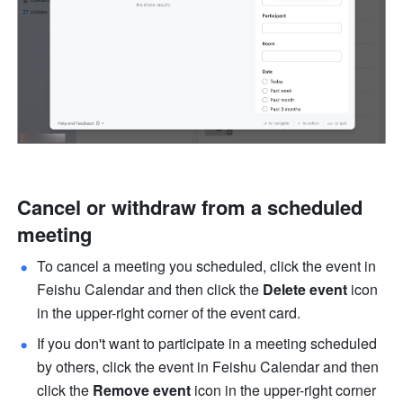
Cancel or withdraw from a scheduled 
meeting
To cancel a meeting you scheduled, click the event in 
Feishu Calendar and then click the 
Delete event 
icon 
in the upper-right corner of the event card.
If you don't want to participate in a meeting scheduled 
by others, click the event in Feishu Calendar and then 
click the 
Remove event
 icon in the upper-right corner 