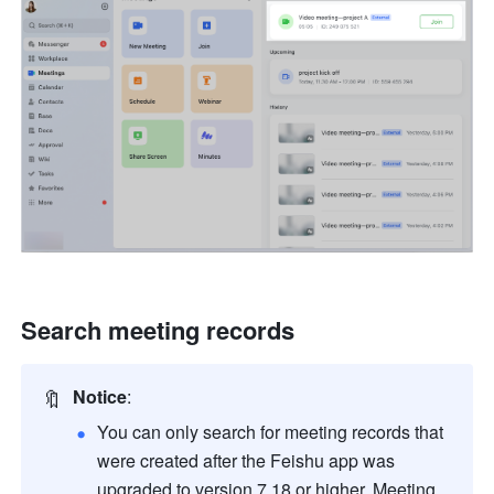
Search meeting records
🔖
Notice
:
You can only search for meeting records that 
were created after the Feishu app was 
upgraded to version 7.18 or higher. Meeting 