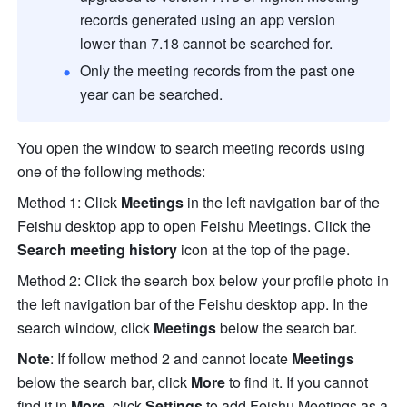
records generated using an app version 
lower than 7.18 cannot be searched for.
Only the meeting records from the past one 
year can be searched.
You open the window to search meeting records using 
one of the following methods:
Method 1: Click 
Meetings
 in the left navigation bar of the 
Feishu desktop app to open Feishu Meetings. Click the 
Search meeting history 
icon at the top of the page.
Method 2: Click the search box below your profile photo in 
the left navigation bar of the Feishu desktop app. In the 
search window, click 
Meetings
 below the search bar. 
Note
: If follow method 2 and cannot locate 
Meetings
below the search bar, click 
More
 to find it. If you cannot 
find it in 
More
, click 
Settings
 to add Feishu Meetings as a 