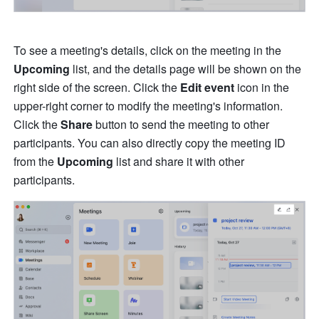
To see a meeting's details, click on the meeting in the 
Upcoming
 list, and the details page will be shown on the 
right side of the screen. Click the 
Edit event
 icon in the 
upper-right corner to modify the meeting's information. 
Click the 
Share
 button to send the meeting to other 
participants. You can also directly copy the meeting ID 
from the 
Upcoming 
list and share it with other 
participants.