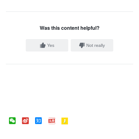
Was this content helpful?
Yes
Not really