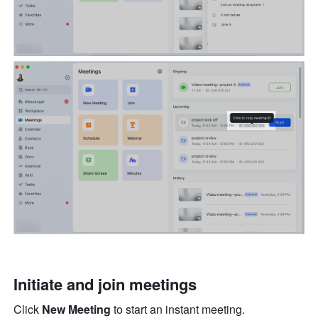
Initiate and join meetings
Click 
New Meeting
 to start an instant meeting. 