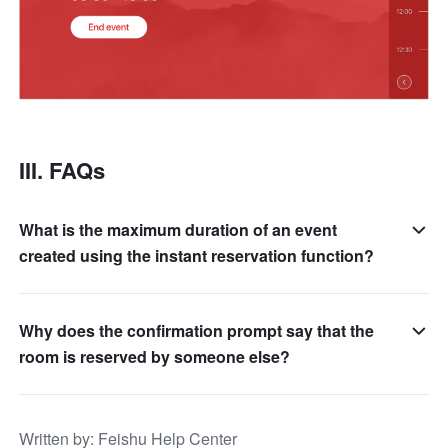
III. FAQs
What is the maximum duration of an event
created using the instant reservation function?
Why does the confirmation prompt say that the
room is reserved by someone else?
Written by
: 
Feishu Help Center