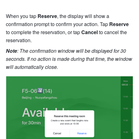
When you tap 
Reserve
, the display will show a 
confirmation prompt to confirm your action. Tap 
Reserve
to complete the reservation, or tap 
Cancel
 to cancel the 
reservation.
Note
: The confirmation window will be displayed for 30 
seconds. If no action is made during that time, the window 
will automatically close.