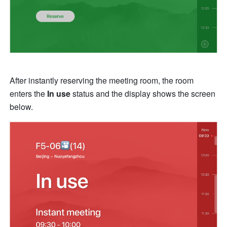
After instantly reserving the meeting room, the room 
enters the 
In use
 status and the display shows the screen 
below.