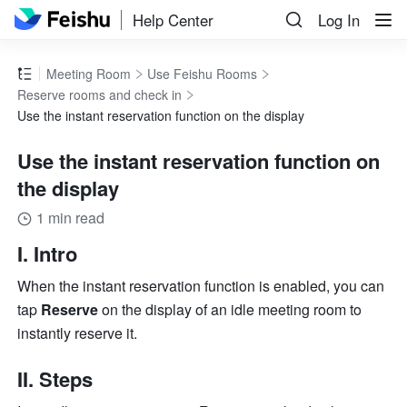
Help Center
Log In
Meeting Room
Use Feishu Rooms
Reserve rooms and check in
Use the instant reservation function on the display
Use the instant reservation function on
the display
1 min read
I. Intro
When the instant reservation function is enabled, you can 
tap 
Reserve
 on the display of an idle meeting room to 
instantly reserve it.
II. Steps