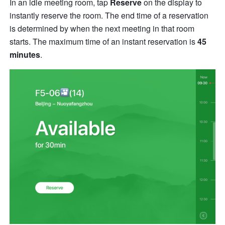
In an idle meeting room, tap 
Reserve
 on the display to 
instantly reserve the room. The end time of a reservation 
is determined by when the next meeting in that room 
starts. The maximum time of an instant reservation is 
45 
minutes
.