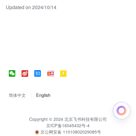
Updated on 2024/10/14
简体中文
English
Copyright © 2024 北京飞书科技有限公司
京ICP备16045432号-4
京公网安备 11010802029085号