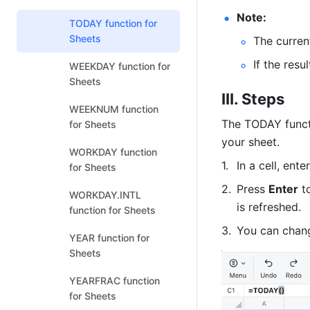
Note:
TODAY function for
Sheets
The curren
If the resu
WEEKDAY function for
Sheets
III. Steps
WEEKNUM function
The TODAY functi
for Sheets
your sheet.
WORKDAY function
In a cell, enter
for Sheets
Press 
Enter
 t
WORKDAY.INTL
is 
refreshed
. 
function for Sheets
You can chang
YEAR function for
Sheets
YEARFRAC function
for Sheets