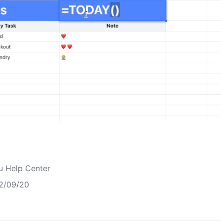
u Help Center
2/09/20