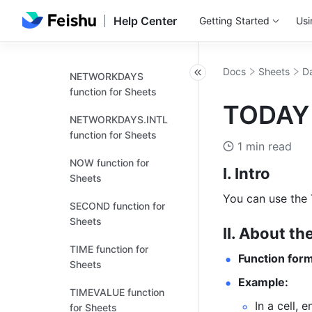
Sheets
Help Center
Getting Started
Usi
MONTH function for
Sheets
Docs
Sheets
Da
NETWORKDAYS
function for Sheets
TODAY 
NETWORKDAYS.INTL
function for Sheets
1 min read
NOW function for
I. Intro
Sheets
You can use the 
SECOND function for
Sheets
II. About th
TIME function for
Function form
Sheets
Example:
TIMEVALUE function
In a cell, e
for Sheets