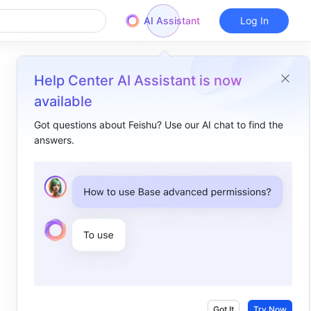
AI Assistant
Log In
Help Center AI Assistant is now
available
Got questions about Feishu? Use our AI chat to find the
answers.
Overview
I. Intro​
II. About the function​
III. Steps​
Got It
Try Now