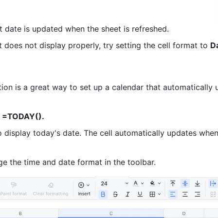
t date is updated when the sheet is refreshed. 
lt does not display properly, try setting the cell format to 
D
on is a great way to set up a calendar that automatically u
 =TODAY(). 
o display today's date. The cell automatically updates when
e the time and date format in the toolbar. 