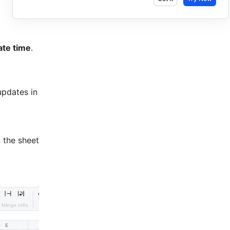
ate time
.
pdates in 
 the sheet 