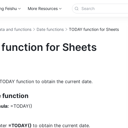
ng Feishu
More Resources
ta and functions
Date functions
TODAY function for Sheets
function for Sheets
TODAY function to obtain the current date.
e function
ula:
 =TODAY() 
nter 
=TODAY() 
to obtain the current date. 