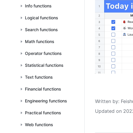
Info functions
Logical functions
Search functions
Math functions
Operator functions
Statistical functions
Text functions
Financial functions
Written by
: 
Feish
Engineering functions
Updated on 202
Practical functions
Web functions