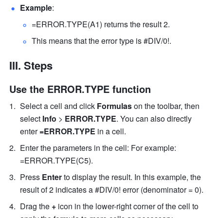
Example
: 
=ERROR.TYPE(A1) returns the result 2.
This means that the error type is #DIV/0!. 
III. Steps
Use the ERROR.TYPE function
Select a cell 
and click 
Formulas
 on the toolbar, then
select 
Info
 > 
ERROR.TYPE
. 
You can also directly 
enter
 =ERROR.TYPE 
in a cell.
Enter the parameters in the cell: For example: 
=ERROR.TYPE(C5). 
Press 
Enter
 to display the result. In this example, the 
result of 2 indicates a #DIV/0! error (denominator = 0).
Drag the 
+ 
icon in the lower-right corner of the cell to 