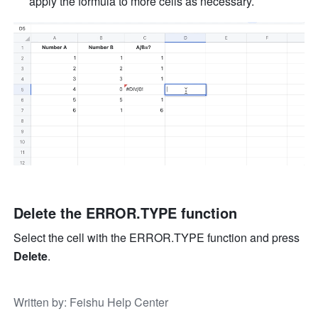
apply the formula to more cells as necessary. 
Delete the ERROR.TYPE function
Select the cell with the ERROR.TYPE function and press 
Delete
.
Written by
: 
Feishu Help Center