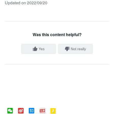
Updated on 2022/09/20
Was this content helpful?
Yes
Not really