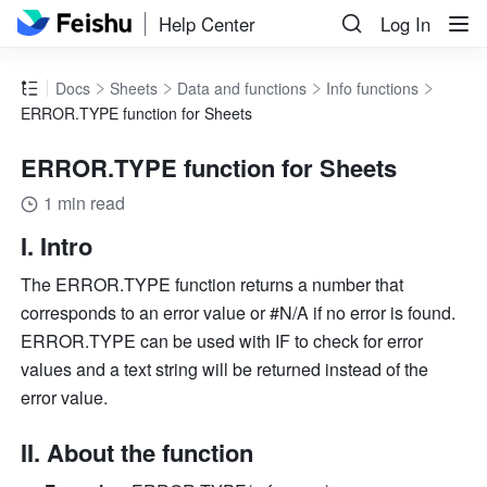
Help Center
Log In
Docs
Sheets
Data and functions
Info functions
ERROR.TYPE function for Sheets
ERROR.TYPE function for Sheets
1 min read
I. Intro
The ERROR.TYPE function returns a number that 
corresponds to an error value or #N/A if no error is found. 
ERROR.TYPE can be used with IF to check for error 
values and a text string will be returned instead of the 
error value.
II. About the function