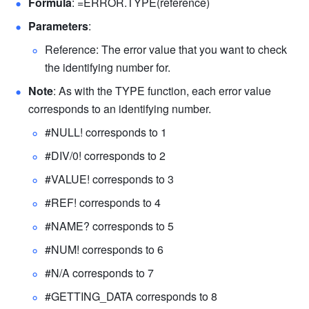
Formula
: =ERROR.TYPE(reference) 
Parameters
: 
Reference: The error value that you want to check 
the identifying number for. 
Note
: As with the TYPE function, each error value 
corresponds to an identifying number. 
#NULL! corresponds to 1
#DIV/0! corresponds to 2
#VALUE! corresponds to 3
#REF! corresponds to 4
#NAME? corresponds to 5
#NUM! corresponds to 6
#N/A corresponds to 7
#GETTING_DATA corresponds to 8