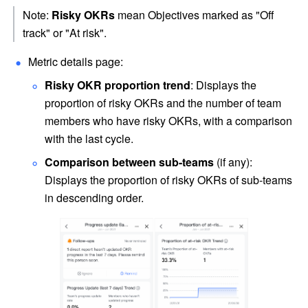
Note: 
Risky OKRs
 mean Objectives marked as "Off 
track" or "At risk".
Metric details page:
Risky OKR proportion trend
: Displays the 
proportion of risky OKRs and the number of team 
members who have risky OKRs, with a comparison 
with the last cycle.
Comparison between sub-teams
 (if any): 
Displays the proportion of risky OKRs of sub-teams 
in descending order. 