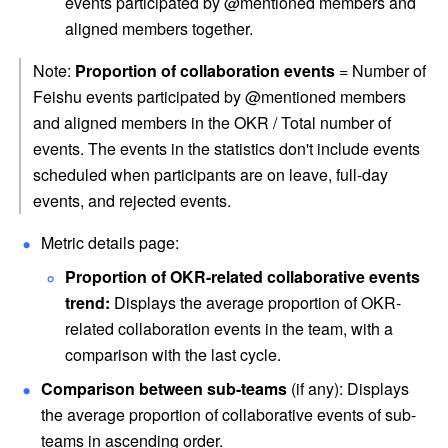
events participated by @mentioned members and 
aligned members together.
Note: 
Proportion of collaboration events
 = Number of 
Feishu events participated by @mentioned members 
and aligned members in the OKR / Total number of 
events. The events in the statistics don't include events 
scheduled when participants are on leave, full-day 
events, and rejected events. 
Metric details page:
Proportion of OKR-related collaborative events 
trend: 
Displays
the average proportion of OKR-
related collaboration events in the team, with a 
comparison with the last cycle.
Comparison between sub-teams 
(if any): Displays 
the average proportion of collaborative events of sub-
teams in ascending order.