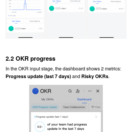
2.2 OKR progress
In the OKR input stage, the dashboard shows 2 metrics: 
Progress update (last 7 days)
 and 
Risky OKRs
.