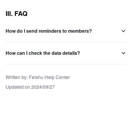
III. FAQ
How do I send reminders to members?
How can I check the data details?
Written by
: 
Feishu Help Center
Updated on 2024/09/27