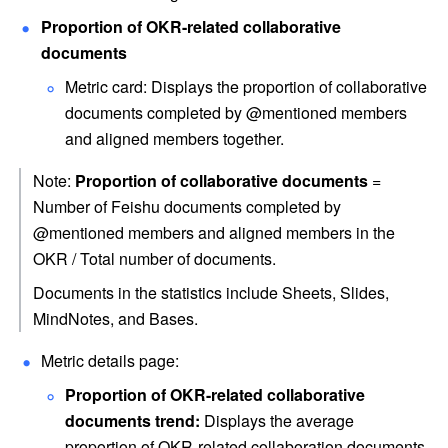
Proportion of OKR-related collaborative 
documents 
Metric card: Displays the proportion of collaborative 
documents completed by @mentioned members 
and aligned members together.
Note: 
Proportion of collaborative documents
 = 
Number of Feishu documents completed by 
@mentioned members and aligned members in the 
OKR / Total number of documents.
Documents in the statistics include Sheets, Slides, 
MindNotes, and Bases.
Metric details page:
Proportion of OKR-related collaborative 
documents trend:
 Displays the average 
proportion of OKR-related collaboration documents 