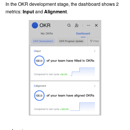
In the OKR development stage, the dashboard shows 2 
metrics: 
Input 
and 
Alignment
.