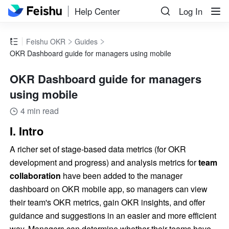
Help Center
Log In
Feishu OKR
Guides
OKR Dashboard guide for managers using mobile
OKR Dashboard guide for managers
using mobile
4 min read
I. Intro
A richer set of stage-based data metrics (for OKR 
development and progress) and analysis metrics for 
team 
collaboration
 have been added to the manager 
dashboard on OKR mobile app, so managers can view 
their team's OKR metrics, gain OKR insights, and offer 
guidance and suggestions in an easier and more efficient 
way. Managers can determine whether their teams have 