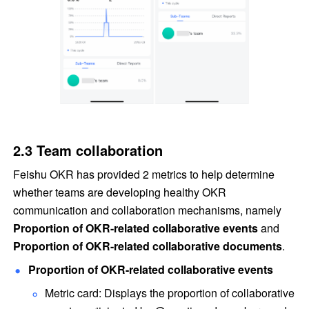
2.3 Team collaboration
Feishu OKR has provided 2 metrics to help determine 
whether teams are developing healthy OKR 
communication and collaboration mechanisms, namely 
Proportion of OKR-related collaborative events
 and 
Proportion of OKR-related collaborative documents
.
Proportion of OKR-related collaborative events
Metric card: Displays the proportion of collaborative 