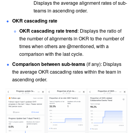
Displays the average alignment rates of sub-
teams in ascending order. 
OKR cascading rate
OKR cascading rate trend
: Displays the ratio of 
the number of alignments in OKR to the number of 
times when others are @mentioned, with a 
comparison with the last cycle.
Comparison between sub-teams
 (if any): Displays 
the average OKR cascading rates within the team in 
ascending order. 