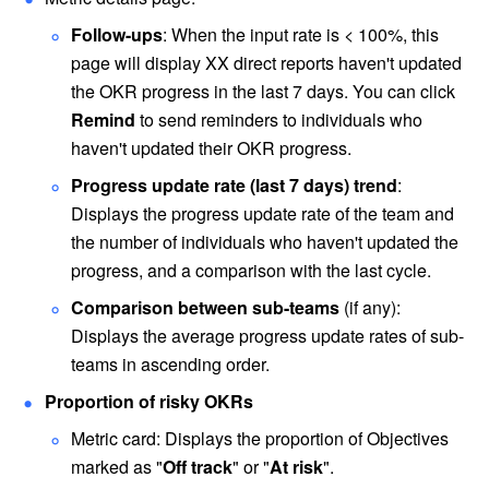
Follow-ups
: When the input rate is < 100%, this 
page will display XX direct reports haven't updated 
the OKR progress in the last 7 days. You can click 
Remind 
to send reminders to individuals who 
haven't updated their OKR progress.
Progress update rate (last 7 days) trend
: 
Displays the progress update rate of the team and 
the number of individuals who haven't updated the 
progress, and a comparison with the last cycle.
Comparison between sub-teams
 (if any): 
Displays the average progress update rates of sub-
teams in ascending order. 
Proportion of risky OKRs
Metric card: Displays the proportion of Objectives 
marked as "
Off track
" or "
At risk
".