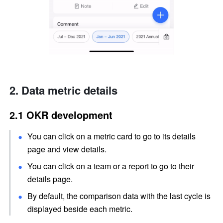
Data metric details
2.1 OKR development
You can click on a metric card to go to its details 
page and view details.
You can click on a team or a report to go to their 
details page.
By default, the comparison data with the last cycle is 
displayed beside each metric.