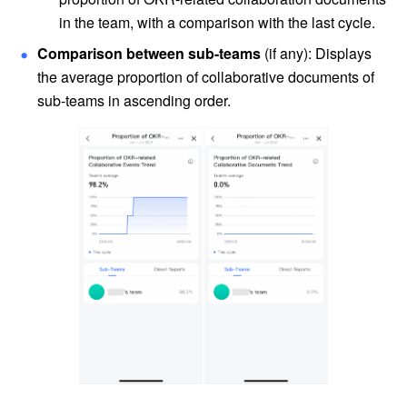
in the team, with a comparison with the last cycle.
Comparison between sub-teams
 (if any): Displays 
the average proportion of collaborative documents of 
sub-teams in ascending order.