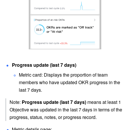
Progress update (last 7 days)
Metric card: Displays the proportion of team 
members who have updated OKR progress in the 
last 7 days.
Note: 
Progress update (last 7 days)
 means at least 1 
Objective was updated in the last 7 days in terms of the 
progress, status, notes, or progress record.
Metric details page: