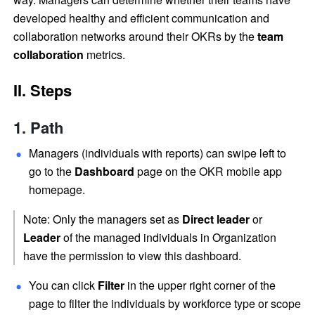
developed healthy and efficient communication and 
collaboration networks around their OKRs by the 
team 
collaboration
 metrics.
II. Steps
Path
Managers (individuals with reports) can swipe left to 
go to the 
Dashboard 
page on the OKR mobile app 
homepage.
Note: Only the managers set as 
Direct leader
 or 
Leader 
of the managed individuals in Organization 
have the permission to view this dashboard.
You can click 
Filter 
in the upper right corner of the 
page to filter the individuals by workforce type or scope 