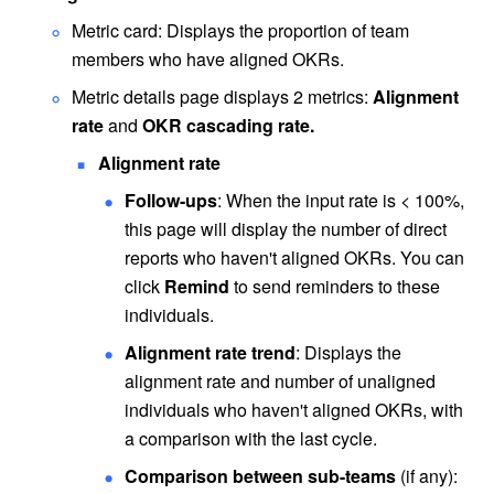
Metric card: Displays the proportion of team 
members who have aligned OKRs.
Metric details page displays 2 metrics: 
Alignment 
rate
 and 
OKR cascading rate.
Alignment rate
Follow-ups
: When the input rate is < 100%, 
this page will display the number of direct 
reports who haven't aligned OKRs. You can 
click 
Remind 
to send reminders to these 
individuals.
Alignment rate trend
: Displays the 
alignment rate and number of unaligned 
individuals who haven't aligned OKRs, with 
a comparison with the last cycle.
Comparison between sub-teams
 (if any): 