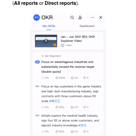
(
All reports
 or 
Direct reports
).