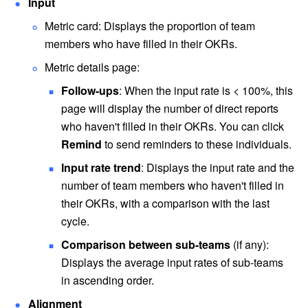
Input
Metric card: Displays the proportion of team 
members who have filled in their OKRs.
Metric details page:
Follow-ups
: When the input rate is < 100%, this 
page will display the number of direct reports 
who haven't filled in their OKRs. You can click 
Remind 
to send reminders to these individuals.
Input rate trend
: Displays the input rate and the 
number of team members who haven't filled in 
their OKRs, with a comparison with the last 
cycle.
Comparison between sub-teams
 (if any): 
Displays the average input rates of sub-teams 
in ascending order. 
Alignment