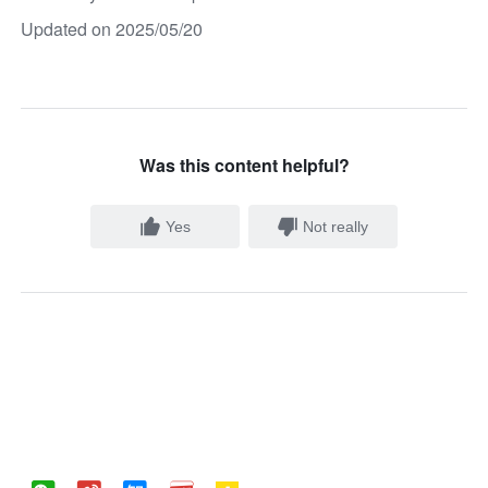
Updated on 2025/05/20
Was this content helpful?
Yes
Not really