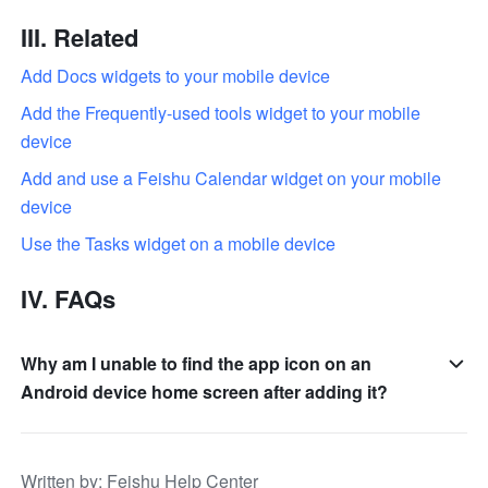
III. Related
Add Docs widgets to your mobile device
Add the Frequently-used tools widget to your mobile 
device
Add and use a Feishu Calendar widget on your mobile 
device
Use the Tasks widget on a mobile device
IV. FAQs
Why am I unable to find the app icon on an
Android device home screen after adding it?
Written by
: 
Feishu Help Center