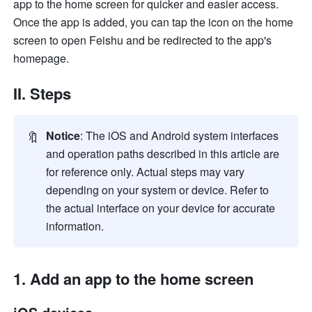
app to the home screen for quicker and easier access. 
Once the app is added, you can tap the icon on the home 
screen to open Feishu and be redirected to the app's 
homepage.
II. Steps
🔖
Notice
: The iOS and Android system interfaces 
and operation paths described in this article are 
for reference only. Actual steps may vary 
depending on your system or device. Refer to 
the actual interface on your device for accurate 
information.
1. Add an app to the home screen