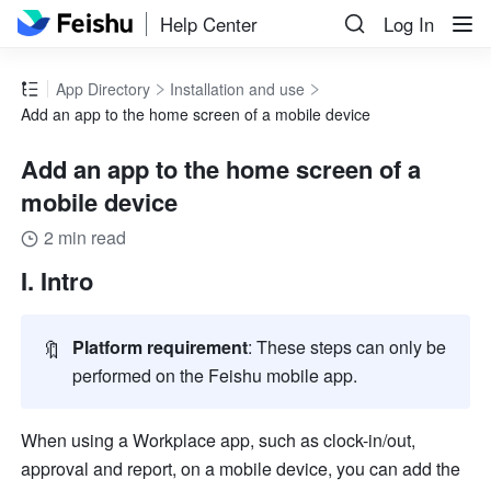
Help Center
Log In
App Directory
Installation and use
Add an app to the home screen of a mobile device
Add an app to the home screen of a
mobile device
2 min read
I. Intro
🔖
Platform requirement
: These steps can only be 
performed on the Feishu mobile app.
When using a Workplace app, such as clock-in/out, 
approval and report, on a mobile device, you can add the 