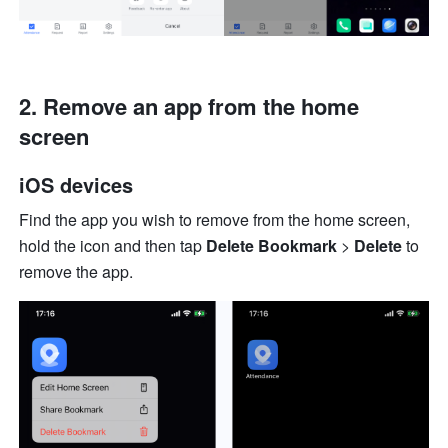
2. Remove an app from the home 
screen
iOS devices
Find the app you wish to remove from the home screen, 
hold the icon and then tap 
Delete Bookmark
 > 
Delete
 to 
remove the app.