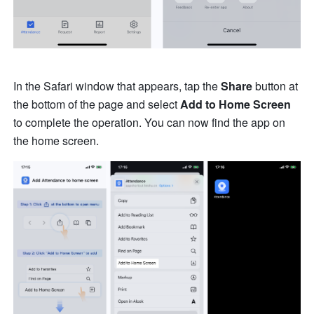
In the Safari window that appears, tap the 
Share 
button at 
the bottom of the page and select
 Add to Home Screen
to complete the operation. You can now find the app on 
the home screen.