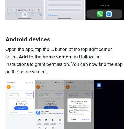
Android devices
Open the app, tap the 
...
 button at the top right corner, 
select 
Add to the home screen
 and follow the 
instructions to grant permission. You can now find the app 
on the home screen.