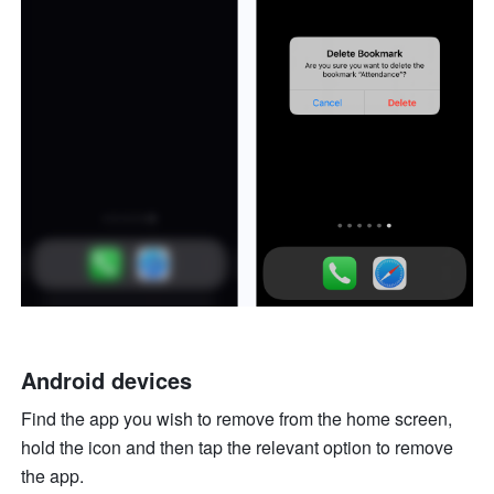
Android devices
Find the app you wish to remove from the home screen, 
hold the icon and then tap the relevant option to remove 
the app.