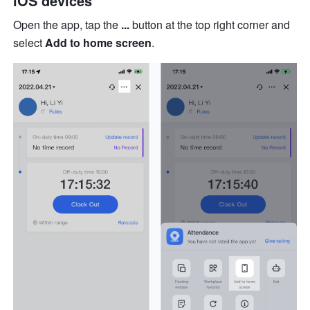
iOS devices
Open the app, tap the 
...
 button at the top right corner and 
select 
Add to home screen
.