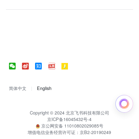
简体中文
English
Copyright © 2024 北京飞书科技有限公司
京ICP备16045432号-4
京公网安备 11010802029085号
增值电信业务经营许可证：京B2-20190249