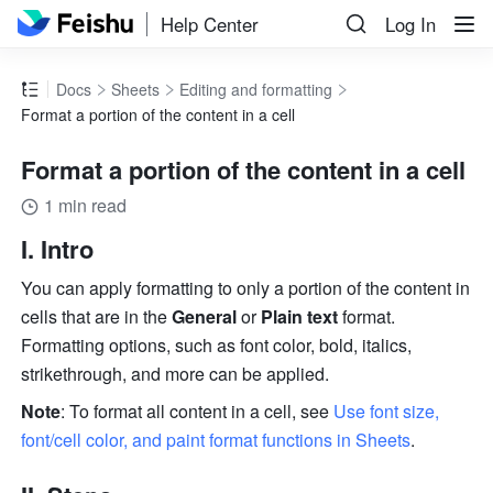
Help Center
Log In
Docs
Sheets
Editing and formatting
Format a portion of the content in a cell
Format a portion of the content in a cell
1 min read
I. Intro 
You can apply formatting to only a portion of the content in 
cells that are in the 
General
 or 
Plain text
 format. 
Formatting options, such as font color, bold, italics, 
strikethrough, and more can be applied.
Note
: To format all content in a cell, see 
Use font size, 
font/cell color, and paint format functions in Sheets
.