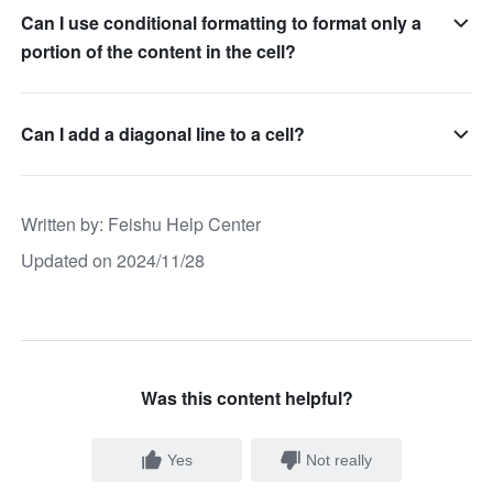
Can I use conditional formatting to format only a
portion of the content in the cell?
Can I add a diagonal line to a cell?
Written by
: 
Feishu Help Center
Updated on 2024/11/28
Was this content helpful?
Yes
Not really