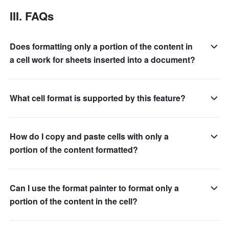
III. FAQs 
Does formatting only a portion of the content in
a cell work for sheets inserted into a document?
What cell format is supported by this feature?
How do I copy and paste cells with only a
portion of the content formatted?
Can I use the format painter to format only a
portion of the content in the cell?