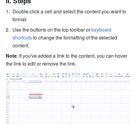
II. Steps 
Double-click a cell and select the content you want to 
format. 
Use the buttons on the top toolbar or 
keyboard 
shortcuts
 to change the formatting of the selected 
content. 
Note
: If you've added a link to the content, you can hover 
the link to edit or remove the link. 