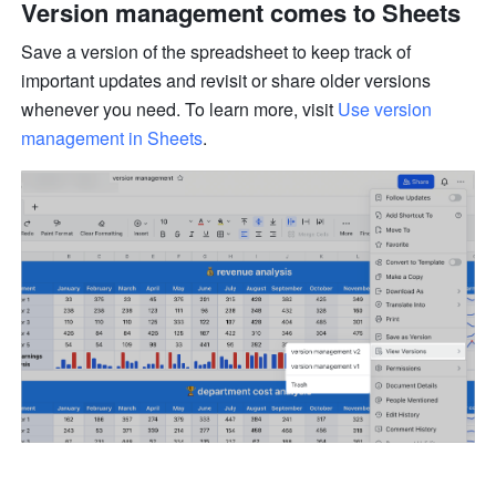
Version management comes to Sheets 
Save a version of the spreadsheet to keep track of 
important updates and revisit or share older versions 
whenever you need. To learn more, visit 
Use version 
management in Sheets
.