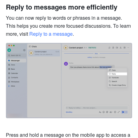
Reply to messages more efficiently 
You can now reply to words or phrases in a message. 
This helps you create more focused discussions. To learn 
more, visit 
Reply to a message
.
Press and hold a message on the mobile app to access a 