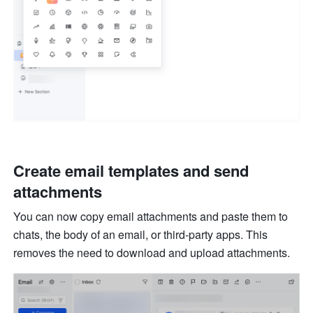
Create email templates and send 
attachments
You can now copy email attachments and paste them to 
chats, the body of an email, or third-party apps. This 
removes the need to download and upload attachments. 