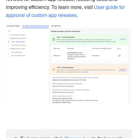
improving efficiency. To learn more, visit 
User guide for 
approval of custom app releases
.