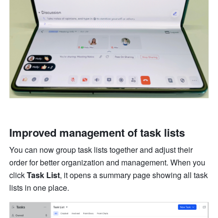
Improved management of task lists 
You can now group task lists together and adjust their 
order for better organization and management. When you 
click 
Task List
, it opens a summary page showing all task 
lists in one place. 