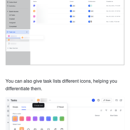
You can also give task lists different icons, helping you 
differentiate them. 