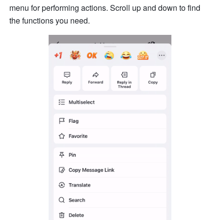
menu for performing actions. Scroll up and down to find 
the functions you need. 