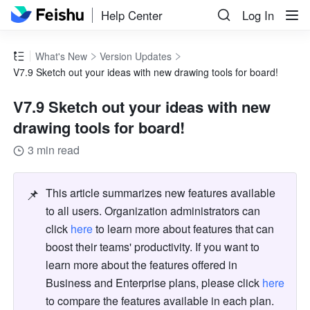
Help Center
Log In
What's New
Version Updates
V7.9 Sketch out your ideas with new drawing tools for board!
V7.9 Sketch out your ideas with new
drawing tools for board!
3 min read
📌
This article summarizes new features available 
to all users. Organization administrators can 
click 
here
 to learn more about features that can 
boost their teams' productivity. If you want to 
learn more about the features offered in 
Business and Enterprise plans, please click 
here
to compare the features available in each plan. 