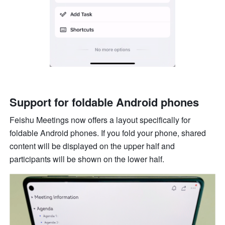
Support for foldable Android phones
Feishu Meetings now offers a layout specifically for 
foldable Android phones. If you fold your phone, shared 
content will be displayed on the upper half and 
participants will be shown on the lower half. 