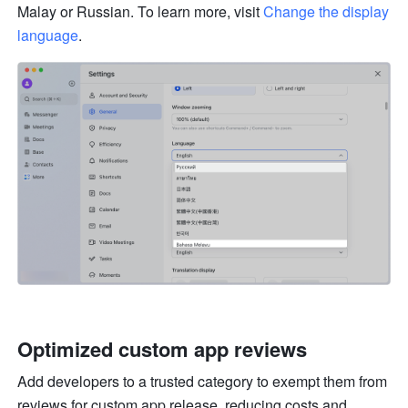
Malay or Russian. To learn more, visit 
Change the display 
language
.
Optimized custom app reviews 
Add developers to a trusted category to exempt them from 
reviews for custom app release, reducing costs and 