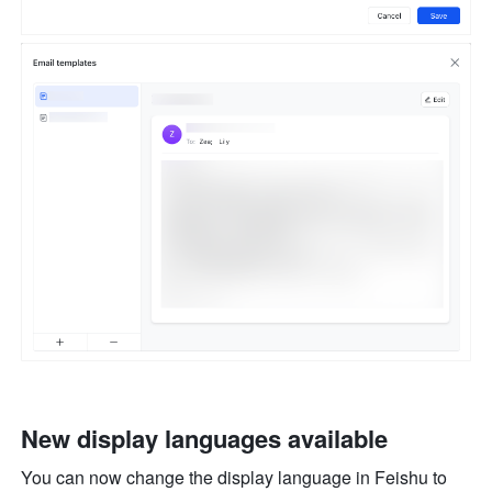
New display languages available
You can now change the display language in Feishu to 