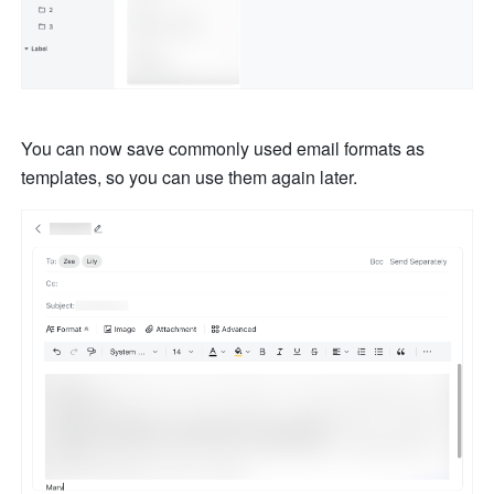
You can now save commonly used email formats as 
templates, so you can use them again later. 