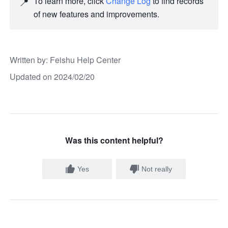
📍
To learn more, click 
Change Log
 to find records 
of new features and improvements. 
Written by
: 
Feishu Help Center
Updated on 2024/02/20
Was this content helpful?
Yes
Not really