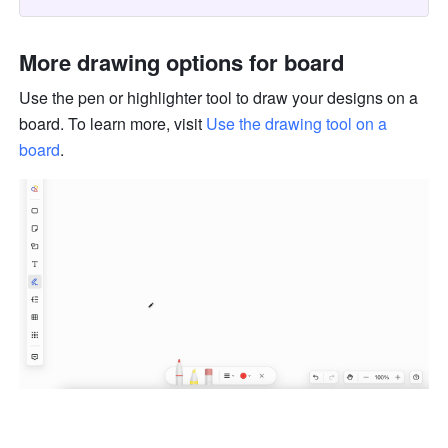
More drawing options for board 
Use the pen or highlighter tool to draw your designs on a 
board. To learn more, visit 
Use the drawing tool on a 
board
.