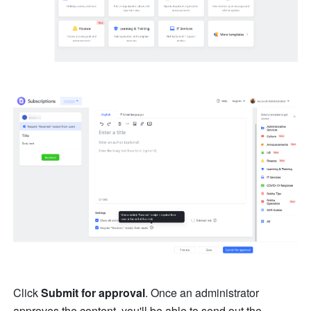
Click 
Submit for approval
. Once an administrator 
approves the content, you'll be able to send out the 