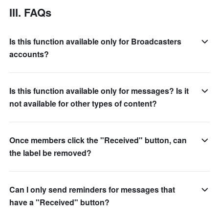
III. FAQs
Is this function available only for Broadcasters
accounts?
Is this function available only for messages? Is it
not available for other types of content?
Once members click the "Received" button, can
the label be removed?
Can I only send reminders for messages that
have a "Received" button?