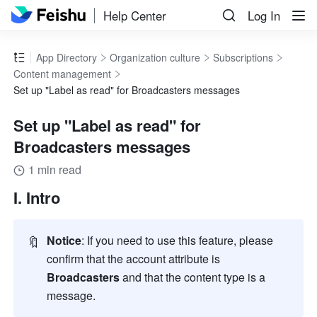
Help Center
Log In
App Directory
Organization culture
Subscriptions
Content management
Set up "Label as read" for Broadcasters messages
Set up "Label as read" for
Broadcasters messages
1 min read
I. Intro
🔖
Notice
: If you need to use this feature, please 
confirm that the account attribute is 
Broadcasters
 and that the content type is a 
message. 