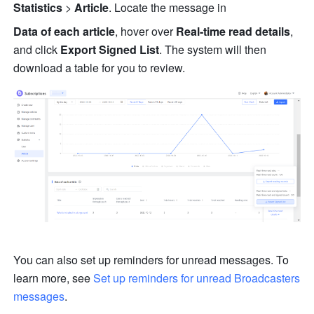
Statistics
 > 
Article
. Locate the message in 
Data of each article
,
hover over 
Real-time read details
, 
and click 
Export Signed List
. The system will then 
download a table for you to review.
You can also set up reminders for unread messages. To 
learn more, see 
Set up reminders for unread Broadcasters 
messages
. 