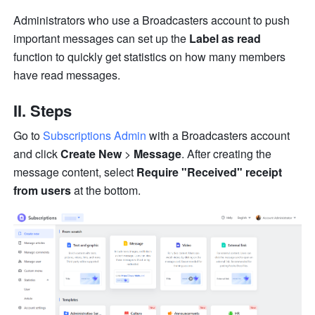
Administrators who use a Broadcasters account to push 
important messages can set up the 
Label as read
function to quickly get statistics on how many members 
have read messages.
II. Steps
Go to 
Subscriptions Admin
 with a Broadcasters account 
and click 
Create New
 > 
Message
. After creating the 
message content, select 
Require "Received" receipt 
from users
 at the bottom.