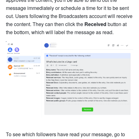
message immediately or schedule a time for it to be sent 
out. Users following the Broadcasters account will receive 
the content. They can then click the 
Received
 button at 
the bottom, which will label the message as read.
To see which followers have read your message, go to 