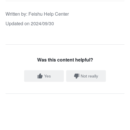
Written by
: 
Feishu Help Center
Updated on 2024/09/30
Was this content helpful?
Yes
Not really