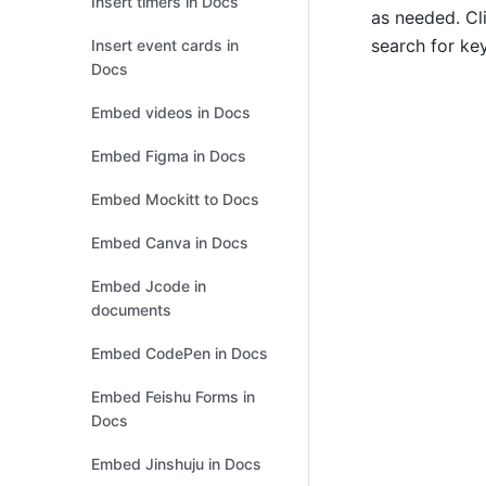
Insert timers in Docs
as needed. Cli
search for ke
Insert event cards in
Docs
Embed videos in Docs
Embed Figma in Docs
Embed Mockitt to Docs
Embed Canva in Docs
Embed Jcode in
documents
Embed CodePen in Docs
Embed Feishu Forms in
Docs
Embed Jinshuju in Docs