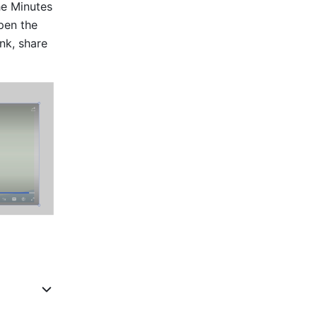
he Minutes 
pen the 
k, share 