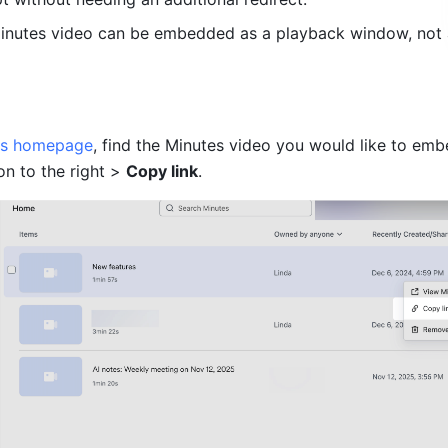
Minutes video can be embedded as a playback window, not 
es homepage
, find the Minutes video you would like to emb
on to the right > 
Copy link
.