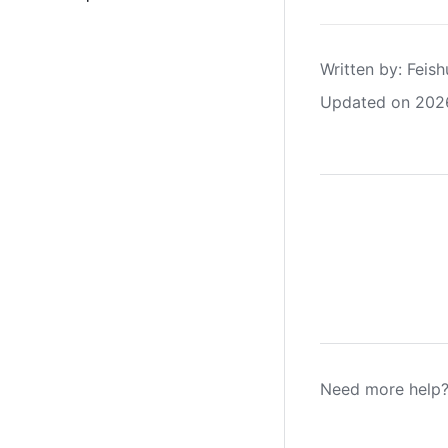
Written by
: 
Feish
Updated on 202
Need more help?