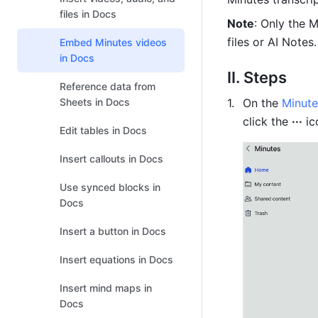
files in Docs
Note
: Only the 
files or AI Notes.
Embed Minutes videos
in Docs
II. Steps
Reference data from
Sheets in Docs
On the 
Minut
click the 
···
 ic
Edit tables in Docs
Insert callouts in Docs
Use synced blocks in
Docs
Insert a button in Docs
Insert equations in Docs
Insert mind maps in
Docs