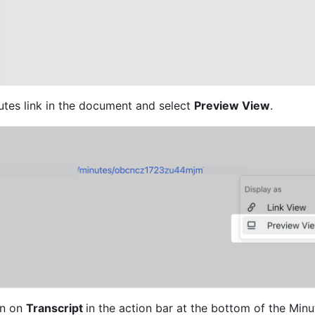
utes link in the document and select 
Preview View
.
n on 
Transcript 
in the action bar at the bottom of the Minu