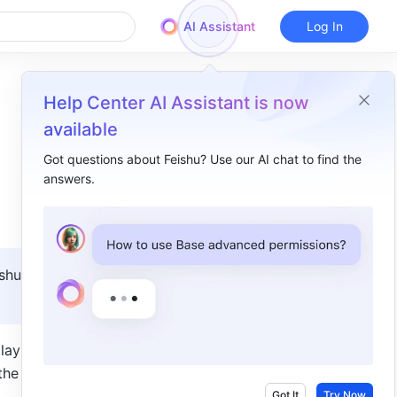
AI Assistant
Log In
Help Center AI Assistant is now
available
Got questions about Feishu? Use our AI chat to find the
answers.
Overview
I. Intro​
II. Steps​
shu 
III. FAQs​
y it as a 
he 
Got It
Try Now