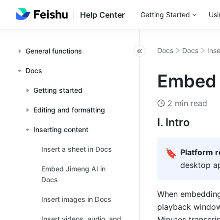
Help Center
Getting Started
Usi
Docs
Docs
Ins
General functions
Docs
Embed 
Getting started
2 min read
Editing and formatting
I. Intro
Inserting content
Insert a sheet in Docs
🔖
Platform 
desktop ap
Embed Jimeng AI in
Docs
When embedding t
Insert images in Docs
playback window.
Insert videos, audio, and
Minutes transcri