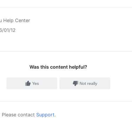
u Help Center
6/01/12
Was this content helpful?
Yes
Not really
 Please contact
Support
.