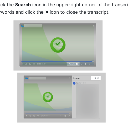
ck the 
Search
 icon in the upper-right corner of the transcri
ywords and click the 
✕
icon to close the transcript.