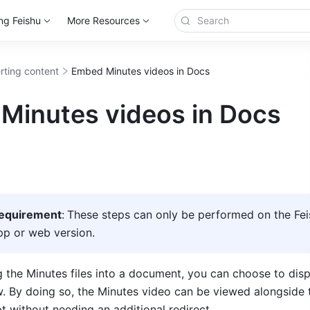
ng Feishu
More Resources
erting content
Embed Minutes videos in Docs
Minutes videos in Docs
requirement
:
These steps can only be performed on the Fei
p or web version.  
he Minutes files into a document, you can choose to displa
 By doing so, the Minutes video can be viewed alongside t
pt without 
needing an additional redirect.