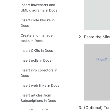
Insert flowcharts and
UML diagrams in Docs
Insert code blocks in
Docs
Create and manage
Paste the Min
tasks in Docs
Insert OKRs in Docs
Insert polls in Docs
Insert info collectors in
Docs
Insert web links in Docs
Insert articles from
Subscriptions in Docs
(Optional) 
Tur