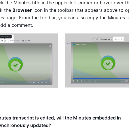
ck the Minutes title in the upper-left corner or hover over t
k the 
Browser
 icon in the toolbar that appears above to o
es page. From the toolbar, you can also copy the Minutes lin
 add a comment. 
inutes transcript is edited, will the Minutes embedded in
ynchronously updated?