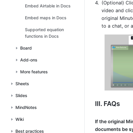
(Optional) 
Cli
Embed Airtable in Docs
video and clic
original Minut
Embed maps in Docs
to a chat, or
Supported equation
functions in Docs
Board
Add-ons
More features
Sheets
Slides
III. FAQs
MindNotes
Wiki
If the original M
documents be s
Best practices