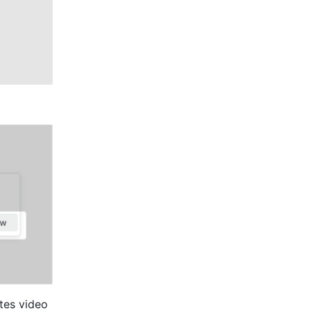
tes video 