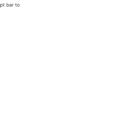
pt bar to 