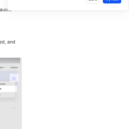
audio 
ed, and 