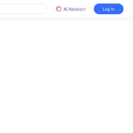
AI Assistant
Log In