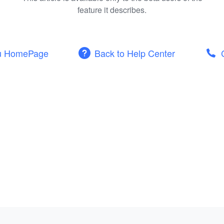
feature it describes.
u HomePage
Back to Help Center