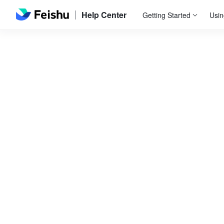
Help Center
Getting Started
Usin