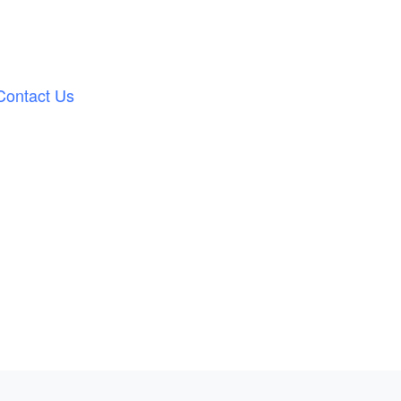
Contact Us