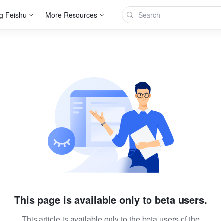
g Feishu
More Resources
This page is available only to beta users.
This article is available only to the beta users of the