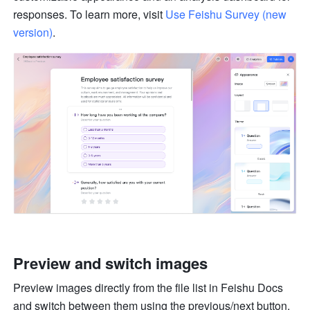
responses. To learn more, visit 
Use Feishu Survey (new 
version)
.
Preview and switch images
Preview images directly from the file list in Feishu Docs 
and switch between them using the previous/next button.