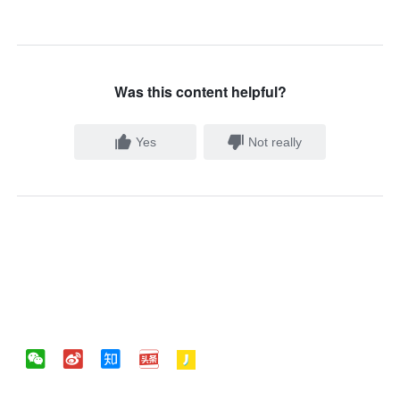
Was this content helpful?
Yes
Not really