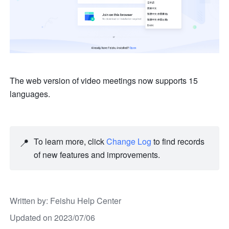
The web version of video meetings now supports 15 
languages.
📍
To learn more, click 
Change Log
 to find records 
of new features and improvements. 
Written by
: 
Feishu Help Center
Updated on 2023/07/06