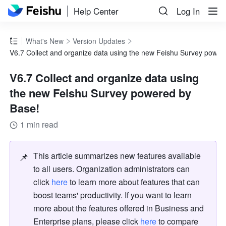
Help Center
Log In
What's New
Version Updates
V6.7 Collect and organize data using the new Feishu Survey power
V6.7 Collect and organize data using
the new Feishu Survey powered by
Base!
1 min read
📌
This article summarizes new features available 
to all users. Organization administrators can 
click 
here
 to learn more about features that can 
boost teams' productivity. If you want to learn 
more about the features offered in Business and 
Enterprise plans, please click 
here
 to compare 