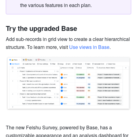
the various features in each plan. 
Try the upgraded Base
Add sub-records in grid view to create a clear hierarchical 
structure. To learn more, visit 
Use views in Base
.
The new Feishu Survey, powered by Base, has a 
customizable appearance and an analysis dashboard for 