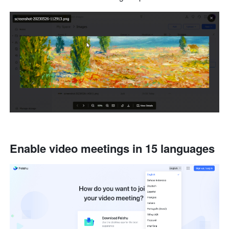
Enable video meetings in 15 languages