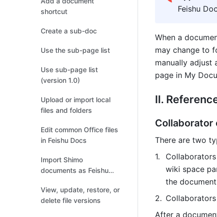
Add a document
Feishu Doc
shortcut
Create a sub-doc
When a document 
may change to fo
Use the sub-page list
manually adjust 
Use sub-page list
page in My Docum
(version 1.0)
II. Referenc
Upload or import local
files and folders
Collaborator
Edit common Office files
There are two ty
in Feishu Docs
Collaborators
Import Shimo
wiki space pa
documents as Feishu
Docs
the document 
View, update, restore, or
Collaborators
delete file versions
After a document 