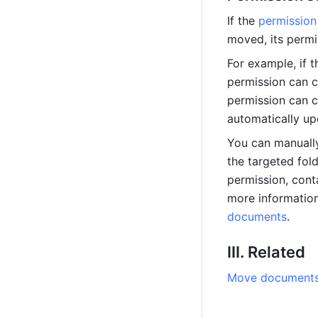
If the 
permission
moved, its permi
For example, if t
permission can co
permission can c
automatically up
You can manually
the targeted fold
permission, cont
more information
documents
.
III. Related
Move documents 