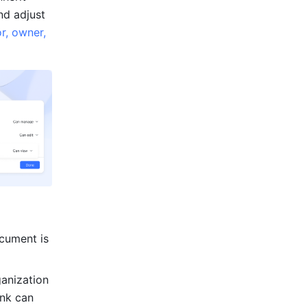
d adjust 
r, owner, 
ocument is 
anization 
nk can 