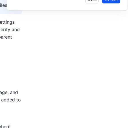
les.
ttings 
erify and 
arent 
age, and 
 added to 
herit 