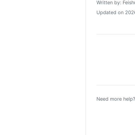
Written by
: 
Feish
Updated on 202
Need more help?