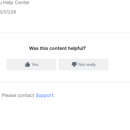
u Help Center
6/01/26
Was this content helpful?
Yes
Not really
 Please contact
Support
.