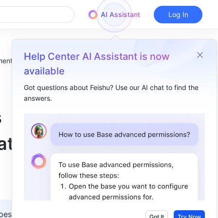
AI Assistant
Log In
Help Center AI Assistant is now
ment relocates
available
Got questions about Feishu? Use our AI chat to find the
answers.
Overview
s
I. Intro​
ates
II. Reference information​
III. Related​
es in 
Got It
Try Now