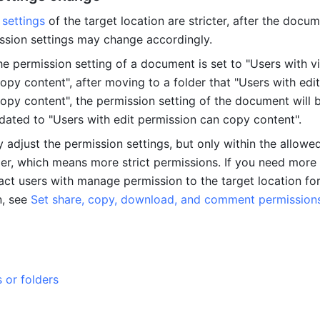
 settings
 of the target location are stricter, after the docume
ssion settings may change accordingly.
he permission setting of a document is set to "Users with vi
py content", after moving to a folder that "Users with edit 
opy content", the permission setting of the document will b
dated to "Users with edit permission can copy content".
 adjust the permission settings, but only within the allowed
er, which means more strict permissions. If you need more f
act users with manage permission to the target location for
, see 
Set share, copy, download, and comment permissions 
or folders