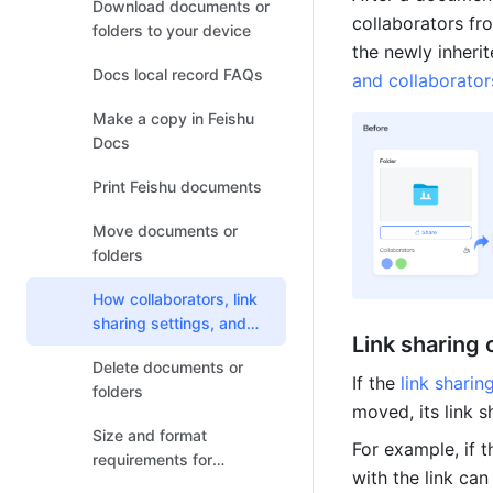
Download documents or
collaborators fro
folders to your device
the newly inherit
Docs local record FAQs
and collaborato
Make a copy in Feishu
Docs
Print Feishu documents
Move documents or
folders
How collaborators, link
sharing settings, and
Link sharing
permission settings
Delete documents or
change after the
If the 
link sharin
folders
document relocates
moved, its link 
Size and format
For example, if t
requirements for
with the link can
uploading or previewing