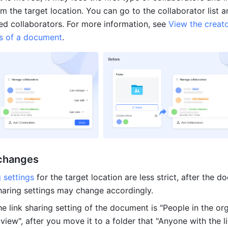
m the target location. You can go to the collaborator list an
ed collaborators. For more information, see 
View the creato
rs of a document
.
 changes
g settings
 for the target location are less strict, after the d
sharing settings may change accordingly.
he link sharing setting of the document is "People in the org
 view", after you move it to a folder that "Anyone with the li