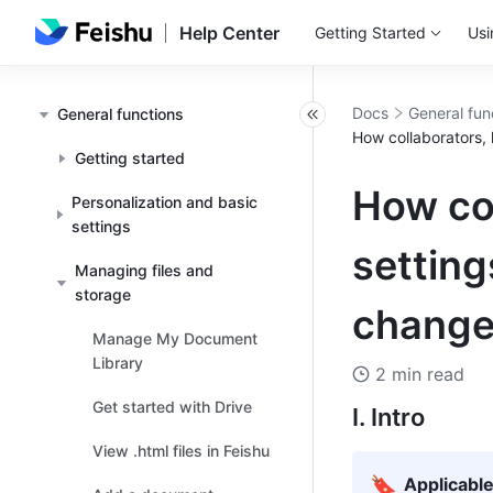
Help Center
Getting Started
Usi
Docs
General fun
General functions
How collaborators, 
Getting started
How col
Personalization and basic
settings
setting
Managing files and
storage
change
Manage My Document
Library
2 min read
Get started with Drive
I. Intro
View .html files in Feishu
🔖
Applicabl