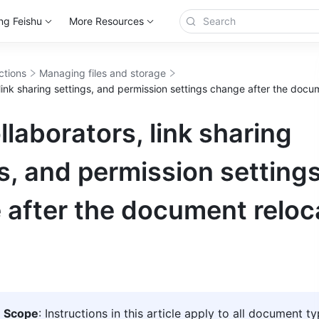
ng Feishu
More Resources
ctions
Managing files and storage
link sharing settings, and permission settings change after the docu
laborators, link sharing
s, and permission setting
 after the document reloc
e Scope
: Instructions in this article apply to all document typ