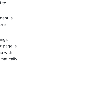
 to 
ent is 
ore 
ings 
r page is 
e with 
matically 