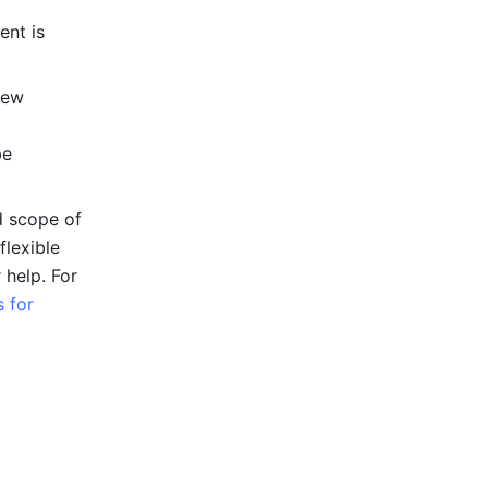
nt is 
ew 
e 
 scope of 
lexible 
 help. 
For 
for 