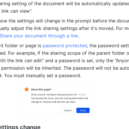
haring setting of the document will be automatically updated
link can view".
ow the settings will change in the prompt before the docum
ly adjust the link sharing settings after it's moved. For m
Share your document through a link
.
ent folder or page is 
password protected
, the password sett
ed. For example, if the sharing scope of the parent folder o
th the link can edit" and a password is set, only the "Anyon
" permission will be inherited. The password will not be auto
d. You must manually set a password.
ettings change