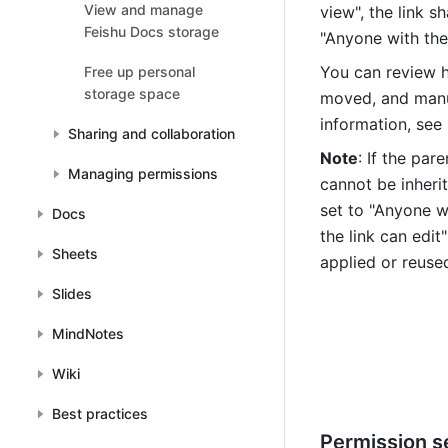
View and manage
view", the link s
files
Feishu Docs storage
"Anyone with the 
You can review h
Free up personal
storage space
moved, and manual
information, see 
Sharing and collaboration
Note
: If the par
Managing permissions
cannot be inherit
set to "Anyone wi
Docs
the link can edit
Sheets
applied or reuse
Slides
MindNotes
Wiki
Best practices
Permission s