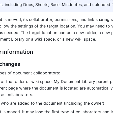
s, including Docs, Sheets, Base, Mindnotes, and uploaded fi
is moved, its collaborator, permissions, and link sharing se
llow the settings of the target location. You may need to v
as needed. The target location can be a new folder, a new p
ent Library or a wiki space, or a new wiki space.
e information
 changes
pes of document collaborators: 
 of the folder or wiki space, My Document Library parent p
rent page where the document is located are automatically
as collaborators.
 who are added to the document (including the owner). 
is moved, it may lose the first type of collaborators and in